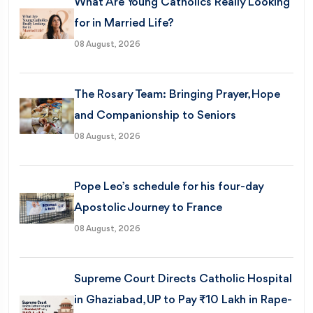
What Are Young Catholics Really Looking
for in Married Life?
08 August, 2026
The Rosary Team: Bringing Prayer, Hope
and Companionship to Seniors
08 August, 2026
Pope Leo’s schedule for his four-day
Apostolic Journey to France
08 August, 2026
Supreme Court Directs Catholic Hospital
in Ghaziabad, UP to Pay ₹10 Lakh in Rape-