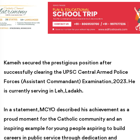
Kameih secured the prestigious position after
successfully clearing the UPSC Central Armed Police
Forces (Assistant Commandant) Examination, 2023. He
is currently serving in Leh, Ladakh.
In a statement, MCYO described his achievement as a
proud moment for the Catholic community and an
inspiring example for young people aspiring to build
careers in public service through dedication and