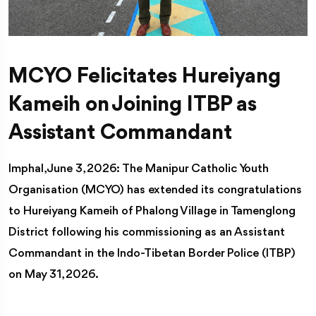
MCYO Felicitates Hureiyang
Kameih on Joining ITBP as
Assistant Commandant
Imphal, June 3, 2026: The Manipur Catholic Youth
Organisation (MCYO) has extended its congratulations
to Hureiyang Kameih of Phalong Village in Tamenglong
District following his commissioning as an Assistant
Commandant in the Indo-Tibetan Border Police (ITBP)
on May 31, 2026.