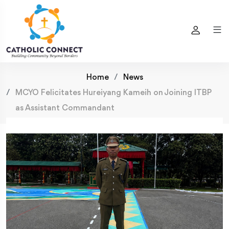
Home
News
MCYO Felicitates Hureiyang Kameih on Joining ITBP
as Assistant Commandant