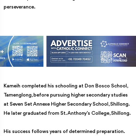
perseverance.
Kameih completed his schooling at Don Bosco School,
Tamenglong, before pursuing higher secondary studies
at Seven Set Annexe Higher Secondary School, Shillong.
He later graduated from St. Anthony’s College, Shillong.
His success follows years of determined preparation.