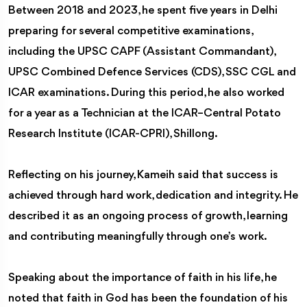
Between 2018 and 2023, he spent five years in Delhi
preparing for several competitive examinations,
including the UPSC CAPF (Assistant Commandant),
UPSC Combined Defence Services (CDS), SSC CGL and
ICAR examinations. During this period, he also worked
for a year as a Technician at the ICAR–Central Potato
Research Institute (ICAR-CPRI), Shillong.
Reflecting on his journey, Kameih said that success is
achieved through hard work, dedication and integrity. He
described it as an ongoing process of growth, learning
and contributing meaningfully through one’s work.
Speaking about the importance of faith in his life, he
noted that faith in God has been the foundation of his