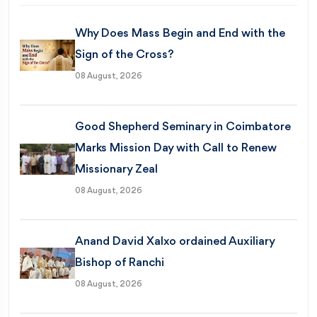
Why Does Mass Begin and End with the
Sign of the Cross?
08 August, 2026
Good Shepherd Seminary in Coimbatore
Marks Mission Day with Call to Renew
Missionary Zeal
08 August, 2026
Anand David Xalxo ordained Auxiliary
Bishop of Ranchi
08 August, 2026