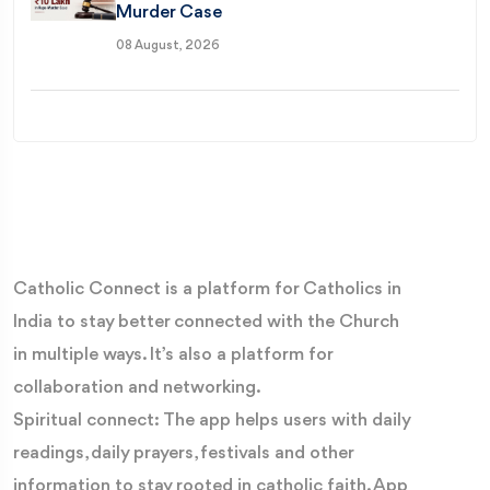
Murder Case
08 August, 2026
Catholic Connect is a platform for Catholics in
India to stay better connected with the Church
in multiple ways. It’s also a platform for
collaboration and networking.
Spiritual connect: The app helps users with daily
readings, daily prayers, festivals and other
information to stay rooted in catholic faith. App