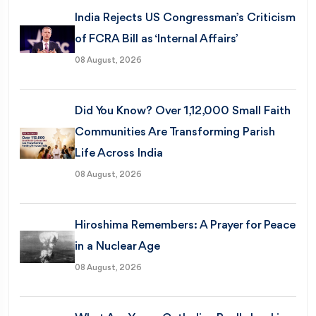
India Rejects US Congressman’s Criticism
of FCRA Bill as ‘Internal Affairs’
08 August, 2026
Did You Know? Over 1,12,000 Small Faith
Communities Are Transforming Parish
Life Across India
08 August, 2026
Hiroshima Remembers: A Prayer for Peace
in a Nuclear Age
08 August, 2026