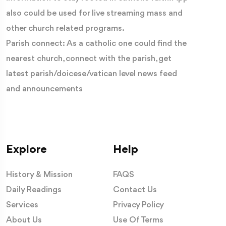
also could be used for live streaming mass and
other church related programs.
Parish connect: As a catholic one could find the
nearest church, connect with the parish, get
latest parish/doicese/vatican level news feed
and announcements
Explore
Help
History & Mission
FAQS
Daily Readings
Contact Us
Services
Privacy Policy
About Us
Use Of Terms