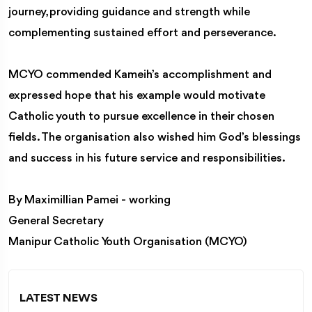
journey, providing guidance and strength while
complementing sustained effort and perseverance.
MCYO commended Kameih’s accomplishment and
expressed hope that his example would motivate
Catholic youth to pursue excellence in their chosen
fields. The organisation also wished him God’s blessings
and success in his future service and responsibilities.
By Maximillian Pamei - working
General Secretary
Manipur Catholic Youth Organisation (MCYO)
LATEST NEWS