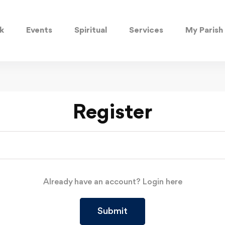
k
Events
Spiritual
Services
My Parish
Register
Already have an account?
Login here
Submit