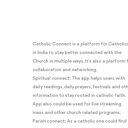
Catholic Connect is a platform for Catholic
in India to stay better connected with the
Church in multiple ways. It’s also a platform 
collaboration and networking.
Spiritual connect: The app helps users with
daily readings, daily prayers, festivals and ot
information to stay rooted in catholic faith.
App also could be used for live streaming
mass and other church related programs.
Parish connect: As a catholic one could find