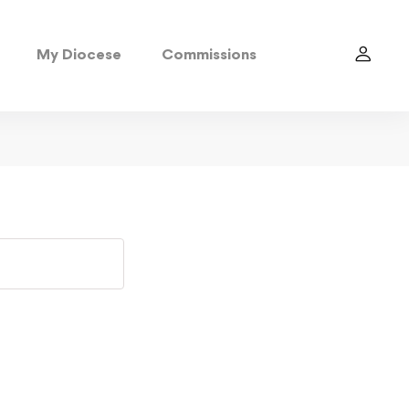
My Diocese
Commissions