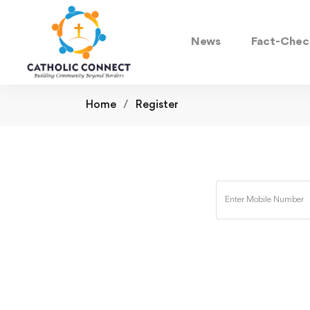
News
Fact-Chec
Home
Register