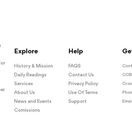
s
Explore
Help
Get
for
History & Mission
FAQS
Conf
Daily Readings
Contact Us
CCBI
Services
Privacy Policy
Cros
her
About Us
Use Of Terms
Phon
News and Events
Support
Email
Comissions