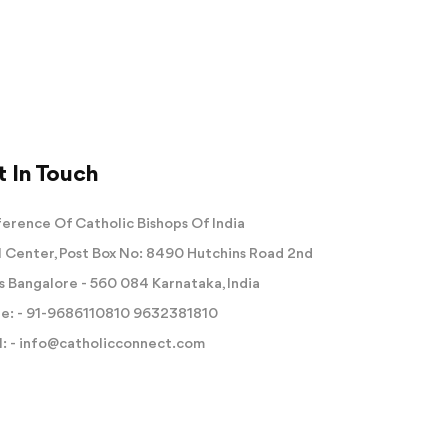
 In Touch
erence Of Catholic Bishops Of India
 Center, Post Box No: 8490 Hutchins Road 2nd
s Bangalore - 560 084 Karnataka, India
e: -
91-9686110810
9632381810
: -
info@catholicconnect.com