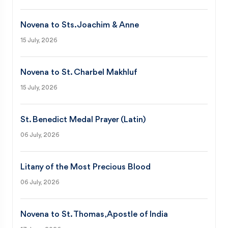
Novena to Sts. Joachim & Anne
15 July, 2026
Novena to St. Charbel Makhluf
15 July, 2026
St. Benedict Medal Prayer (Latin)
06 July, 2026
Litany of the Most Precious Blood
06 July, 2026
Novena to St. Thomas, Apostle of India