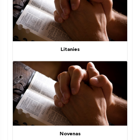
Litanies
Novenas