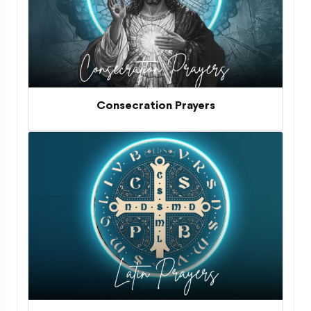
Consecration Prayers