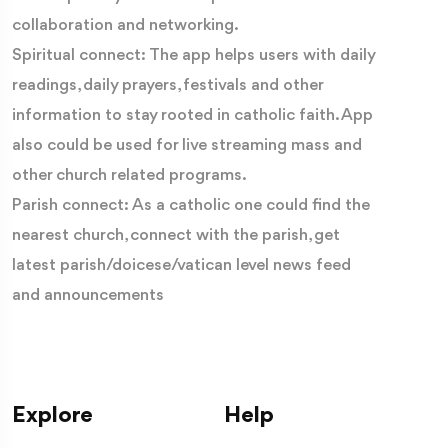
collaboration and networking.
Spiritual connect: The app helps users with daily
readings, daily prayers, festivals and other
information to stay rooted in catholic faith. App
also could be used for live streaming mass and
other church related programs.
Parish connect: As a catholic one could find the
nearest church, connect with the parish, get
latest parish/doicese/vatican level news feed
and announcements
Explore
Help