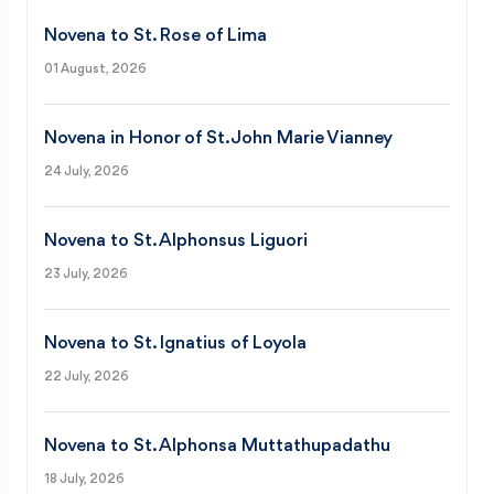
Novena to St. Rose of Lima
01 August, 2026
Novena in Honor of St. John Marie Vianney
24 July, 2026
Novena to St. Alphonsus Liguori
23 July, 2026
Novena to St. Ignatius of Loyola
22 July, 2026
Novena to St. Alphonsa Muttathupadathu
18 July, 2026