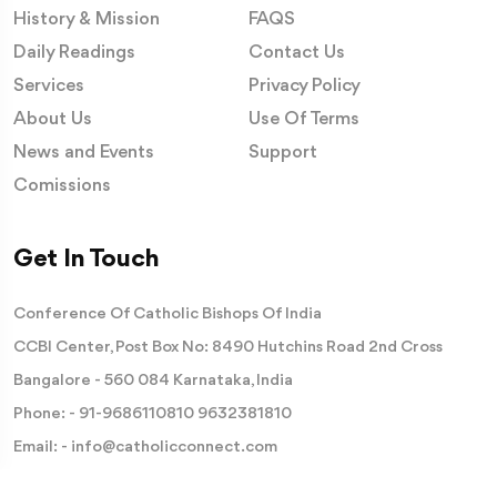
History & Mission
FAQS
Daily Readings
Contact Us
Services
Privacy Policy
About Us
Use Of Terms
News and Events
Support
Comissions
Get In Touch
Conference Of Catholic Bishops Of India
CCBI Center, Post Box No: 8490 Hutchins Road 2nd Cross
Bangalore - 560 084 Karnataka, India
Phone: -
91-9686110810
9632381810
Email: -
info@catholicconnect.com