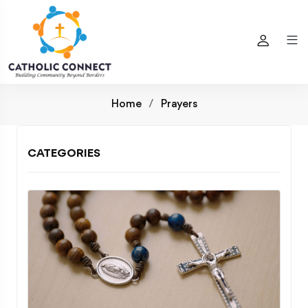
Home
Prayers
CATEGORIES