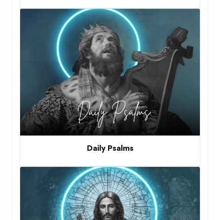
Daily Psalms