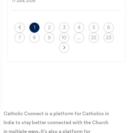
17 June, 2026
1
2
3
4
5
6
7
8
9
10
...
22
23
Catholic Connect is a platform for Catholics in
India to stay better connected with the Church
in multiple ways. It’s also a platform for