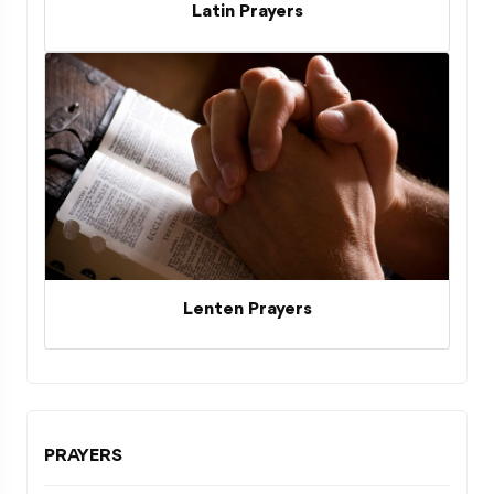
Latin Prayers
Lenten Prayers
PRAYERS