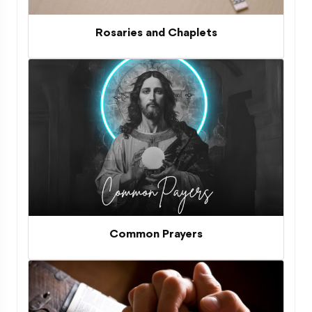
Rosaries and Chaplets
Common Prayers