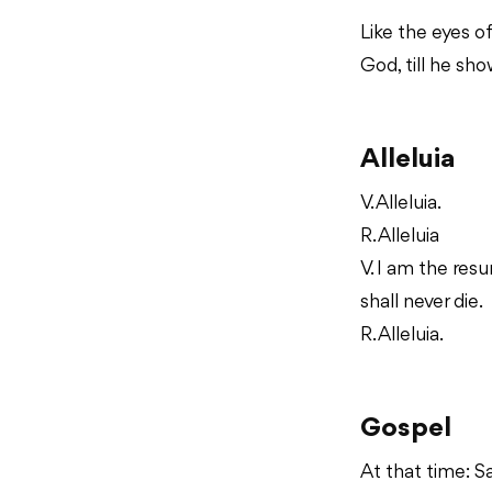
Like the eyes o
God, till he sho
Alleluia
V. Alleluia.
R. Alleluia
V. I am the resu
shall never die.
R. Alleluia.
Gospel
At that time: S