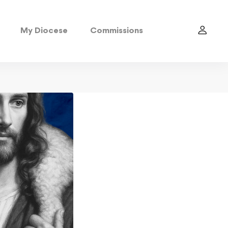
My Diocese
Commissions