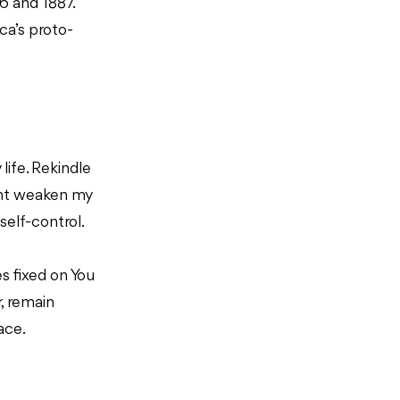
6 and 1887.
ca’s proto-
 life. Rekindle
ent weaken my
self-control.
s fixed on You
r, remain
face.