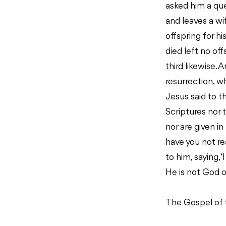
asked him a que
and leaves a wi
offspring for h
died left no of
third likewise. 
resurrection, w
Jesus said to t
Scriptures nor 
nor are given in
have you not r
to him, saying,
He is not God of
The Gospel of 