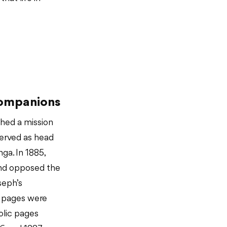
Companions
ished a mission
served as head
ga. In 1885,
nd opposed the
seph’s
y pages were
olic pages