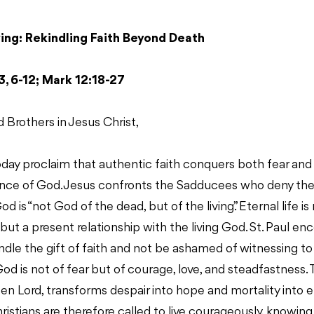
ving: Rekindling Faith Beyond Death
3, 6-12; Mark 12:18-27
d Brothers in Jesus Christ,
oday proclaim that authentic faith conquers both fear an
ence of God. Jesus confronts the Sadducees who deny the 
od is “not God of the dead, but of the living.” Eternal life i
but a present relationship with the living God. St. Paul e
ndle the gift of faith and not be ashamed of witnessing to
God is not of fear but of courage, love, and steadfastness. 
isen Lord, transforms despair into hope and mortality into e
stians are therefore called to live courageously, knowing t