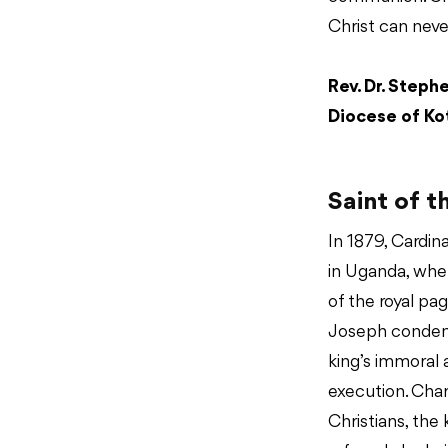
Christ can neve
Rev. Dr. Steph
Diocese of Kot
Saint of t
In 1879, Cardina
in Uganda, wher
of the royal p
Joseph condem
king’s immoral
execution. Cha
Christians, the