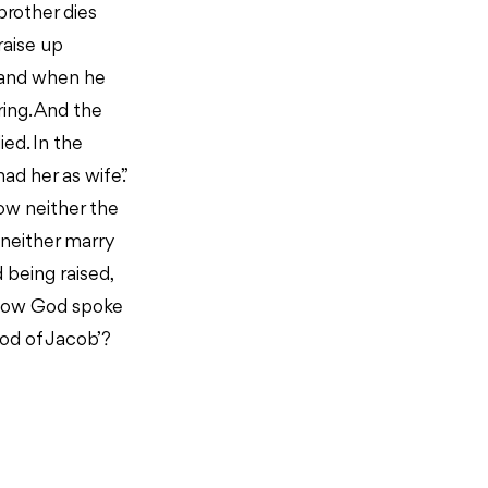
brother dies
raise up
, and when he
ring. And the
ied. In the
ad her as wife.”
now neither the
 neither marry
d being raised,
 how God spoke
God of Jacob’?