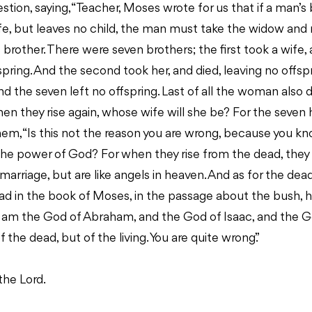
stion, saying, “Teacher, Moses wrote for us that if a man’s 
fe, but leaves no child, the man must take the widow and 
is brother. There were seven brothers; the first took a wife
fspring. And the second took her, and died, leaving no offsp
And the seven left no offspring. Last of all the woman also d
hen they rise again, whose wife will she be? For the seven h
hem, “Is this not the reason you are wrong, because you k
the power of God? For when they rise from the dead, they
 marriage, but are like angels in heaven. And as for the dea
ead in the book of Moses, in the passage about the bush,
 ‘I am the God of Abraham, and the God of Isaac, and the 
 the dead, but of the living. You are quite wrong.”
the Lord.