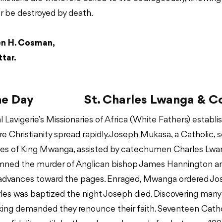
r be destroyed by death.
en H. Cosman,
tar.
he Day
St. Charles Lwanga & 
l Lavigerie’s Missionaries of Africa (White Fathers) establ
e Christianity spread rapidly. Joseph Mukasa, a Catholic, 
ages of King Mwanga, assisted by catechumen Charles Lwan
ned the murder of Anglican bishop James Hannington a
 advances toward the pages. Enraged, Mwanga ordered Jo
rles was baptized the night Joseph died. Discovering man
 king demanded they renounce their faith. Seventeen Cath