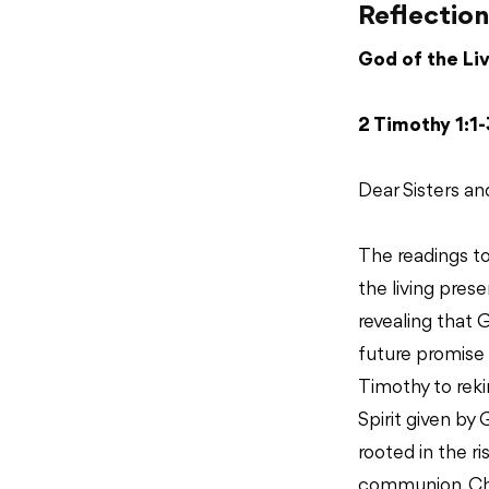
Reflection
God of the Li
2 Timothy 1:1-
Dear Sisters an
The readings t
the living pres
revealing that G
future promise 
Timothy to reki
Spirit given by 
rooted in the r
communion. Chri