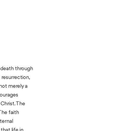
d death through
resurrection,
s not merely a
ncourages
 Christ. The
The faith
ternal
hat life in