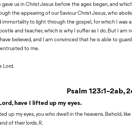
e gave us in Christ Jesus before the ages began, and whi
ough the appearing of our Saviour Christ Jesus, who abol
d immortality to light through the gospel, for which I was 
ostle and teacher, which is why I suffer as I do. But I am 
ave believed, and I am convinced that he is able to guard 
entrusted to me.
 Lord.
Psalm 123:1–2ab, 2
Lord, have I lifted up my eyes.
ifted up my eyes, you who dwell in the heavens. Behold, like
nd of their lords. R.