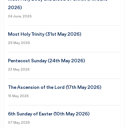
2026)
04 June, 2026
Most Holy Trinity (31st May 2026)
29 May, 2026
Pentecost Sunday (24th May 2026)
23 May, 2026
The Ascension of the Lord (17th May 2026)
15 May, 2026
6th Sunday of Easter (10th May 2026)
07 May, 2026