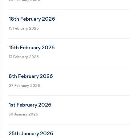
18th February 2026
15 February, 2026
15th February 2026
13 February, 2026
8th February 2026
07 February, 2026
1st February 2026
30 January, 2026
25th January 2026