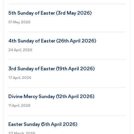
5th Sunday of Easter (3rd May 2026)
01 May, 2026
4th Sunday of Easter (26th April 2026)
24 April, 2026
3rd Sunday of Easter (19th April 2026)
17 April, 2026
Divine Mercy Sunday (12th April 2026)
11 April, 2026
Easter Sunday (5th April 2026)
27 March, 2026