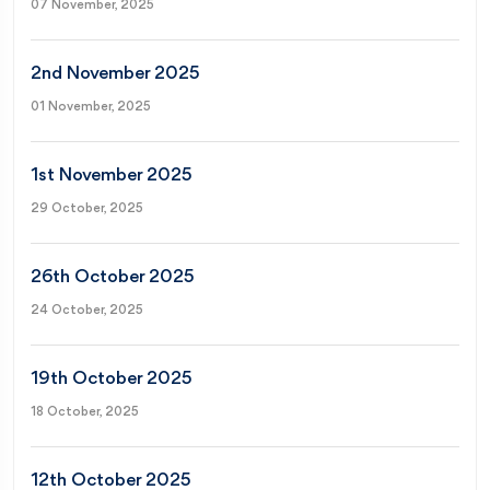
07 November, 2025
2nd November 2025
01 November, 2025
1st November 2025
29 October, 2025
26th October 2025
24 October, 2025
19th October 2025
18 October, 2025
12th October 2025