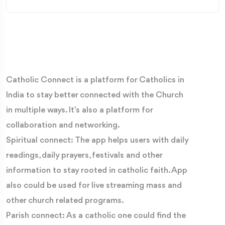
Catholic Connect is a platform for Catholics in
India to stay better connected with the Church
in multiple ways. It’s also a platform for
collaboration and networking.
Spiritual connect: The app helps users with daily
readings, daily prayers, festivals and other
information to stay rooted in catholic faith. App
also could be used for live streaming mass and
other church related programs.
Parish connect: As a catholic one could find the