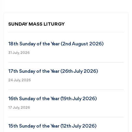
SUNDAY MASS LITURGY
18th Sunday of the Year (2nd August 2026)
31 July, 2026
17th Sunday of the Year (26th July 2026)
24 July, 2026
16th Sunday of the Year (19th July 2026)
17 July, 2026
15th Sunday of the Year (12th July 2026)