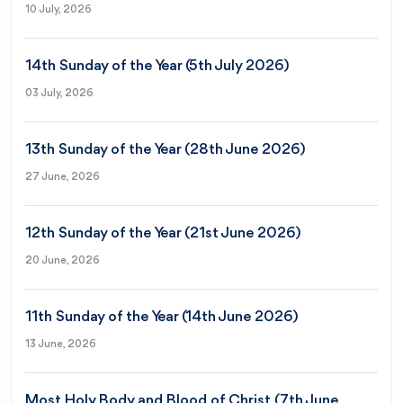
10 July, 2026
14th Sunday of the Year (5th July 2026)
03 July, 2026
13th Sunday of the Year (28th June 2026)
27 June, 2026
12th Sunday of the Year (21st June 2026)
20 June, 2026
11th Sunday of the Year (14th June 2026)
13 June, 2026
Most Holy Body and Blood of Christ (7th June