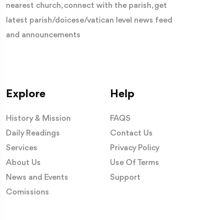
nearest church, connect with the parish, get
latest parish/doicese/vatican level news feed
and announcements
Explore
Help
History & Mission
FAQS
Daily Readings
Contact Us
Services
Privacy Policy
About Us
Use Of Terms
News and Events
Support
Comissions