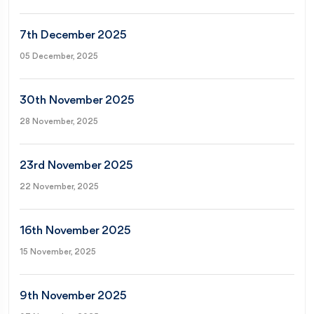
7th December 2025
05 December, 2025
30th November 2025
28 November, 2025
23rd November 2025
22 November, 2025
16th November 2025
15 November, 2025
9th November 2025