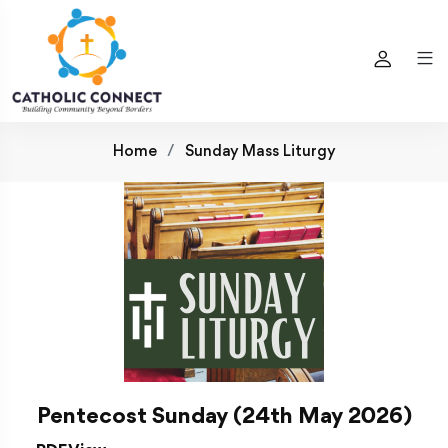
Home
Sunday Mass Liturgy
Pentecost Sunday (24th May 2026)