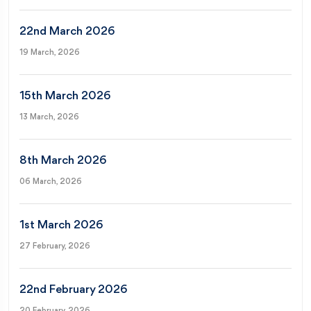
22nd March 2026
19 March, 2026
15th March 2026
13 March, 2026
8th March 2026
06 March, 2026
1st March 2026
27 February, 2026
22nd February 2026
20 February, 2026