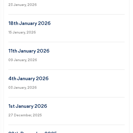
23 January, 2026
18th January 2026
15 January, 2026
11th January 2026
09 January, 2026
4th January 2026
03 January, 2026
1st January 2026
27 December, 2025