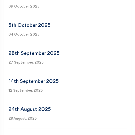
09 October, 2025
5th October 2025
04 October, 2025
28th September 2025
27 September, 2025
14th September 2025
12 September, 2025
24th August 2025
28 August, 2025