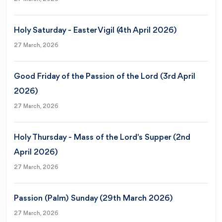
Holy Saturday - Easter Vigil (4th April 2026)
27 March, 2026
Good Friday of the Passion of the Lord (3rd April
2026)
27 March, 2026
Holy Thursday - Mass of the Lord's Supper (2nd
April 2026)
27 March, 2026
Passion (Palm) Sunday (29th March 2026)
27 March, 2026