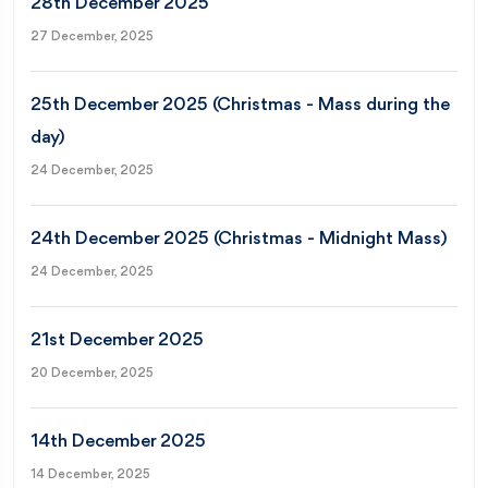
28th December 2025
27 December, 2025
25th December 2025 (Christmas - Mass during the
day)
24 December, 2025
24th December 2025 (Christmas - Midnight Mass)
24 December, 2025
21st December 2025
20 December, 2025
14th December 2025
14 December, 2025