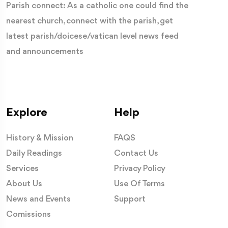
Parish connect: As a catholic one could find the
nearest church, connect with the parish, get
latest parish/doicese/vatican level news feed
and announcements
Explore
Help
History & Mission
FAQS
Daily Readings
Contact Us
Services
Privacy Policy
About Us
Use Of Terms
News and Events
Support
Comissions