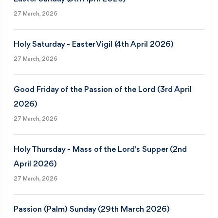
27 March, 2026
Holy Saturday - Easter Vigil (4th April 2026)
27 March, 2026
Good Friday of the Passion of the Lord (3rd April
2026)
27 March, 2026
Holy Thursday - Mass of the Lord's Supper (2nd
April 2026)
27 March, 2026
Passion (Palm) Sunday (29th March 2026)