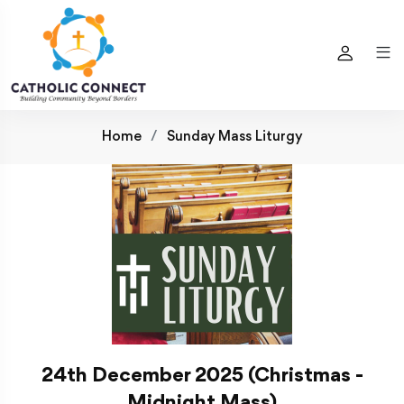
Home
Sunday Mass Liturgy
24th December 2025 (Christmas -
Midnight Mass)