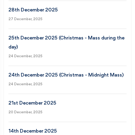
28th December 2025
27 December, 2025
25th December 2025 (Christmas - Mass during the
day)
24 December, 2025
24th December 2025 (Christmas - Midnight Mass)
24 December, 2025
21st December 2025
20 December, 2025
14th December 2025