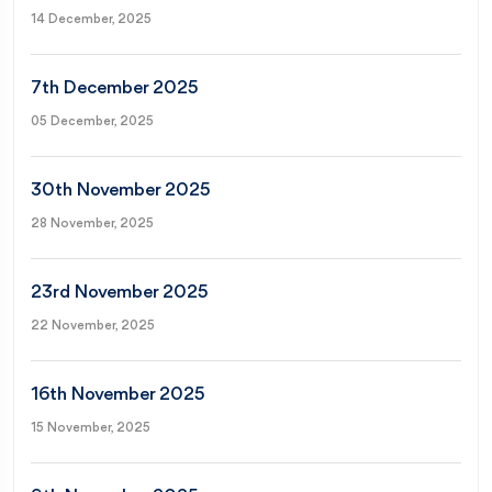
14 December, 2025
7th December 2025
05 December, 2025
30th November 2025
28 November, 2025
23rd November 2025
22 November, 2025
16th November 2025
15 November, 2025