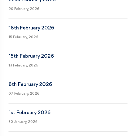
20 February, 2026
18th February 2026
15 February, 2026
15th February 2026
13 February, 2026
8th February 2026
07 February, 2026
1st February 2026
30 January, 2026