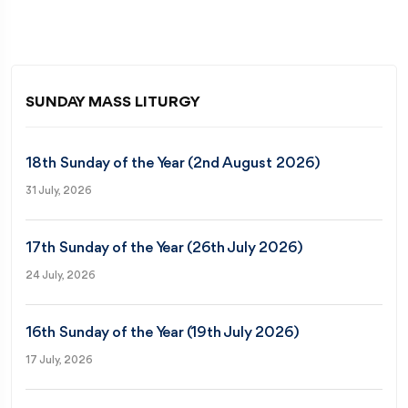
SUNDAY MASS LITURGY
18th Sunday of the Year (2nd August 2026)
31 July, 2026
17th Sunday of the Year (26th July 2026)
24 July, 2026
16th Sunday of the Year (19th July 2026)
17 July, 2026