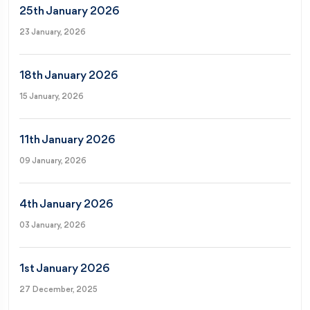
25th January 2026
23 January, 2026
18th January 2026
15 January, 2026
11th January 2026
09 January, 2026
4th January 2026
03 January, 2026
1st January 2026
27 December, 2025