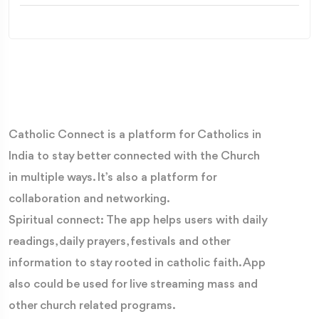
Catholic Connect is a platform for Catholics in
India to stay better connected with the Church
in multiple ways. It’s also a platform for
collaboration and networking.
Spiritual connect: The app helps users with daily
readings, daily prayers, festivals and other
information to stay rooted in catholic faith. App
also could be used for live streaming mass and
other church related programs.