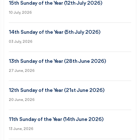
15th Sunday of the Year (12th July 2026)
10 July, 2026
14th Sunday of the Year (5th July 2026)
03 July, 2026
13th Sunday of the Year (28th June 2026)
27 June, 2026
12th Sunday of the Year (21st June 2026)
20 June, 2026
11th Sunday of the Year (14th June 2026)
13 June, 2026