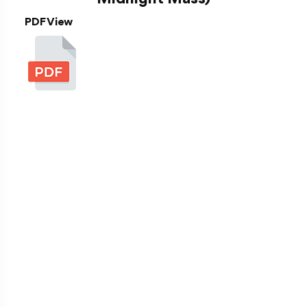
PDF View