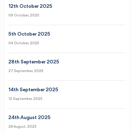
12th October 2025
09 October, 2025
5th October 2025
04 October, 2025
28th September 2025
27 September, 2025
14th September 2025
12 September, 2025
24th August 2025
28 August, 2025