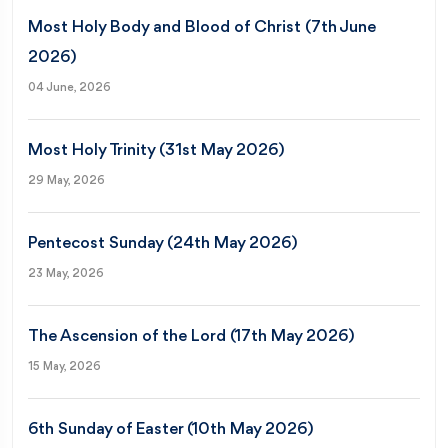
Most Holy Body and Blood of Christ (7th June
2026)
04 June, 2026
Most Holy Trinity (31st May 2026)
29 May, 2026
Pentecost Sunday (24th May 2026)
23 May, 2026
The Ascension of the Lord (17th May 2026)
15 May, 2026
6th Sunday of Easter (10th May 2026)