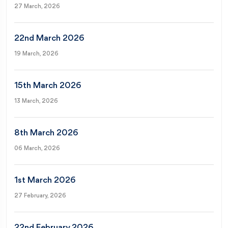
27 March, 2026
22nd March 2026
19 March, 2026
15th March 2026
13 March, 2026
8th March 2026
06 March, 2026
1st March 2026
27 February, 2026
22nd February 2026