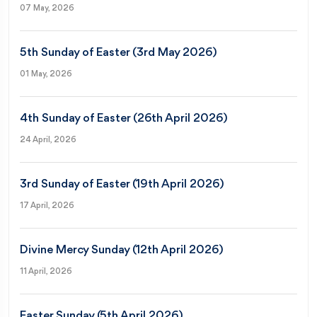
07 May, 2026
5th Sunday of Easter (3rd May 2026)
01 May, 2026
4th Sunday of Easter (26th April 2026)
24 April, 2026
3rd Sunday of Easter (19th April 2026)
17 April, 2026
Divine Mercy Sunday (12th April 2026)
11 April, 2026
Easter Sunday (5th April 2026)