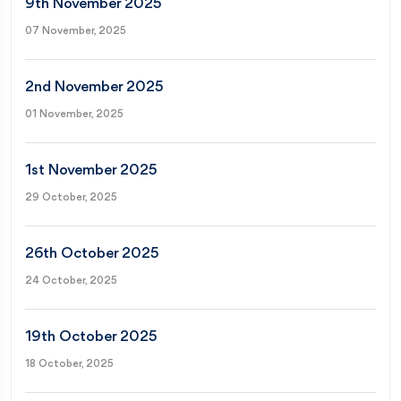
9th November 2025
07 November, 2025
2nd November 2025
01 November, 2025
1st November 2025
29 October, 2025
26th October 2025
24 October, 2025
19th October 2025
18 October, 2025