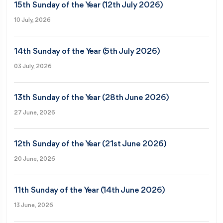
15th Sunday of the Year (12th July 2026)
10 July, 2026
14th Sunday of the Year (5th July 2026)
03 July, 2026
13th Sunday of the Year (28th June 2026)
27 June, 2026
12th Sunday of the Year (21st June 2026)
20 June, 2026
11th Sunday of the Year (14th June 2026)
13 June, 2026