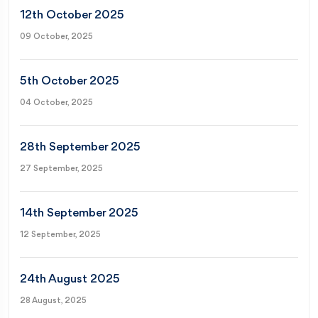
12th October 2025
09 October, 2025
5th October 2025
04 October, 2025
28th September 2025
27 September, 2025
14th September 2025
12 September, 2025
24th August 2025
28 August, 2025