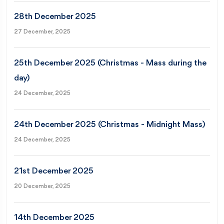
28th December 2025
27 December, 2025
25th December 2025 (Christmas - Mass during the
day)
24 December, 2025
24th December 2025 (Christmas - Midnight Mass)
24 December, 2025
21st December 2025
20 December, 2025
14th December 2025