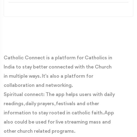
Catholic Connect is a platform for Catholics in
India to stay better connected with the Church
in multiple ways. It’s also a platform for
collaboration and networking.
Spiritual connect: The app helps users with daily
readings, daily prayers, festivals and other
information to stay rooted in catholic faith. App
also could be used for live streaming mass and
other church related programs.