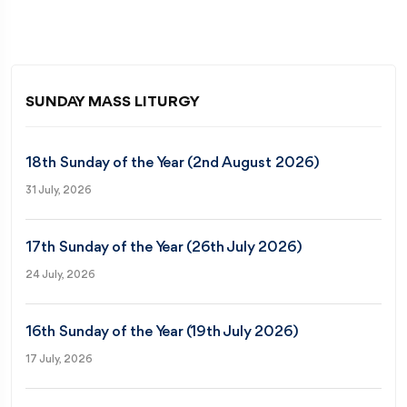
SUNDAY MASS LITURGY
18th Sunday of the Year (2nd August 2026)
31 July, 2026
17th Sunday of the Year (26th July 2026)
24 July, 2026
16th Sunday of the Year (19th July 2026)
17 July, 2026