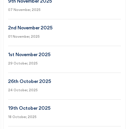
9th November 2025
07 November, 2025
2nd November 2025
01 November, 2025
1st November 2025
29 October, 2025
26th October 2025
24 October, 2025
19th October 2025
18 October, 2025