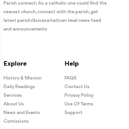
Parish connect: As a catholic one could find the
nearest church, connect with the parish, get
latest parish/doicese/vatican level news feed
and announcements
Explore
Help
History & Mission
FAQS
Daily Readings
Contact Us
Services
Privacy Policy
About Us
Use Of Terms
News and Events
Support
Comissions