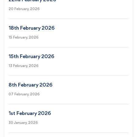
20 February, 2026
18th February 2026
15 February, 2026
15th February 2026
13 February, 2026
8th February 2026
07 February, 2026
1st February 2026
30 January, 2026