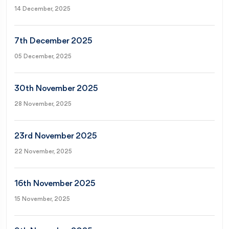
14 December, 2025
7th December 2025
05 December, 2025
30th November 2025
28 November, 2025
23rd November 2025
22 November, 2025
16th November 2025
15 November, 2025