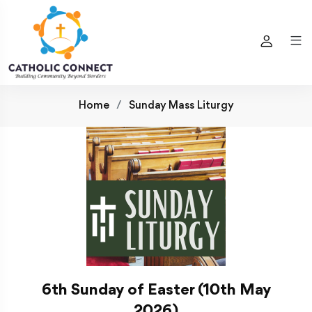
Home
Sunday Mass Liturgy
6th Sunday of Easter (10th May
2026)