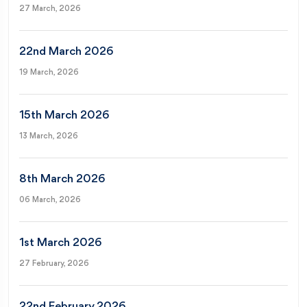
27 March, 2026
22nd March 2026
19 March, 2026
15th March 2026
13 March, 2026
8th March 2026
06 March, 2026
1st March 2026
27 February, 2026
22nd February 2026