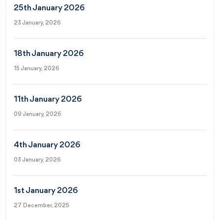
25th January 2026
23 January, 2026
18th January 2026
15 January, 2026
11th January 2026
09 January, 2026
4th January 2026
03 January, 2026
1st January 2026
27 December, 2025