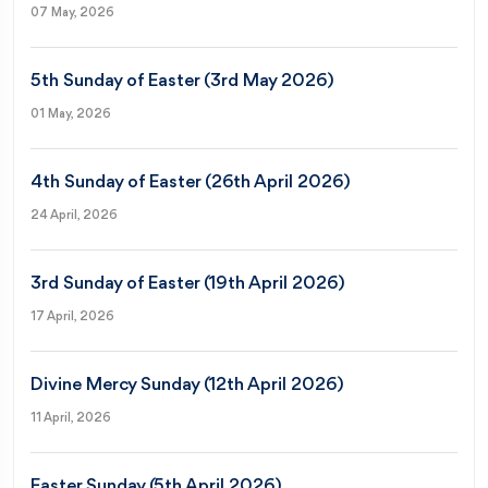
07 May, 2026
5th Sunday of Easter (3rd May 2026)
01 May, 2026
4th Sunday of Easter (26th April 2026)
24 April, 2026
3rd Sunday of Easter (19th April 2026)
17 April, 2026
Divine Mercy Sunday (12th April 2026)
11 April, 2026
Easter Sunday (5th April 2026)