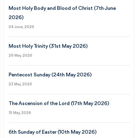
Most Holy Body and Blood of Christ (7th June
2026)
04 June, 2026
Most Holy Trinity (31st May 2026)
29 May, 2026
Pentecost Sunday (24th May 2026)
23 May, 2026
The Ascension of the Lord (17th May 2026)
15 May, 2026
6th Sunday of Easter (10th May 2026)