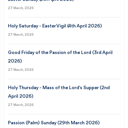
27 March, 2026
Holy Saturday - Easter Vigil (4th April 2026)
27 March, 2026
Good Friday of the Passion of the Lord (3rd April
2026)
27 March, 2026
Holy Thursday - Mass of the Lord's Supper (2nd
April 2026)
27 March, 2026
Passion (Palm) Sunday (29th March 2026)