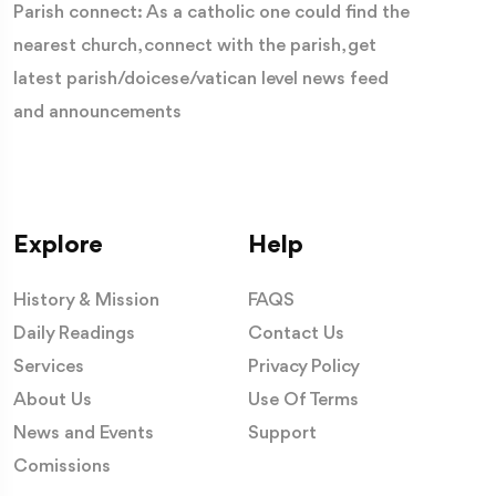
Parish connect: As a catholic one could find the
nearest church, connect with the parish, get
latest parish/doicese/vatican level news feed
and announcements
Explore
Help
History & Mission
FAQS
Daily Readings
Contact Us
Services
Privacy Policy
About Us
Use Of Terms
News and Events
Support
Comissions