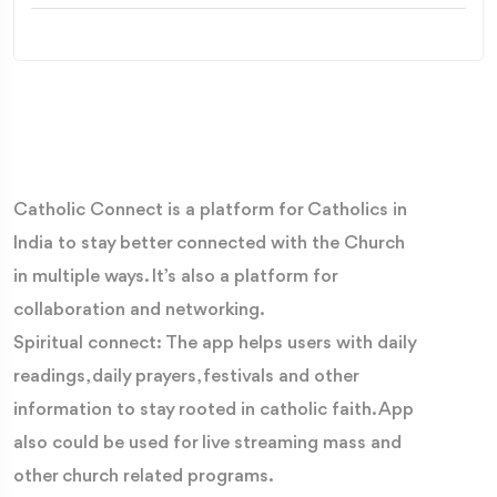
Catholic Connect is a platform for Catholics in
India to stay better connected with the Church
in multiple ways. It’s also a platform for
collaboration and networking.
Spiritual connect: The app helps users with daily
readings, daily prayers, festivals and other
information to stay rooted in catholic faith. App
also could be used for live streaming mass and
other church related programs.