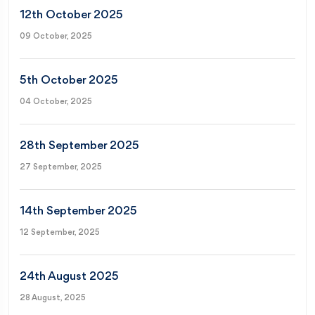
12th October 2025
09 October, 2025
5th October 2025
04 October, 2025
28th September 2025
27 September, 2025
14th September 2025
12 September, 2025
24th August 2025
28 August, 2025