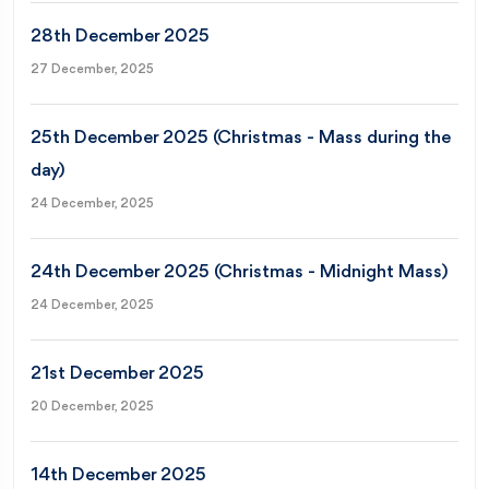
28th December 2025
27 December, 2025
25th December 2025 (Christmas - Mass during the
day)
24 December, 2025
24th December 2025 (Christmas - Midnight Mass)
24 December, 2025
21st December 2025
20 December, 2025
14th December 2025