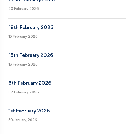
20 February, 2026
18th February 2026
15 February, 2026
15th February 2026
13 February, 2026
8th February 2026
07 February, 2026
1st February 2026
30 January, 2026