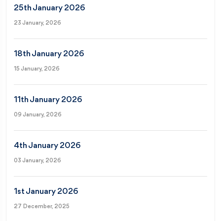
25th January 2026
23 January, 2026
18th January 2026
15 January, 2026
11th January 2026
09 January, 2026
4th January 2026
03 January, 2026
1st January 2026
27 December, 2025