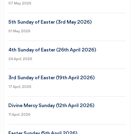
07 May, 2026
5th Sunday of Easter (3rd May 2026)
01 May, 2026
4th Sunday of Easter (26th April 2026)
24 April, 2026
3rd Sunday of Easter (19th April 2026)
17 April, 2026
Divine Mercy Sunday (12th April 2026)
11 April, 2026
Easter Sunday (5th April 2026)