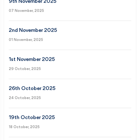
9th November 2025
07 November, 2025
2nd November 2025
01 November, 2025
1st November 2025
29 October, 2025
26th October 2025
24 October, 2025
19th October 2025
18 October, 2025