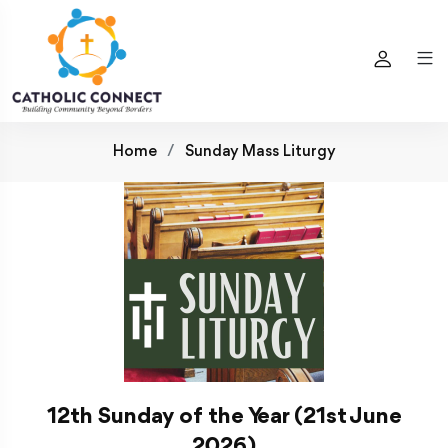
Home
Sunday Mass Liturgy
12th Sunday of the Year (21st June
2026)