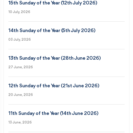
15th Sunday of the Year (12th July 2026)
10 July, 2026
14th Sunday of the Year (5th July 2026)
03 July, 2026
13th Sunday of the Year (28th June 2026)
27 June, 2026
12th Sunday of the Year (21st June 2026)
20 June, 2026
11th Sunday of the Year (14th June 2026)
13 June, 2026