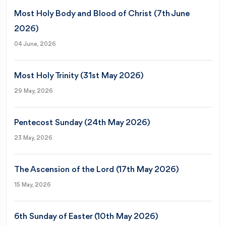
Most Holy Body and Blood of Christ (7th June
2026)
04 June, 2026
Most Holy Trinity (31st May 2026)
29 May, 2026
Pentecost Sunday (24th May 2026)
23 May, 2026
The Ascension of the Lord (17th May 2026)
15 May, 2026
6th Sunday of Easter (10th May 2026)