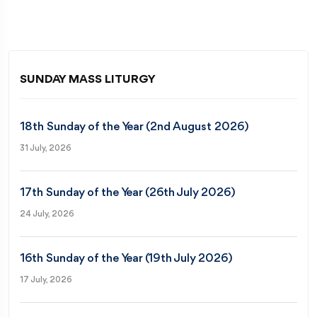
SUNDAY MASS LITURGY
18th Sunday of the Year (2nd August 2026)
31 July, 2026
17th Sunday of the Year (26th July 2026)
24 July, 2026
16th Sunday of the Year (19th July 2026)
17 July, 2026