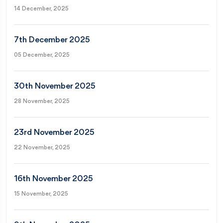
14 December, 2025
7th December 2025
05 December, 2025
30th November 2025
28 November, 2025
23rd November 2025
22 November, 2025
16th November 2025
15 November, 2025