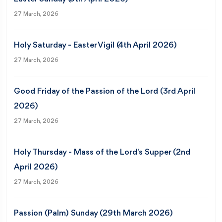
27 March, 2026
Holy Saturday - Easter Vigil (4th April 2026)
27 March, 2026
Good Friday of the Passion of the Lord (3rd April
2026)
27 March, 2026
Holy Thursday - Mass of the Lord's Supper (2nd
April 2026)
27 March, 2026
Passion (Palm) Sunday (29th March 2026)