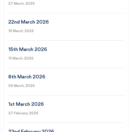
27 March, 2026
22nd March 2026
19 March, 2026
15th March 2026
13 March, 2026
8th March 2026
06 March, 2026
1st March 2026
27 February, 2026
22nd February 2026