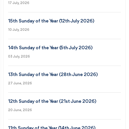
17 July, 2026
15th Sunday of the Year (12th July 2026)
10 July, 2026
14th Sunday of the Year (5th July 2026)
03 July, 2026
13th Sunday of the Year (28th June 2026)
27 June, 2026
12th Sunday of the Year (21st June 2026)
20 June, 2026
11th Sunday of the Year (14th June 2026)