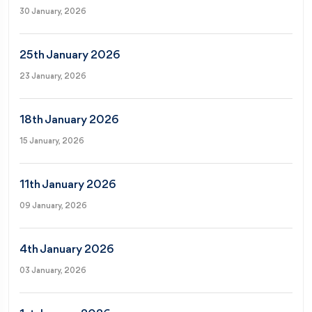
30 January, 2026
25th January 2026
23 January, 2026
18th January 2026
15 January, 2026
11th January 2026
09 January, 2026
4th January 2026
03 January, 2026