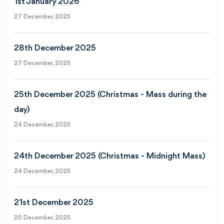
1st January 2026
27 December, 2025
28th December 2025
27 December, 2025
25th December 2025 (Christmas - Mass during the
day)
24 December, 2025
24th December 2025 (Christmas - Midnight Mass)
24 December, 2025
21st December 2025
20 December, 2025