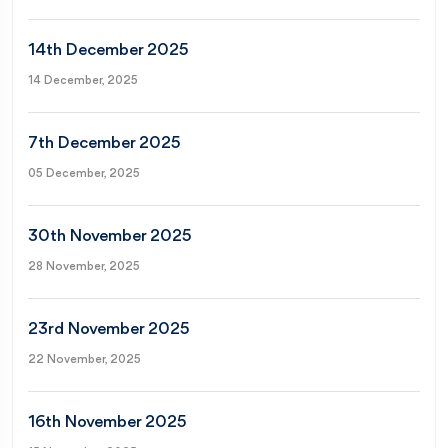
14th December 2025
14 December, 2025
7th December 2025
05 December, 2025
30th November 2025
28 November, 2025
23rd November 2025
22 November, 2025
16th November 2025