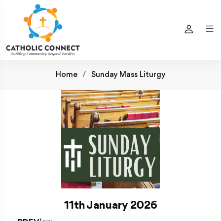
Home
Sunday Mass Liturgy
11th January 2026