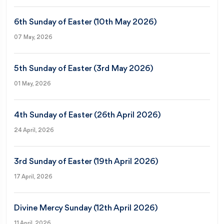
6th Sunday of Easter (10th May 2026)
07 May, 2026
5th Sunday of Easter (3rd May 2026)
01 May, 2026
4th Sunday of Easter (26th April 2026)
24 April, 2026
3rd Sunday of Easter (19th April 2026)
17 April, 2026
Divine Mercy Sunday (12th April 2026)
11 April, 2026