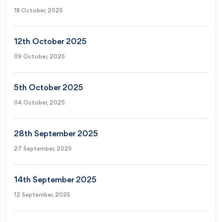
18 October, 2025
12th October 2025
09 October, 2025
5th October 2025
04 October, 2025
28th September 2025
27 September, 2025
14th September 2025
12 September, 2025