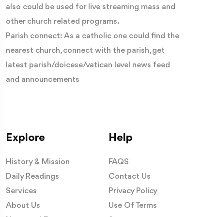
also could be used for live streaming mass and
other church related programs.
Parish connect: As a catholic one could find the
nearest church, connect with the parish, get
latest parish/doicese/vatican level news feed
and announcements
Explore
Help
History & Mission
FAQS
Daily Readings
Contact Us
Services
Privacy Policy
About Us
Use Of Terms