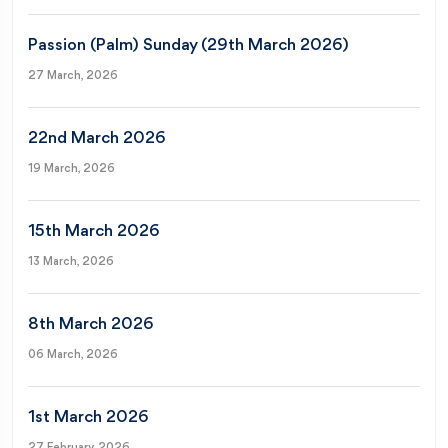
Passion (Palm) Sunday (29th March 2026)
27 March, 2026
22nd March 2026
19 March, 2026
15th March 2026
13 March, 2026
8th March 2026
06 March, 2026
1st March 2026
27 February, 2026