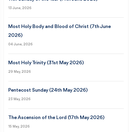
13 June, 2026
Most Holy Body and Blood of Christ (7th June
2026)
04 June, 2026
Most Holy Trinity (31st May 2026)
29 May, 2026
Pentecost Sunday (24th May 2026)
23 May, 2026
The Ascension of the Lord (17th May 2026)
15 May, 2026