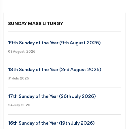
SUNDAY MASS LITURGY
19th Sunday of the Year (9th August 2026)
08 August, 2026
18th Sunday of the Year (2nd August 2026)
31 July, 2026
17th Sunday of the Year (26th July 2026)
24 July, 2026
16th Sunday of the Year (19th July 2026)