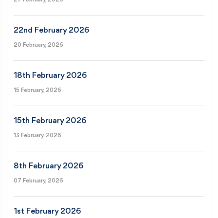
22nd February 2026
20 February, 2026
18th February 2026
15 February, 2026
15th February 2026
13 February, 2026
8th February 2026
07 February, 2026
1st February 2026