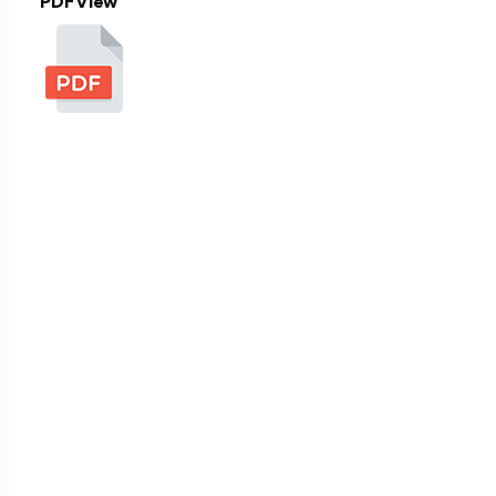
PDF View