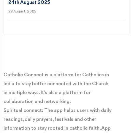
24th August 2025
28 August, 2025
Catholic Connect is a platform for Catholics in
India to stay better connected with the Church
in multiple ways. It’s also a platform for
collaboration and networking.
Spiritual connect: The app helps users with daily
readings, daily prayers, festivals and other
information to stay rooted in catholic faith. App