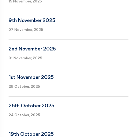
15 November, 2025
9th November 2025
07 November, 2025
2nd November 2025
01 November, 2025
1st November 2025
29 October, 2025
26th October 2025
24 October, 2025
19th October 2025