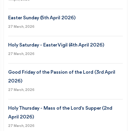
Easter Sunday (5th April 2026)
27 March, 2026
Holy Saturday - Easter Vigil (4th April 2026)
27 March, 2026
Good Friday of the Passion of the Lord (3rd April
2026)
27 March, 2026
Holy Thursday - Mass of the Lord's Supper (2nd
April 2026)
27 March, 2026