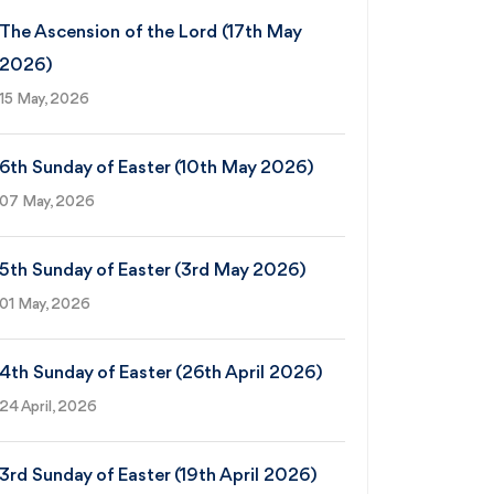
The Ascension of the Lord (17th May
2026)
15 May, 2026
6th Sunday of Easter (10th May 2026)
07 May, 2026
5th Sunday of Easter (3rd May 2026)
01 May, 2026
4th Sunday of Easter (26th April 2026)
24 April, 2026
3rd Sunday of Easter (19th April 2026)