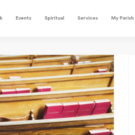
k
Events
Spiritual
Services
My Parish