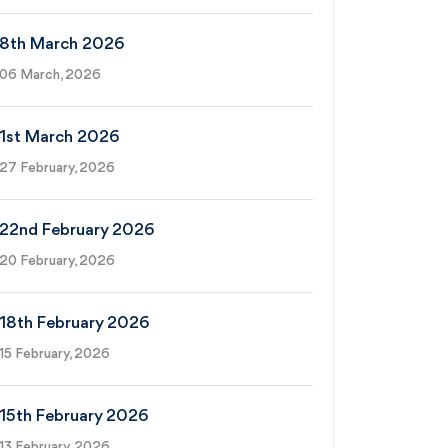
8th March 2026
06 March, 2026
1st March 2026
27 February, 2026
22nd February 2026
20 February, 2026
18th February 2026
15 February, 2026
15th February 2026
13 February, 2026