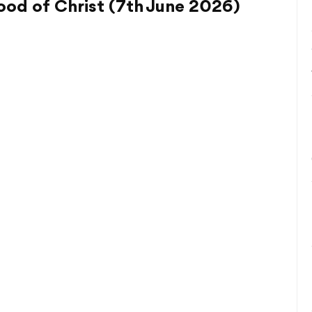
od of Christ (7th June 2026)