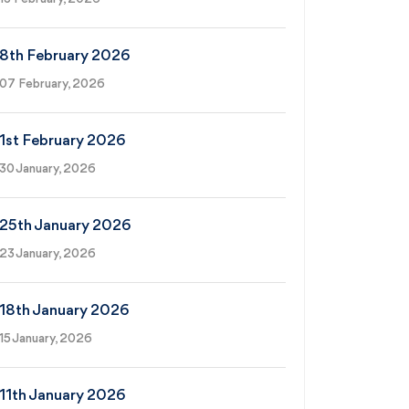
8th February 2026
07 February, 2026
1st February 2026
30 January, 2026
25th January 2026
23 January, 2026
18th January 2026
15 January, 2026
11th January 2026