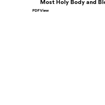
Most Holy Body and Blo
PDF View