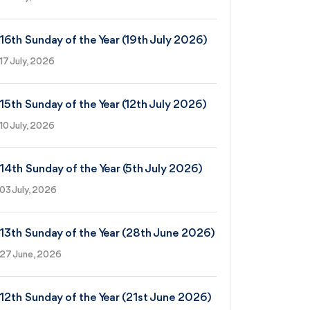
16th Sunday of the Year (19th July 2026)
17 July, 2026
15th Sunday of the Year (12th July 2026)
10 July, 2026
14th Sunday of the Year (5th July 2026)
03 July, 2026
13th Sunday of the Year (28th June 2026)
27 June, 2026
12th Sunday of the Year (21st June 2026)