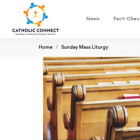
News
Fact-Chec
Home
Sunday Mass Liturgy