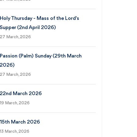
Holy Thursday - Mass of the Lord's
Supper (2nd April 2026)
27 March, 2026
Passion (Palm) Sunday (29th March
2026)
27 March, 2026
22nd March 2026
19 March, 2026
15th March 2026
13 March, 2026