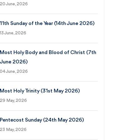
20 June, 2026
11th Sunday of the Year (14th June 2026)
13 June, 2026
Most Holy Body and Blood of Christ (7th
June 2026)
04 June, 2026
Most Holy Trinity (31st May 2026)
29 May, 2026
Pentecost Sunday (24th May 2026)
23 May, 2026