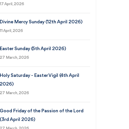
17 April, 2026
Divine Mercy Sunday (12th April 2026)
11 April, 2026
Easter Sunday (5th April 2026)
27 March, 2026
Holy Saturday - Easter Vigil (4th April
2026)
27 March, 2026
Good Friday of the Passion of the Lord
(3rd April 2026)
27 March, 2026