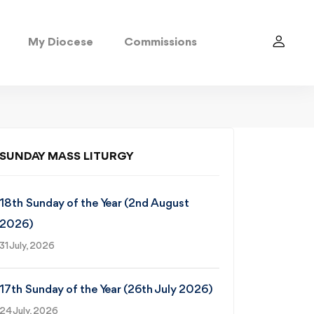
My Diocese
Commissions
SUNDAY MASS LITURGY
18th Sunday of the Year (2nd August
2026)
31 July, 2026
17th Sunday of the Year (26th July 2026)
24 July, 2026