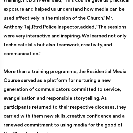
training. Fr. Don Peter said, "This course gave us practical
exposure and helped us understand how media can be
used effectively in the mission of the Church." Mr.
Anthony Raj, Rtrd Police Inspector, added, "The sessions
were very interactive and inspiring. We learned not only
technical skills but also teamwork, creativity, and
communication."
More than a training programme, the Residential Media
Course served as a platform for nurturing a new
generation of communicators committed to service,
evangelisation and responsible storytelling. As
participants returned to their respective dioceses, they
carried with them new skills, creative confidence and a
renewed commitment to using media for the good of