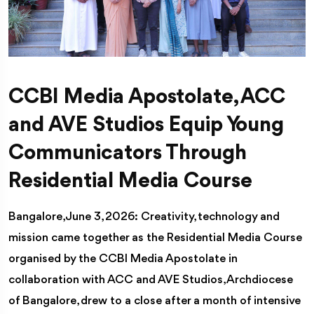
CCBI Media Apostolate, ACC
and AVE Studios Equip Young
Communicators Through
Residential Media Course
Bangalore, June 3, 2026: Creativity, technology and
mission came together as the Residential Media Course
organised by the CCBI Media Apostolate in
collaboration with ACC and AVE Studios, Archdiocese
of Bangalore, drew to a close after a month of intensive