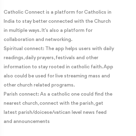
Catholic Connect is a platform for Catholics in
India to stay better connected with the Church
in multiple ways. It’s also a platform for
collaboration and networking.
Spiritual connect: The app helps users with daily
readings, daily prayers, festivals and other
information to stay rooted in catholic faith. App
also could be used for live streaming mass and
other church related programs.
Parish connect: As a catholic one could find the
nearest church, connect with the parish, get
latest parish/doicese/vatican level news feed
and announcements