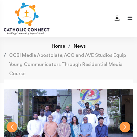
Home
News
CCBI Media Apostolate, ACC and AVE Studios Equip
Young Communicators Through Residential Media
Course