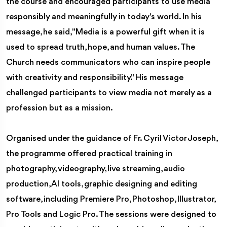
the course and encouraged participants to use media
responsibly and meaningfully in today's world. In his
message, he said, "Media is a powerful gift when it is
used to spread truth, hope, and human values. The
Church needs communicators who can inspire people
with creativity and responsibility." His message
challenged participants to view media not merely as a
profession but as a mission.
Organised under the guidance of Fr. Cyril Victor Joseph,
the programme offered practical training in
photography, videography, live streaming, audio
production, AI tools, graphic designing and editing
software, including Premiere Pro, Photoshop, Illustrator,
Pro Tools and Logic Pro. The sessions were designed to