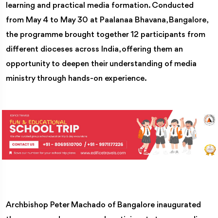
learning and practical media formation. Conducted
from May 4 to May 30 at Paalanaa Bhavana, Bangalore,
the programme brought together 12 participants from
different dioceses across India, offering them an
opportunity to deepen their understanding of media
ministry through hands-on experience.
Archbishop Peter Machado of Bangalore inaugurated