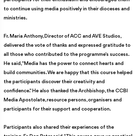
to continue using media positively in their dioceses and
ministries.
Fr. Maria Anthony, Director of ACC and AVE Studios,
delivered the vote of thanks and expressed gratitude to
all those who contributed to the programme's success.
He said, "Media has the power to connect hearts and
build communities. We are happy that this course helped
the participants discover their creativity and
confidence." He also thanked the Archbishop, the CCBI
Media Apostolate, resource persons, organisers and
participants for their support and cooperation.
Participants also shared their experiences of the