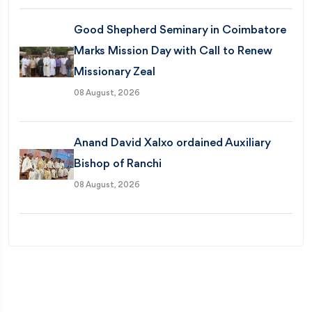
Good Shepherd Seminary in Coimbatore
Marks Mission Day with Call to Renew
Missionary Zeal
08 August, 2026
Anand David Xalxo ordained Auxiliary
Bishop of Ranchi
08 August, 2026