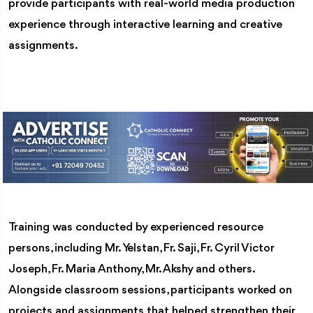
provide participants with real-world media production
experience through interactive learning and creative
assignments.
Training was conducted by experienced resource
persons, including Mr. Yelstan, Fr. Saji, Fr. Cyril Victor
Joseph, Fr. Maria Anthony, Mr. Akshy and others.
Alongside classroom sessions, participants worked on
projects and assignments that helped strengthen their