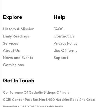
Explore
Help
History & Mission
FAQS
Daily Readings
Contact Us
Services
Privacy Policy
About Us
Use Of Terms
News and Events
Support
Comissions
Get In Touch
Conference Of Catholic Bishops Of India
CCBI Center, Post Box No: 8490 Hutchins Road 2nd Cross