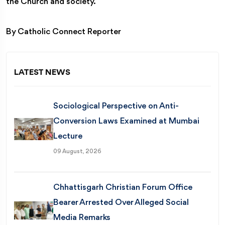
the Church and society.
By Catholic Connect Reporter
LATEST NEWS
Sociological Perspective on Anti-
Conversion Laws Examined at Mumbai
Lecture
09 August, 2026
Chhattisgarh Christian Forum Office
Bearer Arrested Over Alleged Social
Media Remarks