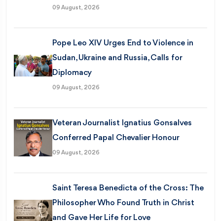
09 August, 2026
Pope Leo XIV Urges End to Violence in
Sudan, Ukraine and Russia, Calls for
Diplomacy
09 August, 2026
Veteran Journalist Ignatius Gonsalves
Conferred Papal Chevalier Honour
09 August, 2026
Saint Teresa Benedicta of the Cross: The
Philosopher Who Found Truth in Christ
and Gave Her Life for Love