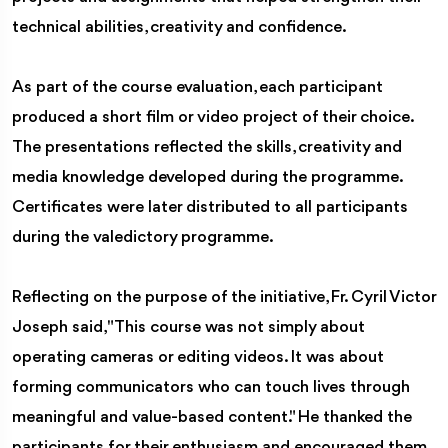
technical abilities, creativity and confidence.
As part of the course evaluation, each participant
produced a short film or video project of their choice.
The presentations reflected the skills, creativity and
media knowledge developed during the programme.
Certificates were later distributed to all participants
during the valedictory programme.
Reflecting on the purpose of the initiative, Fr. Cyril Victor
Joseph said, "This course was not simply about
operating cameras or editing videos. It was about
forming communicators who can touch lives through
meaningful and value-based content." He thanked the
participants for their enthusiasm and encouraged them