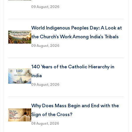
09 August, 2026
World Indigenous Peoples Day: A Look at
the Church’s Work Among India’s Tribals
09 August, 2026
140 Years of the Catholic Hierarchy in
India
09 August, 2026
Why Does Mass Begin and End with the
Sign of the Cross?
08 August, 2026