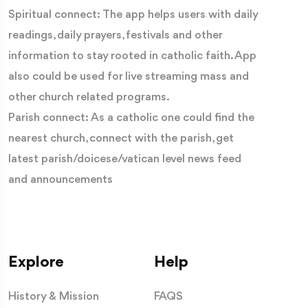
Spiritual connect: The app helps users with daily
readings, daily prayers, festivals and other
information to stay rooted in catholic faith. App
also could be used for live streaming mass and
other church related programs.
Parish connect: As a catholic one could find the
nearest church, connect with the parish, get
latest parish/doicese/vatican level news feed
and announcements
Explore
Help
History & Mission
FAQS