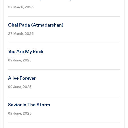
27 March, 2026
Chal Pada (Atmadarshan)
27 March, 2026
You Are My Rock
09 June, 2025
Alive Forever
09 June, 2025
Savior In The Storm
09 June, 2025