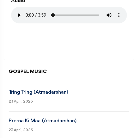
Audio
GOSPEL MUSIC
Tring Tring (Atmadarshan)
23 April, 2026
Prerna Ki Maa (Atmadarshan)
23 April, 2026