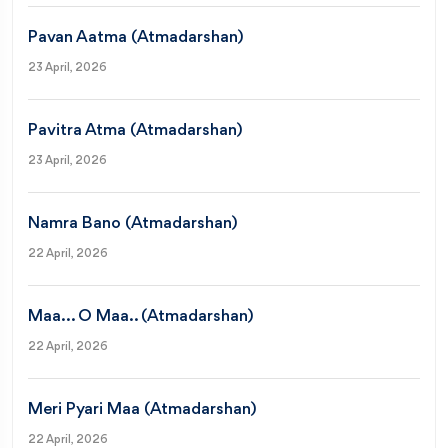
Pavan Aatma (Atmadarshan)
23 April, 2026
Pavitra Atma (Atmadarshan)
23 April, 2026
Namra Bano (Atmadarshan)
22 April, 2026
Maa... O Maa.. (Atmadarshan)
22 April, 2026
Meri Pyari Maa (Atmadarshan)
22 April, 2026