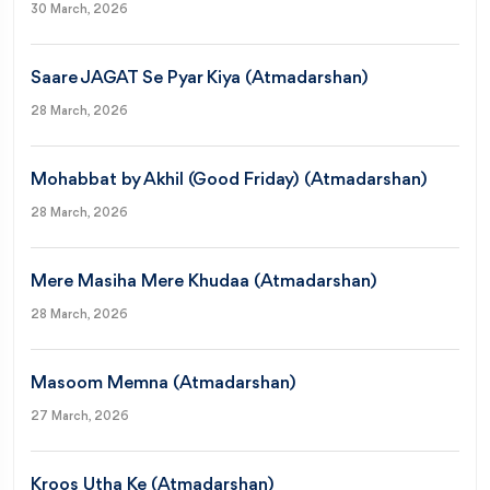
30 March, 2026
Saare JAGAT Se Pyar Kiya (Atmadarshan)
28 March, 2026
Mohabbat by Akhil (Good Friday) (Atmadarshan)
28 March, 2026
Mere Masiha Mere Khudaa (Atmadarshan)
28 March, 2026
Masoom Memna (Atmadarshan)
27 March, 2026
Kroos Utha Ke (Atmadarshan)