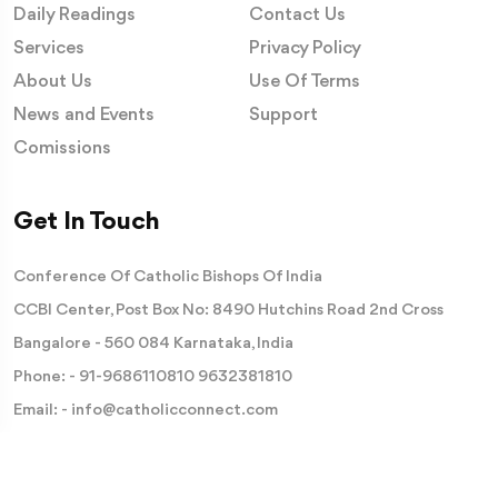
Daily Readings
Contact Us
Services
Privacy Policy
About Us
Use Of Terms
News and Events
Support
Comissions
Get In Touch
Conference Of Catholic Bishops Of India
CCBI Center, Post Box No: 8490 Hutchins Road 2nd Cross
Bangalore - 560 084 Karnataka, India
Phone: -
91-9686110810
9632381810
Email: -
info@catholicconnect.com