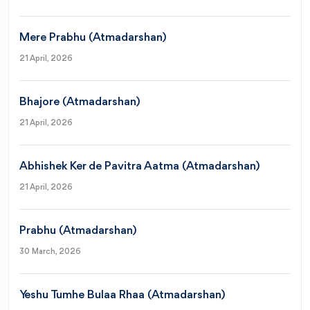
Mere Prabhu (Atmadarshan)
21 April, 2026
Bhajore (Atmadarshan)
21 April, 2026
Abhishek Ker de Pavitra Aatma (Atmadarshan)
21 April, 2026
Prabhu (Atmadarshan)
30 March, 2026
Yeshu Tumhe Bulaa Rhaa (Atmadarshan)