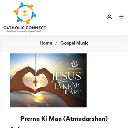
Home
Gospel Music
Prerna Ki Maa (Atmadarshan)