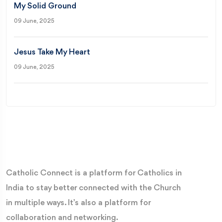
My Solid Ground
09 June, 2025
Jesus Take My Heart
09 June, 2025
Catholic Connect is a platform for Catholics in
India to stay better connected with the Church
in multiple ways. It’s also a platform for
collaboration and networking.