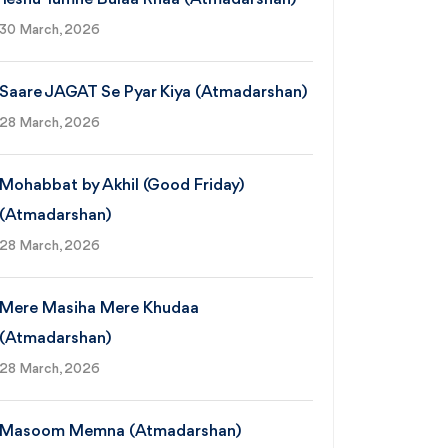
30 March, 2026
Saare JAGAT Se Pyar Kiya (Atmadarshan)
28 March, 2026
Mohabbat by Akhil (Good Friday)
(Atmadarshan)
28 March, 2026
Mere Masiha Mere Khudaa
(Atmadarshan)
28 March, 2026
Masoom Memna (Atmadarshan)