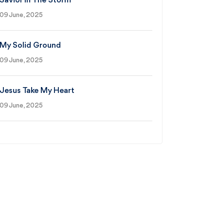
Savior In The Storm
09 June, 2025
My Solid Ground
09 June, 2025
Jesus Take My Heart
09 June, 2025