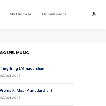
My Diocese
Commissions
GOSPEL MUSIC
Tring Tring (Atmadarshan)
23 April, 2026
Prerna Ki Maa (Atmadarshan)
23 April, 2026