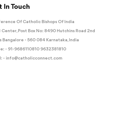
 In Touch
erence Of Catholic Bishops Of India
 Center, Post Box No: 8490 Hutchins Road 2nd
s Bangalore - 560 084 Karnataka, India
e: -
91-9686110810
9632381810
: -
info@catholicconnect.com