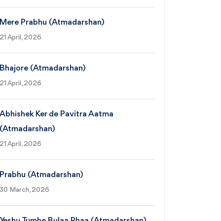
Mere Prabhu (Atmadarshan)
21 April, 2026
Bhajore (Atmadarshan)
21 April, 2026
Abhishek Ker de Pavitra Aatma
(Atmadarshan)
21 April, 2026
Prabhu (Atmadarshan)
30 March, 2026
Yeshu Tumhe Bulaa Rhaa (Atmadarshan)