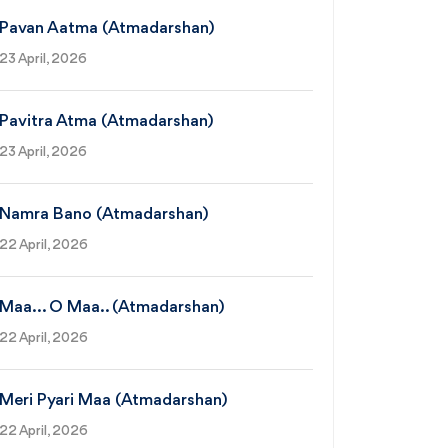
Pavan Aatma (Atmadarshan)
23 April, 2026
Pavitra Atma (Atmadarshan)
23 April, 2026
Namra Bano (Atmadarshan)
22 April, 2026
Maa... O Maa.. (Atmadarshan)
22 April, 2026
Meri Pyari Maa (Atmadarshan)
22 April, 2026