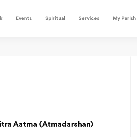
k
Events
Spiritual
Services
My Parish
vitra Aatma (Atmadarshan)