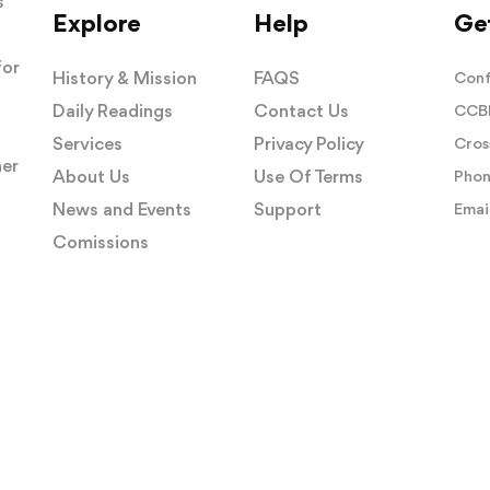
s
Explore
Help
Get
for
History & Mission
FAQS
Conf
Daily Readings
Contact Us
CCBI
Services
Privacy Policy
Cros
her
About Us
Use Of Terms
Phon
News and Events
Support
Email
Comissions