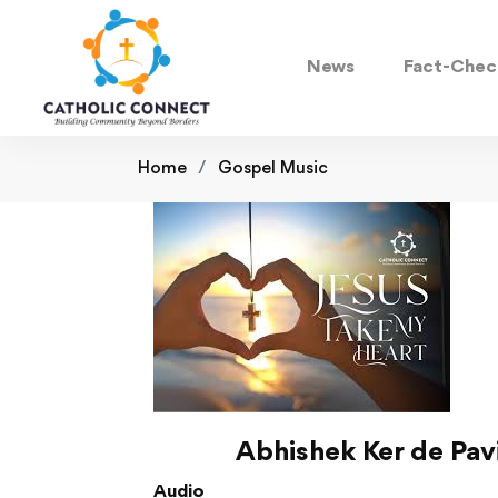
News
Fact-Chec
Home
Gospel Music
Abhishek Ker de Pa
Audio