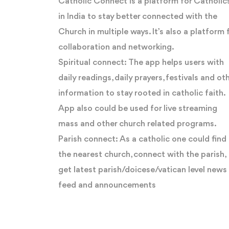
Catholic Connect is a platform for Catholic
in India to stay better connected with the
Church in multiple ways. It’s also a platform 
collaboration and networking.
Spiritual connect: The app helps users with
daily readings, daily prayers, festivals and ot
information to stay rooted in catholic faith.
App also could be used for live streaming
mass and other church related programs.
Parish connect: As a catholic one could find
the nearest church, connect with the parish,
get latest parish/doicese/vatican level news
feed and announcements