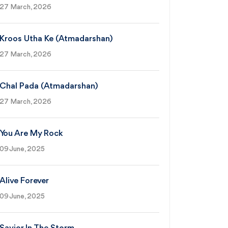
27 March, 2026
Kroos Utha Ke (Atmadarshan)
27 March, 2026
Chal Pada (Atmadarshan)
27 March, 2026
You Are My Rock
09 June, 2025
Alive Forever
09 June, 2025