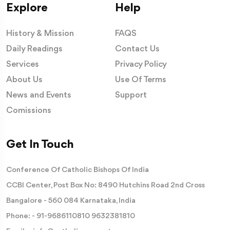
Explore
Help
History & Mission
FAQS
Daily Readings
Contact Us
Services
Privacy Policy
About Us
Use Of Terms
News and Events
Support
Comissions
Get In Touch
Conference Of Catholic Bishops Of India
CCBI Center, Post Box No: 8490 Hutchins Road 2nd Cross
Bangalore - 560 084 Karnataka, India
Phone: -
91-9686110810
9632381810