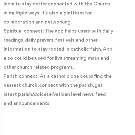
India to stay better connected with the Church
in multiple ways. It’s also a platform for
collaboration and networking.
Spiritual connect: The app helps users with daily
readings, daily prayers, festivals and other
information to stay rooted in catholic faith. App
also could be used for live streaming mass and
other church related programs.
Parish connect: As a catholic one could find the
nearest church, connect with the parish, get
latest parish/doicese/vatican level news feed
and announcements