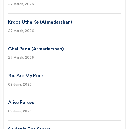
27 March, 2026
Kroos Utha Ke (Atmadarshan)
27 March, 2026
Chal Pada (Atmadarshan)
27 March, 2026
You Are My Rock
09 June, 2025
Alive Forever
09 June, 2025