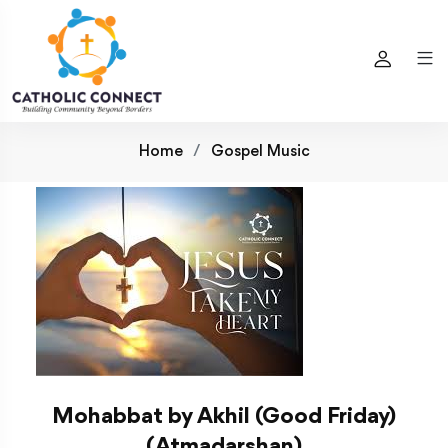
Home
Gospel Music
Mohabbat by Akhil (Good Friday)
(Atmadarshan)