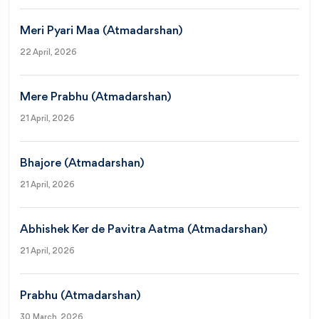
Meri Pyari Maa (Atmadarshan)
22 April, 2026
Mere Prabhu (Atmadarshan)
21 April, 2026
Bhajore (Atmadarshan)
21 April, 2026
Abhishek Ker de Pavitra Aatma (Atmadarshan)
21 April, 2026
Prabhu (Atmadarshan)
30 March, 2026