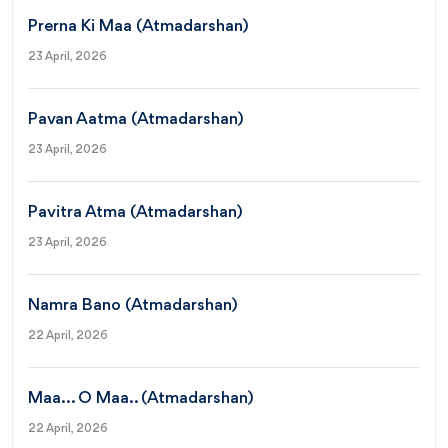
Prerna Ki Maa (Atmadarshan)
23 April, 2026
Pavan Aatma (Atmadarshan)
23 April, 2026
Pavitra Atma (Atmadarshan)
23 April, 2026
Namra Bano (Atmadarshan)
22 April, 2026
Maa... O Maa.. (Atmadarshan)
22 April, 2026