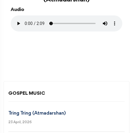
Audio
GOSPEL MUSIC
Tring Tring (Atmadarshan)
23 April, 2026