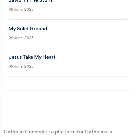
Savior In The Storm
09 June, 2025
My Solid Ground
09 June, 2025
Jesus Take My Heart
09 June, 2025
Catholic Connect is a platform for Catholics in