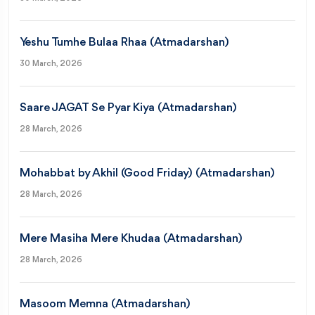
Yeshu Tumhe Bulaa Rhaa (Atmadarshan)
30 March, 2026
Saare JAGAT Se Pyar Kiya (Atmadarshan)
28 March, 2026
Mohabbat by Akhil (Good Friday) (Atmadarshan)
28 March, 2026
Mere Masiha Mere Khudaa (Atmadarshan)
28 March, 2026
Masoom Memna (Atmadarshan)