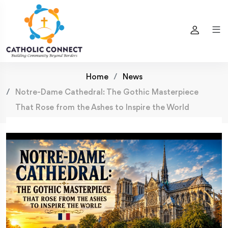
Home
News
Notre-Dame Cathedral: The Gothic Masterpiece
That Rose from the Ashes to Inspire the World