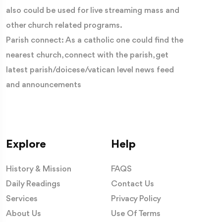
also could be used for live streaming mass and
other church related programs.
Parish connect: As a catholic one could find the
nearest church, connect with the parish, get
latest parish/doicese/vatican level news feed
and announcements
CLICK HERE
(
to follow Catholic Connect for regular
News and Content)
Lift your gaze higher and you will notice the
Explore
Help
extraordinary flying buttresses—a revolutionary
engineering achievement of the Middle Ages. These
History & Mission
FAQS
graceful stone arches support the cathedral's immense
Daily Readings
Contact Us
walls, making it possible for vast stained-glass windows
Services
Privacy Policy
to flood the interior with light. For medieval Christians,
About Us
Use Of Terms
this light symbolised the presence of God illuminating