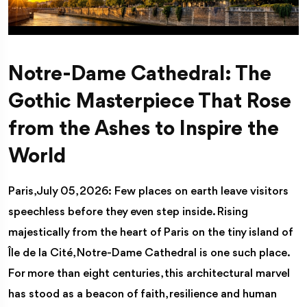
Notre-Dame Cathedral: The
Gothic Masterpiece That Rose
from the Ashes to Inspire the
World
Paris, July 05, 2026: Few places on earth leave visitors
speechless before they even step inside. Rising
majestically from the heart of Paris on the tiny island of
Île de la Cité, Notre-Dame Cathedral is one such place.
For more than eight centuries, this architectural marvel
has stood as a beacon of faith, resilience and human