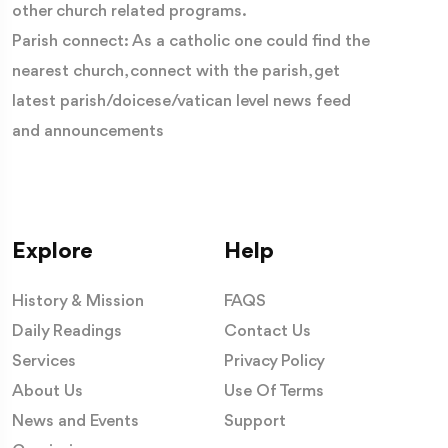
other church related programs.
Parish connect: As a catholic one could find the
nearest church, connect with the parish, get
latest parish/doicese/vatican level news feed
and announcements
Each statue was carefully sculpted to tell a story of
Explore
Help
faith, making the cathedral a vast open-air catechism in
stone. Every pinnacle, arch and carving reminds visitors
History & Mission
FAQS
that beauty has always been one of the Church's most
Daily Readings
Contact Us
powerful ways of proclaiming the Gospel.
Services
Privacy Policy
About Us
Use Of Terms
Standing above them all is the cathedral's most beloved
News and Events
Support
figure—the Madonnina, a gilded statue of the Blessed