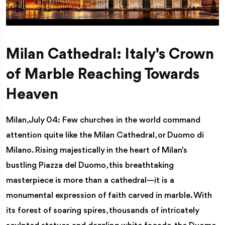
Milan Cathedral: Italy's Crown
of Marble Reaching Towards
Heaven
Milan, July 04: Few churches in the world command
attention quite like the Milan Cathedral, or Duomo di
Milano. Rising majestically in the heart of Milan's
bustling Piazza del Duomo, this breathtaking
masterpiece is more than a cathedral—it is a
monumental expression of faith carved in marble. With
its forest of soaring spires, thousands of intricately