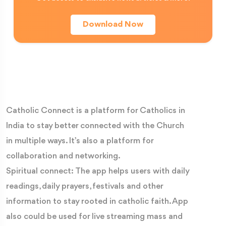
Candoglia marble, transported by canal from quarries
Download Now
near Lake Maggiore, every stone reflects the dedication
of generations of craftsmen who transformed a vision
of faith into one of the greatest Gothic cathedrals ever
built.
A Forest of Spires Reaching Towards Heaven
Catholic Connect is a platform for Catholics in
As you approach the cathedral, your eyes are
India to stay better connected with the Church
immediately drawn upward. The Duomo's skyline is unlike
in multiple ways. It’s also a platform for
any other in the world, crowned by 135 elegant spires
collaboration and networking.
that seem to stretch endlessly towards heaven.
Spiritual connect: The app helps users with daily
Adorning these spires are more than 3,000 statues of
readings, daily prayers, festivals and other
saints, prophets, angels and biblical figures—so many
information to stay rooted in catholic faith. App
that no two visits reveal exactly the same details.
also could be used for live streaming mass and