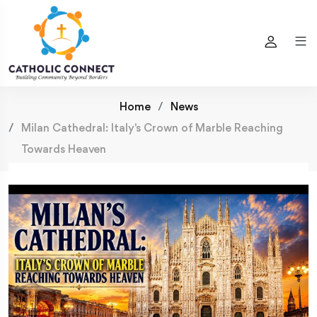
Home
News
Milan Cathedral: Italy's Crown of Marble Reaching
Towards Heaven