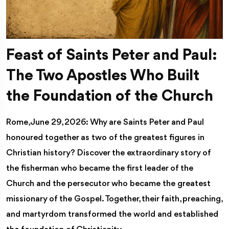
Feast of Saints Peter and Paul:
The Two Apostles Who Built
the Foundation of the Church
Rome, June 29, 2026: Why are Saints Peter and Paul
honoured together as two of the greatest figures in
Christian history? Discover the extraordinary story of
the fisherman who became the first leader of the
Church and the persecutor who became the greatest
missionary of the Gospel. Together, their faith, preaching,
and martyrdom transformed the world and established