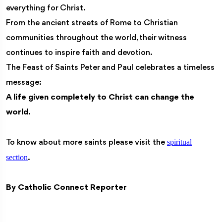
everything for Christ.
From the ancient streets of Rome to Christian
communities throughout the world, their witness
continues to inspire faith and devotion.
The Feast of Saints Peter and Paul celebrates a timeless
message:
A life given completely to Christ can change the
world.
spiritual
To know about more saints please visit the
section
.
By Catholic Connect Reporter