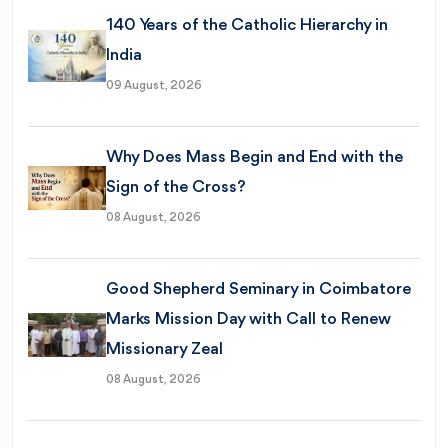
140 Years of the Catholic Hierarchy in
India
09 August, 2026
Why Does Mass Begin and End with the
Sign of the Cross?
08 August, 2026
Good Shepherd Seminary in Coimbatore
Marks Mission Day with Call to Renew
Missionary Zeal
08 August, 2026