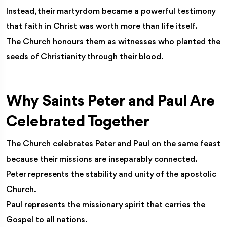
Instead, their martyrdom became a powerful testimony
that faith in Christ was worth more than life itself.
The Church honours them as witnesses who planted the
seeds of Christianity through their blood.
Why Saints Peter and Paul Are
Celebrated Together
The Church celebrates Peter and Paul on the same feast
because their missions are inseparably connected.
Peter represents the stability and unity of the apostolic
Church.
Paul represents the missionary spirit that carries the
Gospel to all nations.