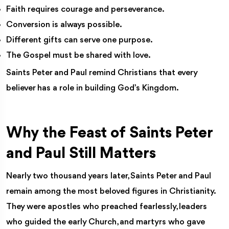
Faith requires courage and perseverance.
Conversion is always possible.
Different gifts can serve one purpose.
The Gospel must be shared with love.
Saints Peter and Paul remind Christians that every
believer has a role in building God’s Kingdom.
Why the Feast of Saints Peter
and Paul Still Matters
Nearly two thousand years later, Saints Peter and Paul
remain among the most beloved figures in Christianity.
They were apostles who preached fearlessly, leaders
who guided the early Church, and martyrs who gave