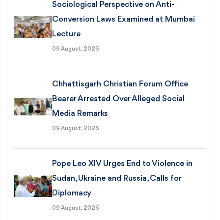
Sociological Perspective on Anti-
Conversion Laws Examined at Mumbai
Lecture
09 August, 2026
Chhattisgarh Christian Forum Office
Bearer Arrested Over Alleged Social
Media Remarks
09 August, 2026
Pope Leo XIV Urges End to Violence in
Sudan, Ukraine and Russia, Calls for
Diplomacy
09 August, 2026