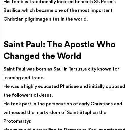
His tomb is traditionally located beneath St. Peter's
Basilica, which became one of the most important
Christian pilgrimage sites in the world.
Saint Paul: The Apostle Who
Changed the World
Saint Paul was born as Saul in Tarsus, a city known for
learning and trade.
He was a highly educated Pharisee and initially opposed
the followers of Jesus.
He took part in the persecution of early Christians and
witnessed the martyrdom of Saint Stephen the
Protomartyr.