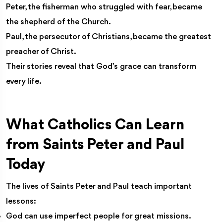
Peter, the fisherman who struggled with fear, became
the shepherd of the Church.
Paul, the persecutor of Christians, became the greatest
preacher of Christ.
Their stories reveal that God’s grace can transform
every life.
What Catholics Can Learn
from Saints Peter and Paul
Today
The lives of Saints Peter and Paul teach important
lessons:
God can use imperfect people for great missions.