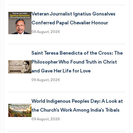
Veteran Journalist Ignatius Gonsalves
Conferred Papal Chevalier Honour
09 August, 2026
Saint Teresa Benedicta of the Cross: The
Philosopher Who Found Truth in Christ
and Gave Her Life for Love
09 August, 2026
World Indigenous Peoples Day: A Look at
the Church’s Work Among India’s Tribals
09 August, 2026