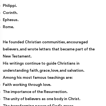
Philippi.
Corinth.
Ephesus.
Rome.
He founded Christian communities, encouraged
believers, and wrote letters that became part of the
New Testament.
His writings continue to guide Christians in
understanding faith, grace, love, and salvation.
Among his most famous teachings are:
Faith working through love.
The importance of the Resurrection.
The unity of believers as one body in Christ.