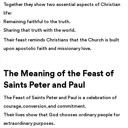
Together they show two essential aspects of Christian
life:
Remaining faithful to the truth.
Sharing that truth with the world.
Their feast reminds Christians that the Church is built
upon apostolic faith and missionary love.
The Meaning of the Feast of
Saints Peter and Paul
The Feast of Saints Peter and Paul is a celebration of
courage, conversion, and commitment.
Their lives show that God chooses ordinary people for
extraordinary purposes.