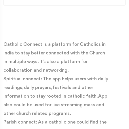
Catholic Connect is a platform for Catholics in
India to stay better connected with the Church
in multiple ways. It’s also a platform for
collaboration and networking.
Spiritual connect: The app helps users with daily
readings, daily prayers, festivals and other
information to stay rooted in catholic faith. App
also could be used for live streaming mass and
other church related programs.
Parish connect: As a catholic one could find the