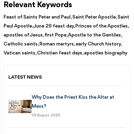
Relevant Keywords
Feast of Saints Peter and Paul, Saint Peter Apostle, Saint
Paul Apostle, June 29 feast day, Princes of the Apostles,
apostles of Jesus, first Pope, Apostle to the Gentiles,
Catholic saints, Roman martyrs, early Church history,
Vatican saints, Christian feast days, apostles biography
LATEST NEWS
Why Does the Priest Kiss the Altar at
Mass?
09 August, 2026