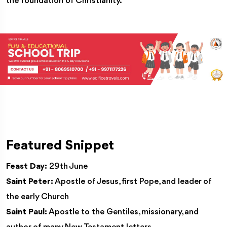
the foundation of Christianity.
Featured Snippet
Feast Day:
29th June
Saint Peter:
Apostle of Jesus, first Pope, and leader of
the early Church
Saint Paul:
Apostle to the Gentiles, missionary, and