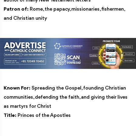
author of many New Testament letters
Patron of:
Rome, the papacy, missionaries, fishermen,
and Christian unity
Known For:
Spreading the Gospel, founding Christian
communities, defending the faith, and giving their lives
as martyrs for Christ
Title:
Princes of the Apostles