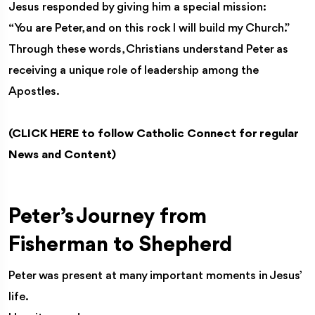
Jesus responded by giving him a special mission:
“You are Peter, and on this rock I will build my Church.”
Through these words, Christians understand Peter as
receiving a unique role of leadership among the
Apostles.
(
CLICK HERE
to follow Catholic Connect for regular
News and Content)
Peter’s Journey from
Fisherman to Shepherd
Peter was present at many important moments in Jesus’
life.