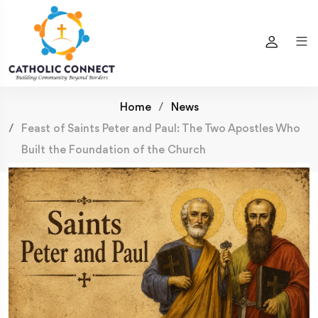
Home
News
Feast of Saints Peter and Paul: The Two Apostles Who
Built the Foundation of the Church