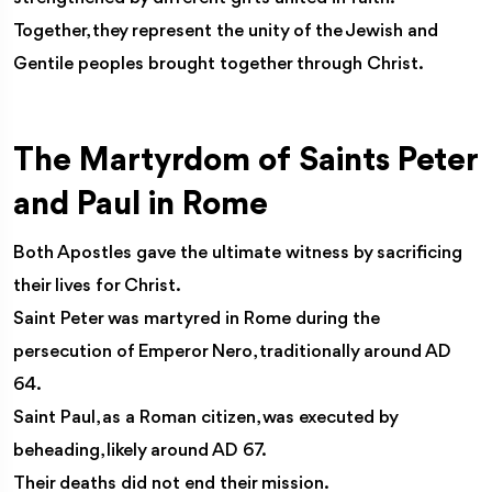
Together, they represent the unity of the Jewish and
Gentile peoples brought together through Christ.
The Martyrdom of Saints Peter
and Paul in Rome
Both Apostles gave the ultimate witness by sacrificing
their lives for Christ.
Saint Peter was martyred in Rome during the
persecution of Emperor Nero, traditionally around AD
64.
Saint Paul, as a Roman citizen, was executed by
beheading, likely around AD 67.
Their deaths did not end their mission.