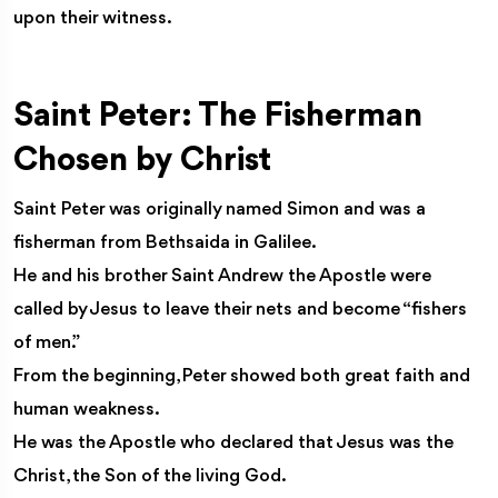
upon their witness.
Saint Peter: The Fisherman
Chosen by Christ
Saint Peter was originally named Simon and was a
fisherman from Bethsaida in Galilee.
He and his brother Saint Andrew the Apostle were
called by Jesus to leave their nets and become “fishers
of men.”
From the beginning, Peter showed both great faith and
human weakness.
He was the Apostle who declared that Jesus was the
Christ, the Son of the living God.