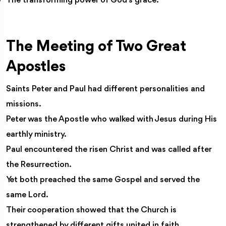
The transforming power of God’s grace.
The Meeting of Two Great
Apostles
Saints Peter and Paul had different personalities and
missions.
Peter was the Apostle who walked with Jesus during His
earthly ministry.
Paul encountered the risen Christ and was called after
the Resurrection.
Yet both preached the same Gospel and served the
same Lord.
Their cooperation showed that the Church is
strengthened by different gifts united in faith.