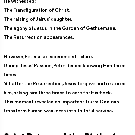
He witnessed:
The Transfiguration of Christ.
The raising of Jairus’ daughter.
The agony of Jesus in the Garden of Gethsemane.
The Resurrection appearances.
However, Peter also experienced failure.
During Jesus’ Passion, Peter denied knowing Him three
times.
Yet after the Resurrection, Jesus forgave and restored
him, asking him three times to care for His flock.
This moment revealed an important truth: God can
transform human weakness into faithful service.