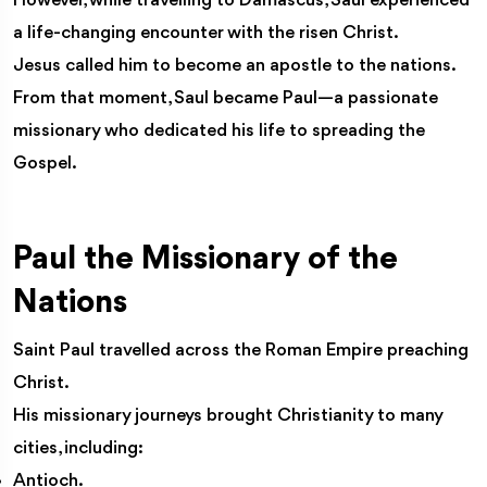
However, while travelling to Damascus, Saul experienced
a life-changing encounter with the risen Christ.
Jesus called him to become an apostle to the nations.
From that moment, Saul became Paul—a passionate
missionary who dedicated his life to spreading the
Gospel.
Paul the Missionary of the
Nations
Saint Paul travelled across the Roman Empire preaching
Christ.
His missionary journeys brought Christianity to many
cities, including:
Antioch.