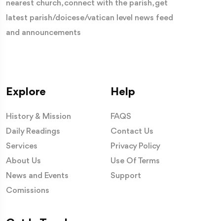
nearest church, connect with the parish, get
latest parish/doicese/vatican level news feed
and announcements
Explore
Help
History & Mission
FAQS
Daily Readings
Contact Us
Services
Privacy Policy
About Us
Use Of Terms
News and Events
Support
Comissions