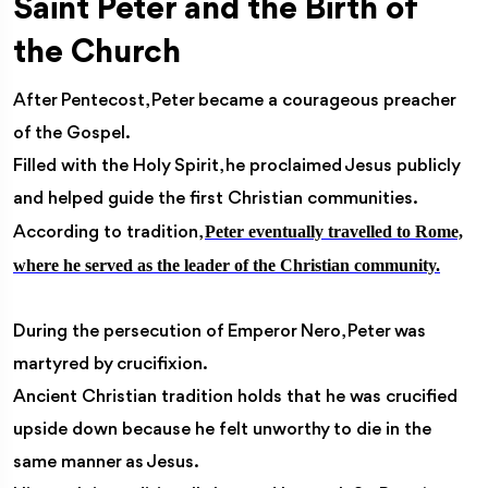
Saint Peter and the Birth of
the Church
After Pentecost, Peter became a courageous preacher
of the Gospel.
Filled with the Holy Spirit, he proclaimed Jesus publicly
and helped guide the first Christian communities.
Peter eventually travelled to Rome,
According to tradition,
where he served as the leader of the Christian community.
During the persecution of Emperor Nero, Peter was
martyred by crucifixion.
Ancient Christian tradition holds that he was crucified
upside down because he felt unworthy to die in the
same manner as Jesus.