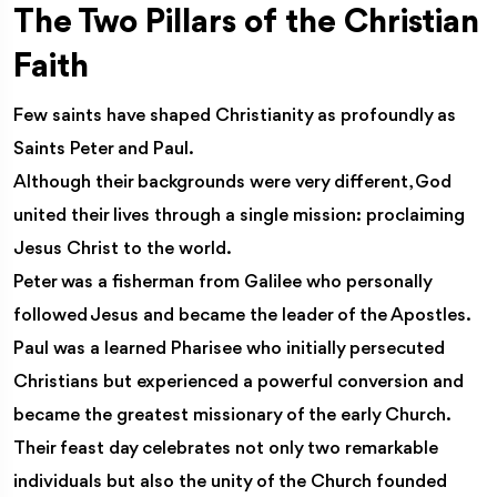
The Two Pillars of the Christian
Faith
Few saints have shaped Christianity as profoundly as
Saints Peter and Paul.
Although their backgrounds were very different, God
united their lives through a single mission: proclaiming
Jesus Christ to the world.
Peter was a fisherman from Galilee who personally
followed Jesus and became the leader of the Apostles.
Paul was a learned Pharisee who initially persecuted
Christians but experienced a powerful conversion and
became the greatest missionary of the early Church.
Their feast day celebrates not only two remarkable
individuals but also the unity of the Church founded