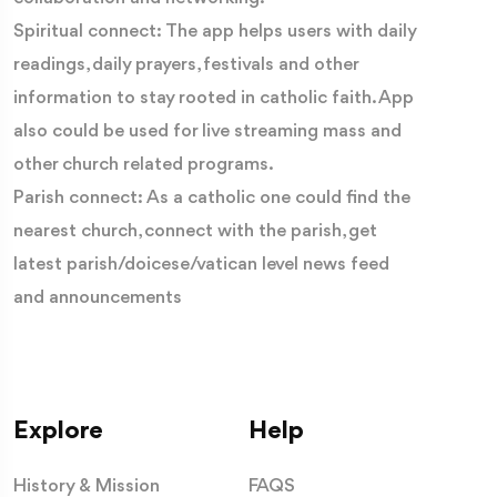
Spiritual connect: The app helps users with daily
readings, daily prayers, festivals and other
information to stay rooted in catholic faith. App
also could be used for live streaming mass and
other church related programs.
Parish connect: As a catholic one could find the
nearest church, connect with the parish, get
latest parish/doicese/vatican level news feed
and announcements
Explore
Help
History & Mission
FAQS