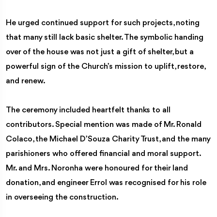
He urged continued support for such projects, noting
that many still lack basic shelter. The symbolic handing
over of the house was not just a gift of shelter, but a
powerful sign of the Church’s mission to uplift, restore,
and renew.
The ceremony included heartfelt thanks to all
contributors. Special mention was made of Mr. Ronald
Colaco, the Michael D’Souza Charity Trust, and the many
parishioners who offered financial and moral support.
Mr. and Mrs. Noronha were honoured for their land
donation, and engineer Errol was recognised for his role
in overseeing the construction.