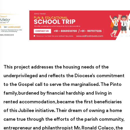
This project addresses the housing needs of the
underprivileged and reflects the Diocese’s commitment
to the Gospel call to serve the marginalised. The Pinto
family, burdened by financial hardship and living in
rented accommodation, became the first beneficiaries
of this Jubilee initiative. Their dream of owning a home
came true through the efforts of the parish community,
entrepreneur and philanthropist Mr. Ronald Colaco, the