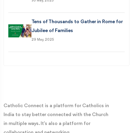
30 May, 2025
Tens of Thousands to Gather in Rome for
Jubilee of Families
29 May, 2025
Catholic Connect is a platform for Catholics in
India to stay better connected with the Church
in multiple ways. It’s also a platform for
collaboration and networking.