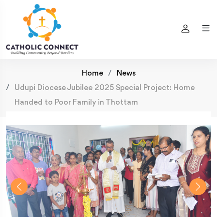
Home
News
Udupi Diocese Jubilee 2025 Special Project: Home
Handed to Poor Family in Thottam