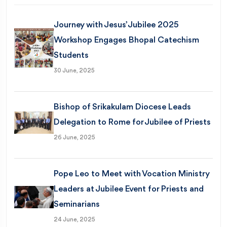
Journey with Jesus’ Jubilee 2025
Workshop Engages Bhopal Catechism
Students
30 June, 2025
Bishop of Srikakulam Diocese Leads
Delegation to Rome for Jubilee of Priests
26 June, 2025
Pope Leo to Meet with Vocation Ministry
Leaders at Jubilee Event for Priests and
Seminarians
24 June, 2025