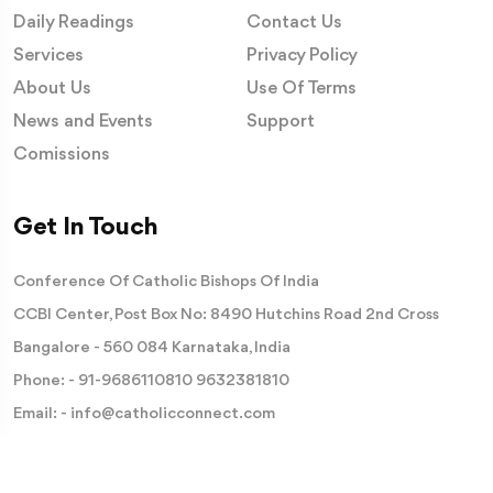
Daily Readings
Contact Us
Services
Privacy Policy
About Us
Use Of Terms
News and Events
Support
Comissions
Get In Touch
Conference Of Catholic Bishops Of India
CCBI Center, Post Box No: 8490 Hutchins Road 2nd Cross
Bangalore - 560 084 Karnataka, India
Phone: -
91-9686110810
9632381810
Email: -
info@catholicconnect.com