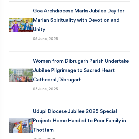
Goa Archdiocese Marks Jubilee Day for
Marian Spirituality with Devotion and
Unity
05 June, 2025
Women from Dibrugarh Parish Undertake
Jubilee Pilgrimage to Sacred Heart
Cathedral, Dibrugarh
03 June, 2025
Udupi Diocese Jubilee 2025 Special
Project: Home Handed to Poor Family in
Thottam