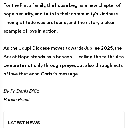
For the Pinto family, the house begins a new chapter of
hope, security, and faith in their community’s kindness.
Their gratitude was profound, and their story a clear
example of love in action.
As the Udupi Diocese moves towards Jubilee 2025, the
Ark of Hope stands as a beacon — calling the faithful to
celebrate not only through prayer, but also through acts
of love that echo Christ’s message.
By Fr. Denis D’Sa
Parish Priest
LATEST NEWS