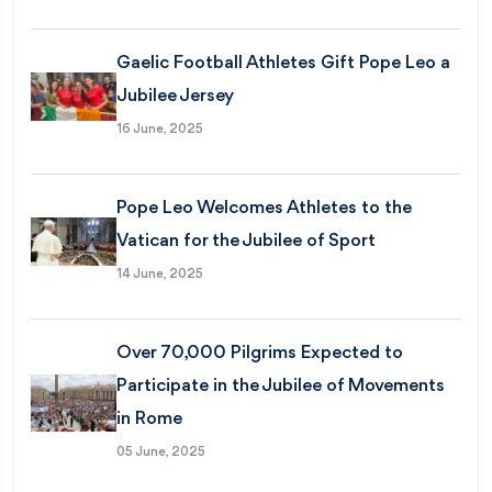
Gaelic Football Athletes Gift Pope Leo a
Jubilee Jersey
16 June, 2025
Pope Leo Welcomes Athletes to the
Vatican for the Jubilee of Sport
14 June, 2025
Over 70,000 Pilgrims Expected to
Participate in the Jubilee of Movements
in Rome
05 June, 2025