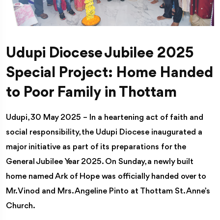
Udupi Diocese Jubilee 2025
Special Project: Home Handed
to Poor Family in Thottam
Udupi, 30 May 2025 – In a heartening act of faith and
social responsibility, the Udupi Diocese inaugurated a
major initiative as part of its preparations for the
General Jubilee Year 2025. On Sunday, a newly built
home named Ark of Hope was officially handed over to
Mr. Vinod and Mrs. Angeline Pinto at Thottam St. Anne’s
Church.