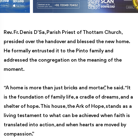
Rev. Fr. Denis D’Sa, Parish Priest of Thottam Church,
presided over the handover and blessed the new home.
He formally entrusted it to the Pinto family and
addressed the congregation on the meaning of the
moment.
“A home is more than just bricks and mortar,” he said. “It
is the foundation of family life, a cradle of dreams, and a
shelter of hope. This house, the Ark of Hope, stands as a
living testament to what can be achieved when faith is
translated into action, and when hearts are moved by
compassion.”