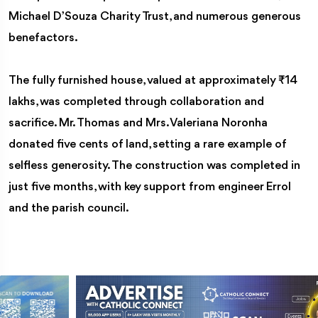
Michael D’Souza Charity Trust, and numerous generous
benefactors.
The fully furnished house, valued at approximately ₹14
lakhs, was completed through collaboration and
sacrifice. Mr. Thomas and Mrs. Valeriana Noronha
donated five cents of land, setting a rare example of
selfless generosity. The construction was completed in
just five months, with key support from engineer Errol
and the parish council.