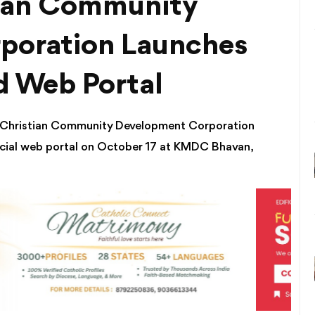
tian Community
poration Launches
 Web Portal
a Christian Community Development Corporation
cial web portal on October 17 at KMDC Bhavan,