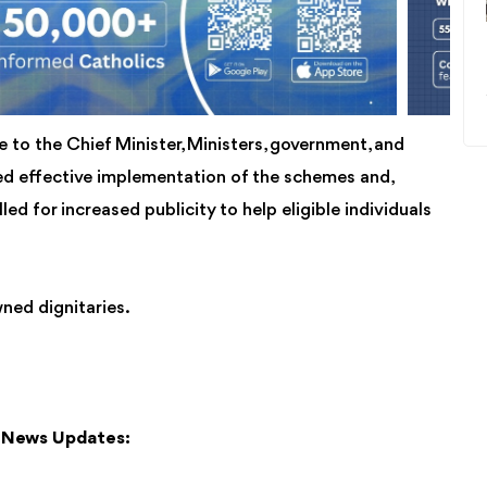
 to the Chief Minister, Ministers, government, and
red effective implementation of the schemes and,
led for increased publicity to help eligible individuals
ned dignitaries.
y News Updates: