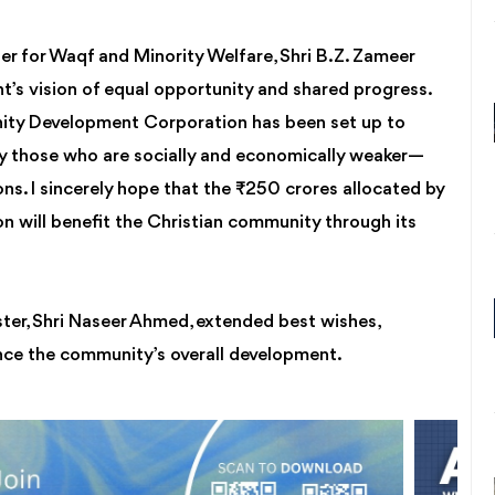
er for Waqf and Minority Welfare, Shri B.Z. Zameer
’s vision of equal opportunity and shared progress.
ity Development Corporation has been set up to
y those who are socially and economically weaker—
ons. I sincerely hope that the ₹250 crores allocated by
on will benefit the Christian community through its
ister, Shri Naseer Ahmed, extended best wishes,
nce the community’s overall development.