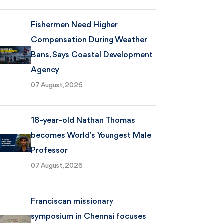
Fishermen Need Higher
Compensation During Weather
Bans, Says Coastal Development
Agency
07 August, 2026
18-year-old Nathan Thomas
becomes World’s Youngest Male
Professor
07 August, 2026
Franciscan missionary
symposium in Chennai focuses