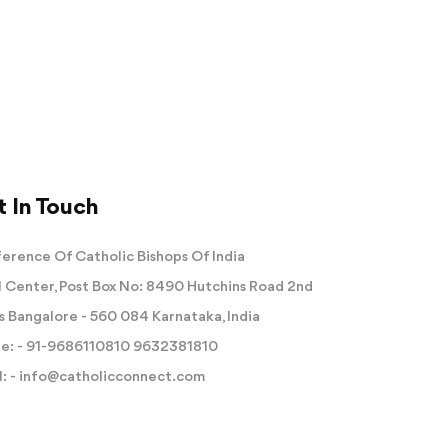
 In Touch
erence Of Catholic Bishops Of India
 Center, Post Box No: 8490 Hutchins Road 2nd
s Bangalore - 560 084 Karnataka, India
e: -
91-9686110810
9632381810
: -
info@catholicconnect.com