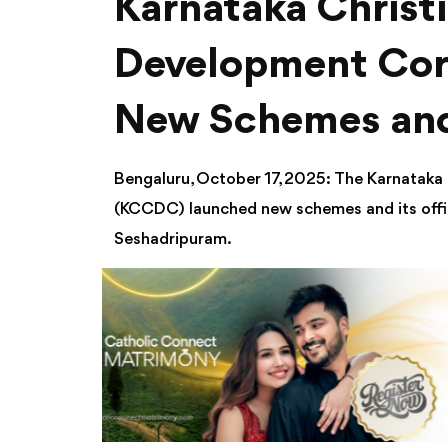
Karnataka Chris
Development Cor
New Schemes and
Bengaluru, October 17, 2025: The Karnatak
(KCCDC) launched new schemes and its offi
Seshadripuram.