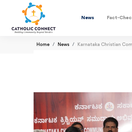
News
Fact-Chec
Home
News
Karnataka Christian Co