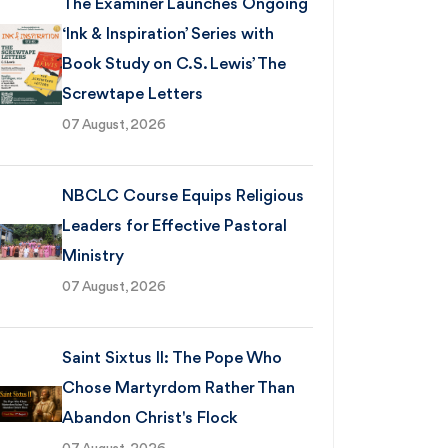
The Examiner Launches Ongoing
‘Ink & Inspiration’ Series with
Book Study on C.S. Lewis’ The
Screwtape Letters
07 August, 2026
NBCLC Course Equips Religious
Leaders for Effective Pastoral
Ministry
07 August, 2026
Saint Sixtus II: The Pope Who
Chose Martyrdom Rather Than
Abandon Christ's Flock