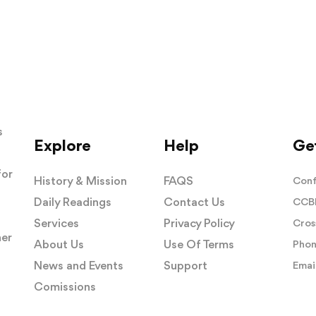
s
Explore
Help
Get
for
History & Mission
FAQS
Conf
Daily Readings
Contact Us
CCBI
Services
Privacy Policy
Cros
her
About Us
Use Of Terms
Phon
News and Events
Support
Email
Comissions