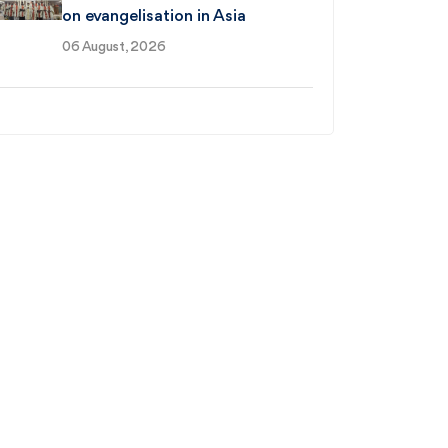
on evangelisation in Asia
06 August, 2026