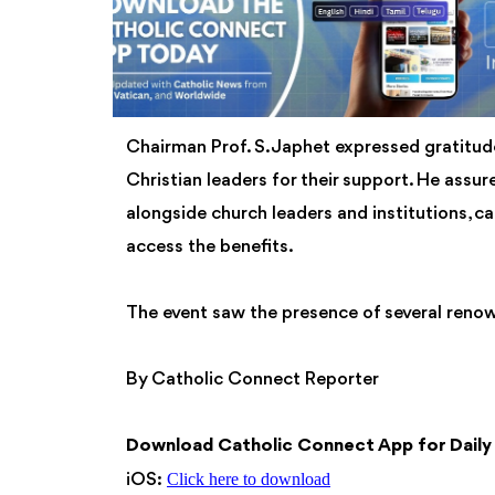
Chairman Prof. S. Japhet expressed gratitude
Christian leaders for their support. He assu
alongside church leaders and institutions, cal
access the benefits.
The event saw the presence of several renow
By Catholic Connect Reporter
Download Catholic Connect App for Dail
Click here to download
iOS: