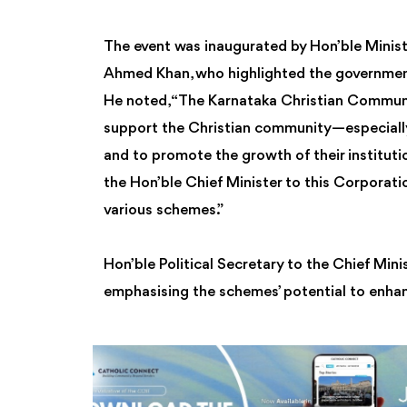
The event was inaugurated by Hon’ble Minist
Ahmed Khan, who highlighted the government
He noted, “The Karnataka Christian Commun
support the Christian community—especiall
and to promote the growth of their instituti
the Hon’ble Chief Minister to this Corporati
various schemes.”
Hon’ble Political Secretary to the Chief Min
emphasising the schemes’ potential to enha