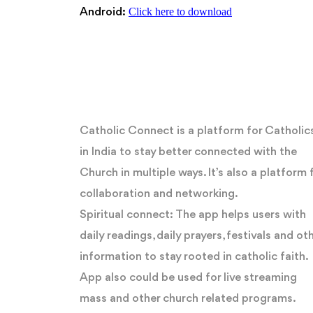
Click here to download
Android:
Catholic Connect is a platform for Catholic
in India to stay better connected with the
Church in multiple ways. It’s also a platform 
collaboration and networking.
Spiritual connect: The app helps users with
daily readings, daily prayers, festivals and ot
information to stay rooted in catholic faith.
App also could be used for live streaming
mass and other church related programs.