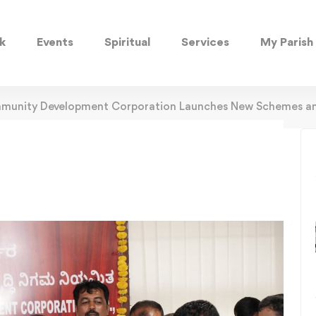
k
Events
Spiritual
Services
My Parish
mmunity Development Corporation Launches New Schemes an