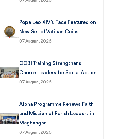
07 August, 2026
Pope Leo XIV’s Face Featured on
New Set of Vatican Coins
07 August, 2026
CCBI Training Strengthens
Church Leaders for Social Action
07 August, 2026
Alpha Programme Renews Faith
and Mission of Parish Leaders in
Meghnagar
07 August, 2026