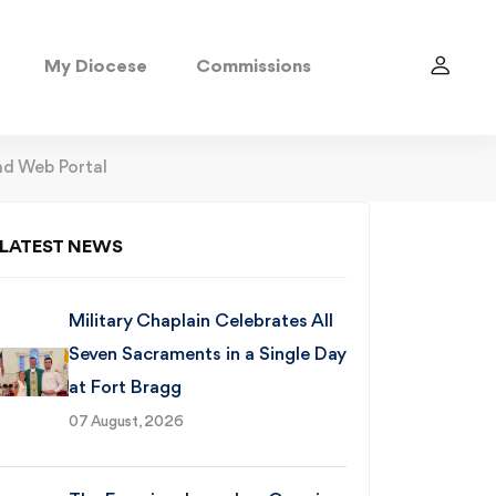
My Diocese
Commissions
d Web Portal
LATEST NEWS
Military Chaplain Celebrates All
Seven Sacraments in a Single Day
at Fort Bragg
07 August, 2026