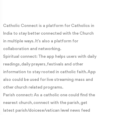
Catholic Connect is a platform for Catholics in
India to stay better connected with the Church
in multiple ways. It’s also a platform for
collaboration and networking.
Spiritual connect: The app helps users with daily
readings, daily prayers, festivals and other
information to stay rooted in catholic faith. App
also could be used for live streaming mass and
other church related programs.
Parish connect: As a catholic one could find the
nearest church, connect with the parish, get
latest parish/doicese/vatican level news feed