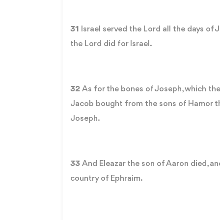
31
Israel served the Lord all the days of
the Lord did for Israel.
32
As for the bones of Joseph, which the
Jacob bought from the sons of Hamor th
Joseph.
33
And Eleazar the son of Aaron died, and
country of Ephraim.