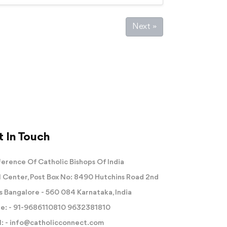
Next »
 In Touch
erence Of Catholic Bishops Of India
 Center, Post Box No: 8490 Hutchins Road 2nd
s Bangalore - 560 084 Karnataka, India
e: -
91-9686110810
9632381810
: -
info@catholicconnect.com