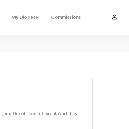
My Diocese
Commissions
 and the officers of Israel. And they