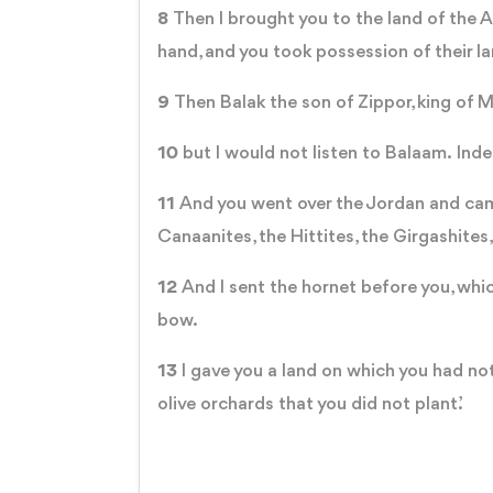
8
Then I brought you to the land of the A
hand, and you took possession of their l
9
Then Balak the son of Zippor, king of 
10
but I would not listen to Balaam. Inde
11
And you went over the Jordan and came 
Canaanites, the Hittites, the Girgashites
12
And I sent the hornet before you, whi
bow.
13
I gave you a land on which you had not
olive orchards that you did not plant.’