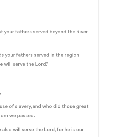
at your fathers served beyond the River
ds your fathers served in the region
 will serve the Lord.”
,
use of slavery, and who did those great
 whom we passed.
lso will serve the Lord, for he is our