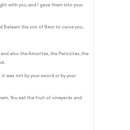
ght with you, and I gave them into your
ed Balaam the son of Beor to curse you,
nd also the Amorites, the Perizzites, the
and.
it was not by your sword or by your
hem. You eat the fruit of vineyards and