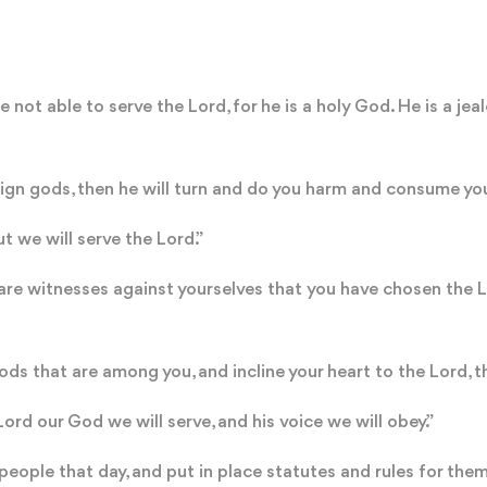
 not able to serve the Lord, for he is a holy God. He is a jea
eign gods, then he will turn and do you harm and consume yo
t we will serve the Lord.”
are witnesses against yourselves that you have chosen the Lo
ds that are among you, and incline your heart to the Lord, t
ord our God we will serve, and his voice we will obey.”
eople that day, and put in place statutes and rules for th