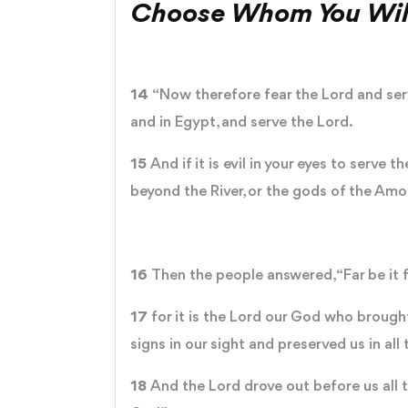
Choose Whom You Wil
14
“Now therefore fear the Lord and serv
and in Egypt, and serve the Lord.
15
And if it is evil in your eyes to serve
beyond the River, or the gods of the Amor
16
Then the people answered, “Far be it 
17
for it is the Lord our God who brough
signs in our sight and preserved us in 
18
And the Lord drove out before us all t