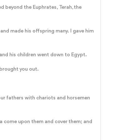
ved beyond the Euphrates, Terah, the
 and made his offspring many. I gave him
b and his children went down to Egypt.
 brought you out.
our fathers with chariots and horsemen
sea come upon them and cover them; and