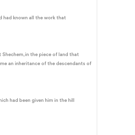
nd had known all the work that
 Shechem, in the piece of land that
me an inheritance of the descendants of
ich had been given him in the hill