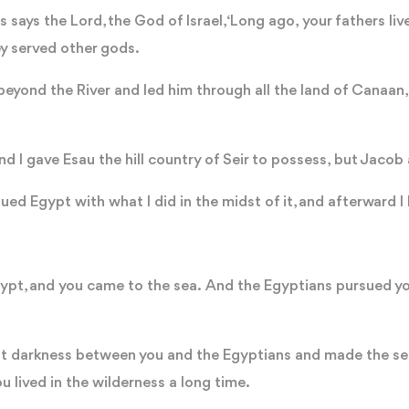
s says the Lord, the God of Israel, ‘Long ago, your fathers li
ey served other gods.
eyond the River and led him through all the land of Canaan,
d I gave Esau the hill country of Seir to possess, but Jaco
ed Egypt with what I did in the midst of it, and afterward I
Egypt, and you came to the sea. And the Egyptians pursued y
put darkness between you and the Egyptians and made the 
u lived in the wilderness a long time.