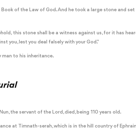
Book of the Law of God. And he took a large stone and set i
hold, this stone shall be a witness against us, for it has hea
inst you, lest you deal falsely with your God.”
 man to his inheritance.
rial
un, the servant of the Lord, died, being 110 years old.
tance at Timnath-serah, which is in the hill country of Ephra