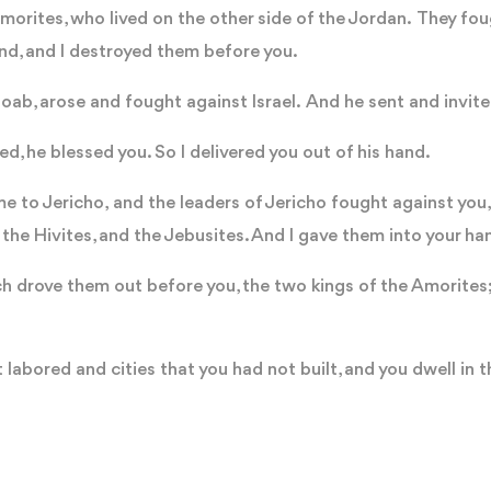
morites, who lived on the other side of the Jordan. They fou
and, and I destroyed them before you.
Moab, arose and fought against Israel. And he sent and invit
ed, he blessed you. So I delivered you out of his hand.
to Jericho, and the leaders of Jericho fought against you, a
, the Hivites, and the Jebusites. And I gave them into your h
ch drove them out before you, the two kings of the Amorites; 
 labored and cities that you had not built, and you dwell in t