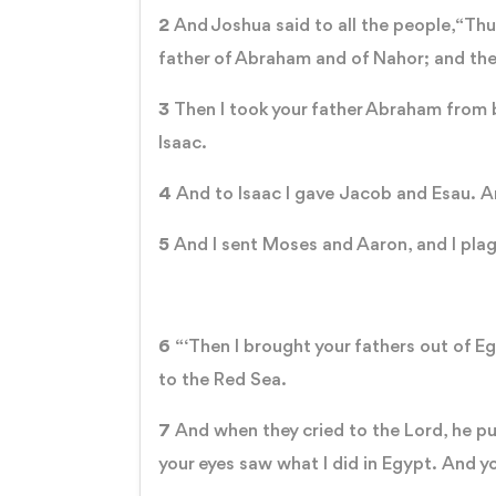
2
And Joshua said to all the people, “Thu
father of Abraham and of Nahor; and th
3
Then I took your father Abraham from b
Isaac.
4
And to Isaac I gave Jacob and Esau. An
5
And I sent Moses and Aaron, and I plagu
6
“‘Then I brought your fathers out of 
to the Red Sea.
7
And when they cried to the Lord, he 
your eyes saw what I did in Egypt. And yo