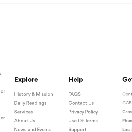
s
Explore
Help
Get
for
History & Mission
FAQS
Conf
Daily Readings
Contact Us
CCBI
Services
Privacy Policy
Cros
her
About Us
Use Of Terms
Phon
News and Events
Support
Email