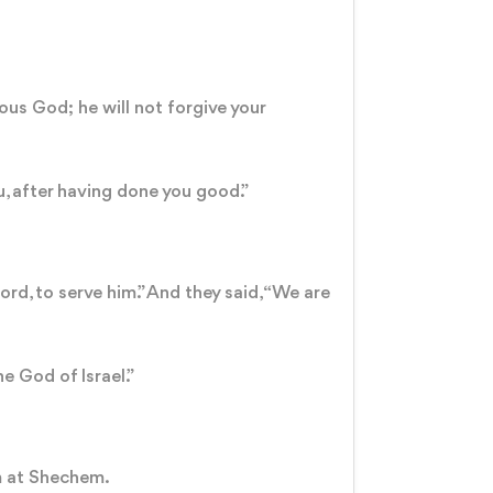
lous God; he will not forgive your
u, after having done you good.”
rd, to serve him.” And they said, “We are
he God of Israel.”
em at Shechem.