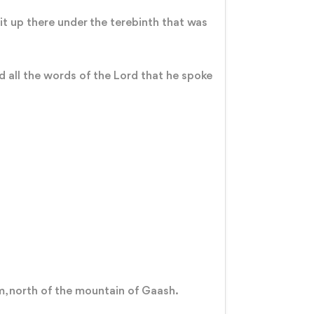
t up there under the terebinth that was
rd all the words of the Lord that he spoke
im, north of the mountain of Gaash.