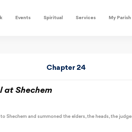
k
Events
Spiritual
Services
My Parish
Chapter 24
l at Shechem
l to Shechem and summoned the elders, the heads, the judges,