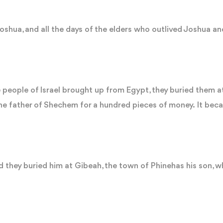
 Joshua, and all the days of the elders who outlived Joshua a
 people of Israel brought up from Egypt, they buried them at
e father of Shechem for a hundred pieces of money. It beca
 they buried him at Gibeah, the town of Phinehas his son, wh