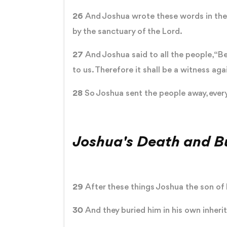
26
And Joshua wrote these words in the 
by the sanctuary of the Lord.
27
And Joshua said to all the people, “Be
to us. Therefore it shall be a witness aga
28
So Joshua sent the people away, every
Joshua's Death and Bu
29
After these things Joshua the son of N
30
And they buried him in his own inheri