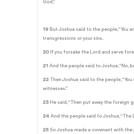
God.”
19
But Joshua said to the people, “You are
transgressions or your sins.
20
If you forsake the Lord and serve for
21
And the people said to Joshua, “No, bu
22
Then Joshua said to the people, “You 
witnesses.”
23
He said, “Then put away the foreign go
24
And the people said to Joshua, “The L
25
So Joshua made a covenant with the p