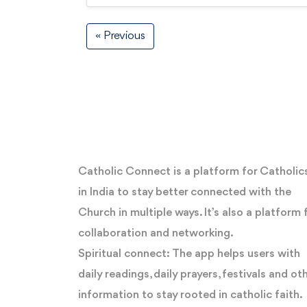
« Previous
Catholic Connect is a platform for Catholic
in India to stay better connected with the
Church in multiple ways. It’s also a platform 
collaboration and networking.
Spiritual connect: The app helps users with
daily readings, daily prayers, festivals and ot
information to stay rooted in catholic faith.