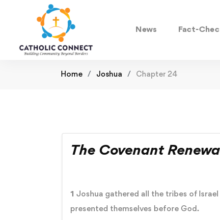
News
Fact-Chec
Home
Joshua
Chapter 24
The Covenant Renewa
1
Joshua gathered all the tribes of Israe
presented themselves before God.