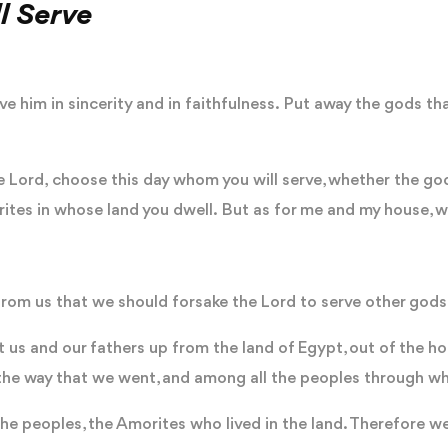
l Serve
e him in sincerity and in faithfulness. Put away the gods th
 the Lord, choose this day whom you will serve, whether the go
ites in whose land you dwell. But as for me and my house, we
from us that we should forsake the Lord to serve other gods
t us and our fathers up from the land of Egypt, out of the ho
all the way that we went, and among all the peoples through
he peoples, the Amorites who lived in the land. Therefore we a