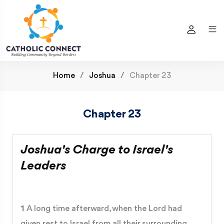
Home
Joshua
Chapter 23
Chapter 23
Joshua's Charge to Israel's
Leaders
1
A long time afterward, when the Lord had
given rest to Israel from all their surrounding