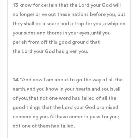
13
know for certain that the Lord your God will
no longer drive out these nations before you, but
they shall be a snare and a trap for you, a whip on
your sides and thorns in your eyes, until you
perish from off this good ground that
the Lord your God has given you.
14
“And now I am about to go the way of all the
earth, and you know in your hearts and souls, all
of you, that not one word has failed of all the
good things that the Lord your God promised
concerning you. All have come to pass for you;
not one of them has failed.