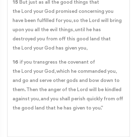
15
But just as all the good things that
the Lord your God promised concerning you
have been fulfilled for you, so the Lord will bring
upon you all the evil things, until he has
destroyed you from off this good land that
the Lord your God has given you,
16
if you transgress the covenant of
the Lord your God, which he commanded you,
and go and serve other gods and bow down to
them. Then the anger of the Lord will be kindled
against you, and you shall perish quickly from off
the good land that he has given to you.”