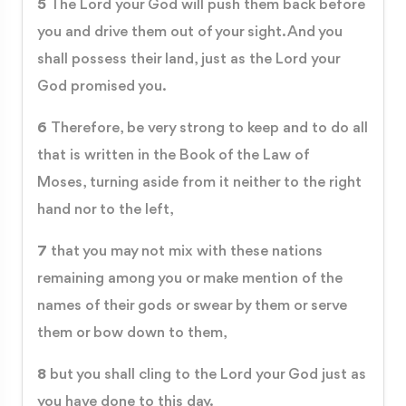
5
The Lord your God will push them back before
you and drive them out of your sight. And you
shall possess their land, just as the Lord your
God promised you.
6
Therefore, be very strong to keep and to do all
that is written in the Book of the Law of
Moses, turning aside from it neither to the right
hand nor to the left,
7
that you may not mix with these nations
remaining among you or make mention of the
names of their gods or swear by them or serve
them or bow down to them,
8
but you shall cling to the Lord your God just as
you have done to this day.