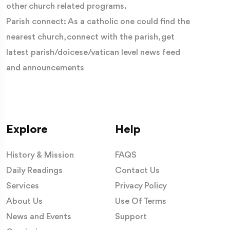
other church related programs.
Parish connect: As a catholic one could find the
nearest church, connect with the parish, get
latest parish/doicese/vatican level news feed
and announcements
Explore
Help
History & Mission
FAQS
Daily Readings
Contact Us
Services
Privacy Policy
About Us
Use Of Terms
News and Events
Support