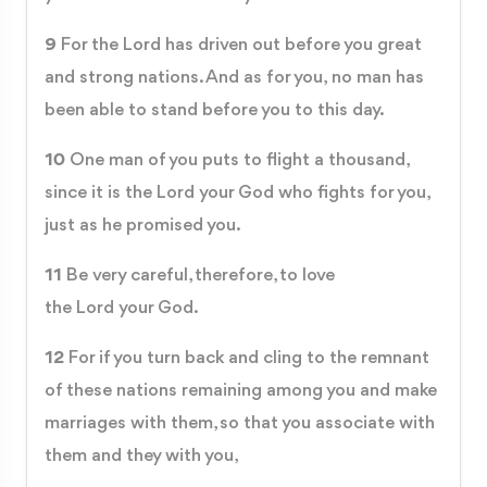
9
For the Lord has driven out before you great
and strong nations. And as for you, no man has
been able to stand before you to this day.
10
One man of you puts to flight a thousand,
since it is the Lord your God who fights for you,
just as he promised you.
11
Be very careful, therefore, to love
the Lord your God.
12
For if you turn back and cling to the remnant
of these nations remaining among you and make
marriages with them, so that you associate with
them and they with you,