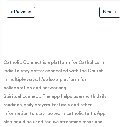
« Previous
Next »
Catholic Connect is a platform for Catholics in
India to stay better connected with the Church
in multiple ways. It’s also a platform for
collaboration and networking.
Spiritual connect: The app helps users with daily
readings, daily prayers, festivals and other
information to stay rooted in catholic faith. App
also could be used for live streaming mass and