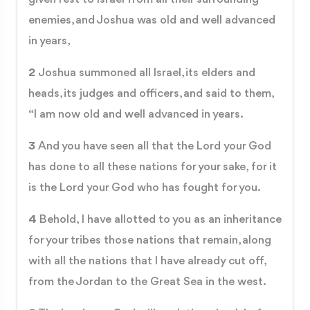
enemies, and Joshua was old and well advanced
in years,
2
Joshua summoned all Israel, its elders and
heads, its judges and officers, and said to them,
“I am now old and well advanced in years.
3
And you have seen all that the Lord your God
has done to all these nations for your sake, for it
is the Lord your God who has fought for you.
4
Behold, I have allotted to you as an inheritance
for your tribes those nations that remain, along
with all the nations that I have already cut off,
from the Jordan to the Great Sea in the west.