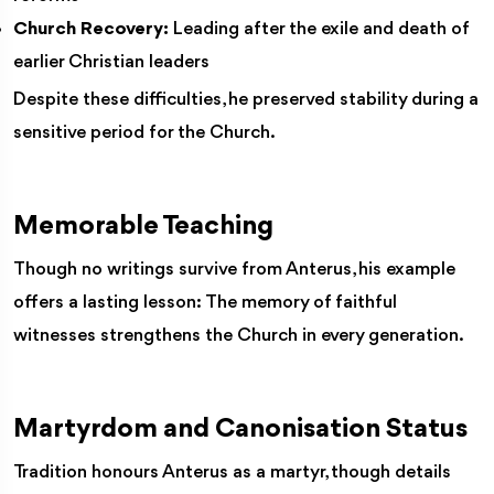
Church Recovery:
Leading after the exile and death of
earlier Christian leaders
Despite these difficulties, he preserved stability during a
sensitive period for the Church.
Memorable Teaching
Though no writings survive from Anterus, his example
offers a lasting lesson: The memory of faithful
witnesses strengthens the Church in every generation.
Martyrdom and Canonisation Status
Tradition honours Anterus as a martyr, though details