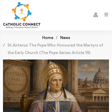
Home
News
St. Anterus: The Pope Who Honoured the Martyrs of
the Early Church (The Pope Series: Article 19)