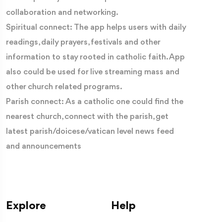
collaboration and networking.
Spiritual connect: The app helps users with daily
readings, daily prayers, festivals and other
information to stay rooted in catholic faith. App
also could be used for live streaming mass and
other church related programs.
Parish connect: As a catholic one could find the
nearest church, connect with the parish, get
latest parish/doicese/vatican level news feed
and announcements
Explore
Help