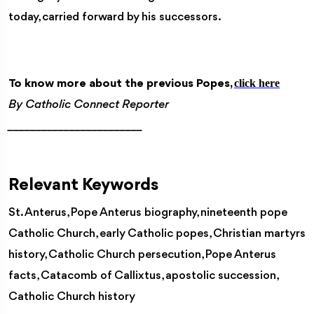
today, carried forward by his successors.
click here
To know more about the previous Popes,
By Catholic Connect Reporter
________________________
Relevant Keywords
St. Anterus, Pope Anterus biography, nineteenth pope
Catholic Church, early Catholic popes, Christian martyrs
history, Catholic Church persecution, Pope Anterus
facts, Catacomb of Callixtus, apostolic succession,
Catholic Church history