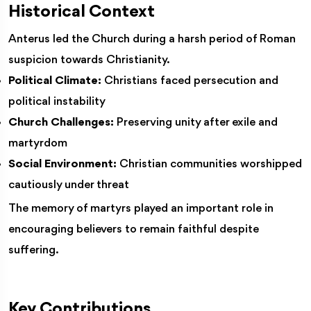
Historical Context
Anterus led the Church during a harsh period of Roman
suspicion towards Christianity.
Political Climate:
Christians faced persecution and
political instability
Church Challenges:
Preserving unity after exile and
martyrdom
Social Environment:
Christian communities worshipped
cautiously under threat
The memory of martyrs played an important role in
encouraging believers to remain faithful despite
suffering.
Key Contributions