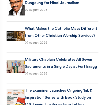
Dungdung for Hindi Journalism
07 August, 2026
What Makes the Catholic Mass Different
from Other Christian Worship Services?
07 August, 2026
Military Chaplain Celebrates All Seven
Sacraments in a Single Day at Fort Bragg
07 August, 2026
The Examiner Launches Ongoing ‘Ink &
Inspiration’ Series with Book Study on
C.S. Lewis’ The Screwtape Letters