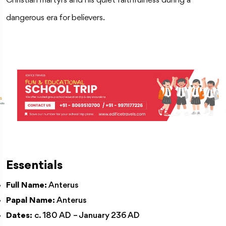
Christian martyrs and his quiet faithfulness during a
dangerous era for believers.
Essentials
Full Name:
Anterus
Papal Name:
Anterus
Dates:
c. 180 AD – January 236 AD