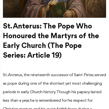
St. Anterus: The Pope Who
Honoured the Martyrs of the
Early Church (The Pope
Series: Article 19)
St. Anterus, the nineteenth successor of Saint Peter, served
as pope during one of the shortest yet most challenging
periods in early Church history. Though his papacy lasted
less than a year, he is remembered for his respect for