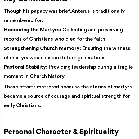
Though his papacy was brief, Anterus is traditionally
remembered for:
Honouring the Martyrs:
Collecting and preserving
records of Christians who died for the faith
Strengthening Church Memory:
Ensuring the witness
of martyrs would inspire future generations
Pastoral Stability:
Providing leadership during a fragile
moment in Church history
These efforts mattered because the stories of martyrs
became a source of courage and spiritual strength for
early Christians.
Personal Character & Spirituality