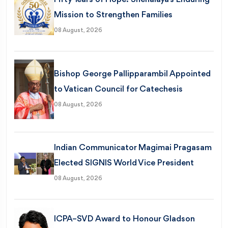
Mission to Strengthen Families
08 August, 2026
Bishop George Pallipparambil Appointed
to Vatican Council for Catechesis
08 August, 2026
Indian Communicator Magimai Pragasam
Elected SIGNIS World Vice President
08 August, 2026
ICPA–SVD Award to Honour Gladson