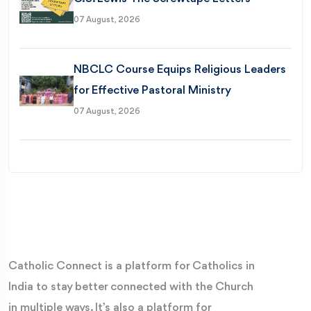
07 August, 2026
NBCLC Course Equips Religious Leaders
for Effective Pastoral Ministry
07 August, 2026
Catholic Connect is a platform for Catholics in
India to stay better connected with the Church
in multiple ways. It’s also a platform for