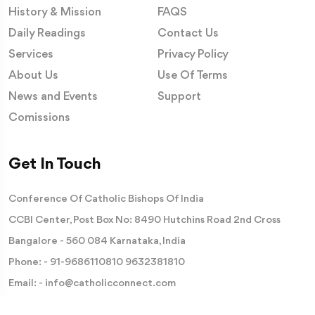
History & Mission
FAQS
Daily Readings
Contact Us
Services
Privacy Policy
About Us
Use Of Terms
News and Events
Support
Comissions
Get In Touch
Conference Of Catholic Bishops Of India
CCBI Center, Post Box No: 8490 Hutchins Road 2nd Cross
Bangalore - 560 084 Karnataka, India
Phone: -
91-9686110810
9632381810
Email: -
info@catholicconnect.com