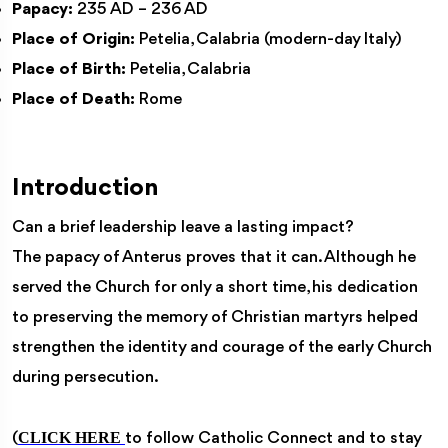
Papacy:
235 AD – 236 AD
Place of Origin:
Petelia, Calabria (modern-day Italy)
Place of Birth:
Petelia, Calabria
Place of Death:
Rome
Introduction
Can a brief leadership leave a lasting impact?
The papacy of Anterus proves that it can. Although he
served the Church for only a short time, his dedication
to preserving the memory of Christian martyrs helped
strengthen the identity and courage of the early Church
during persecution.
CLICK HERE
(
to follow Catholic Connect and to stay