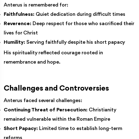
Anterus is remembered for:
Faithfulness:
Quiet dedication during difficult times
Reverence:
Deep respect for those who sacrificed their
lives for Christ
Humility:
Serving faithfully despite his short papacy
His spirituality reflected courage rooted in
remembrance and hope.
Challenges and Controversies
Anterus faced several challenges:
Continuing Threat of Persecution:
Christianity
remained vulnerable within the Roman Empire
Short Papacy:
Limited time to establish long-term
reforms