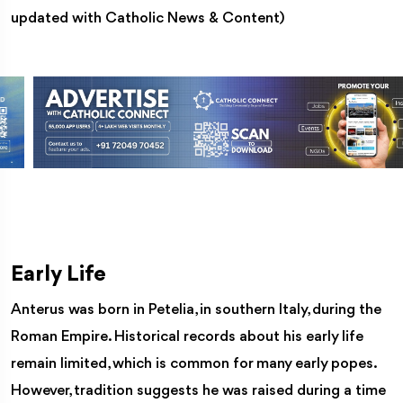
updated with Catholic News & Content)
Early Life
Anterus was born in Petelia, in southern Italy, during the
Roman Empire. Historical records about his early life
remain limited, which is common for many early popes.
However, tradition suggests he was raised during a time