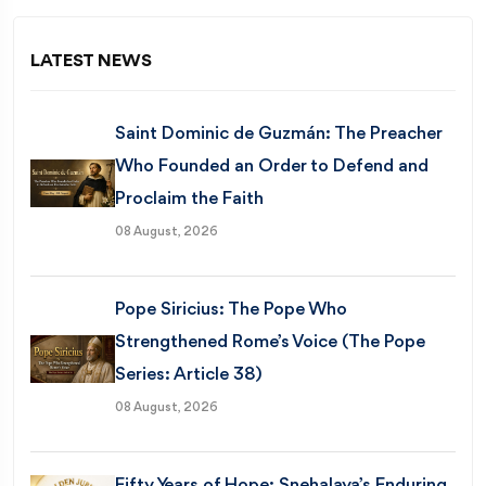
LATEST NEWS
Saint Dominic de Guzmán: The Preacher
Who Founded an Order to Defend and
Proclaim the Faith
08 August, 2026
Pope Siricius: The Pope Who
Strengthened Rome’s Voice (The Pope
Series: Article 38)
08 August, 2026
Fifty Years of Hope: Snehalaya’s Enduring