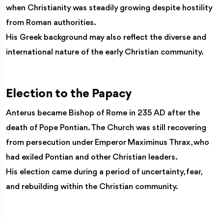
when Christianity was steadily growing despite hostility
from Roman authorities.
His Greek background may also reflect the diverse and
international nature of the early Christian community.
Election to the Papacy
Anterus became Bishop of Rome in 235 AD after the
death of Pope Pontian. The Church was still recovering
from persecution under Emperor Maximinus Thrax, who
had exiled Pontian and other Christian leaders.
His election came during a period of uncertainty, fear,
and rebuilding within the Christian community.