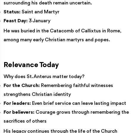
surrounding his death remain uncertain.
Status:
Saint and Martyr
Feast Day:
3 January
He was buried in the Catacomb of Callixtus in Rome,
among many early Christian martyrs and popes.
Relevance Today
Why does St. Anterus matter today?
For the Church:
Remembering faithful witnesses
strengthens Christian identity
For leaders:
Even brief service can leave lasting impact
For believers:
Courage grows through remembering the
sacrifices of others
His legacy continues through the life of the Church