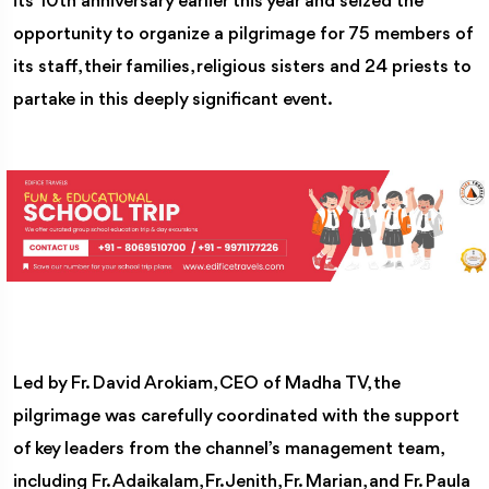
its 10th anniversary earlier this year and seized the
opportunity to organize a pilgrimage for 75 members of
its staff, their families, religious sisters and 24 priests to
partake in this deeply significant event.
Led by Fr. David Arokiam, CEO of Madha TV, the
pilgrimage was carefully coordinated with the support
of key leaders from the channel’s management team,
including Fr. Adaikalam, Fr. Jenith, Fr. Marian, and Fr. Paula