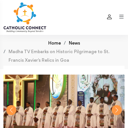
Home
News
Madha TV Embarks on Historic Pilgrimage to St.
Francis Xavier's Relics in Goa