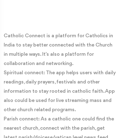
Catholic Connect is a platform for Catholics in
India to stay better connected with the Church
in multiple ways. It’s also a platform for
collaboration and networking.
Spiritual connect: The app helps users with daily
readings, daily prayers, festivals and other
information to stay rooted in catholic faith. App
also could be used for live streaming mass and
other church related programs.
Parish connect: As a catholic one could find the
nearest church, connect with the parish, get
latest parish/doicese/vatican level news feed