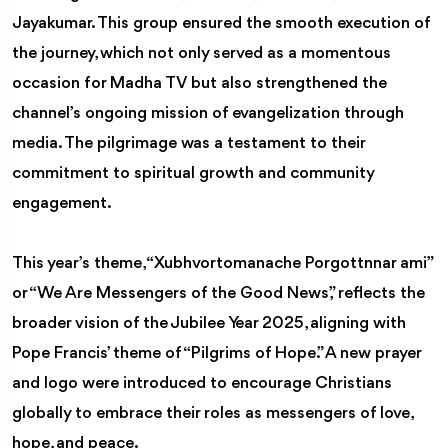
Jayakumar. This group ensured the smooth execution of
the journey, which not only served as a momentous
occasion for Madha TV but also strengthened the
channel’s ongoing mission of evangelization through
media. The pilgrimage was a testament to their
commitment to spiritual growth and community
engagement.
This year’s theme, “Xubhvortomanache Porgottnnar ami”
or “We Are Messengers of the Good News,” reflects the
broader vision of the Jubilee Year 2025, aligning with
Pope Francis’ theme of “Pilgrims of Hope.” A new prayer
and logo were introduced to encourage Christians
globally to embrace their roles as messengers of love,
hope, and peace.