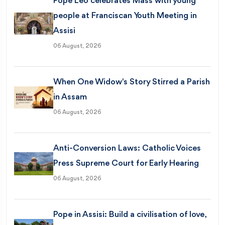
Pope Leo celebrates Mass with young
people at Franciscan Youth Meeting in
Assisi
06 August, 2026
When One Widow's Story Stirred a Parish
in Assam
06 August, 2026
Anti-Conversion Laws: Catholic Voices
Press Supreme Court for Early Hearing
06 August, 2026
Pope in Assisi: Build a civilisation of love,