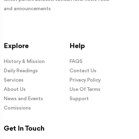
and announcements
Explore
Help
History & Mission
FAQS
Daily Readings
Contact Us
Services
Privacy Policy
About Us
Use Of Terms
News and Events
Support
Comissions
Get In Touch