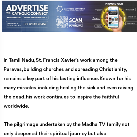
In Tamil Nadu, St. Francis Xavier’s work among the
Paravas, building churches and spreading Christianity,
remains a key part of his lasting influence. Known for his
many miracles, including healing the sick and even raising
the dead, his work continues to inspire the faithful
worldwide.
The pilgrimage undertaken by the Madha TV family not
only deepened their spiritual journey but also