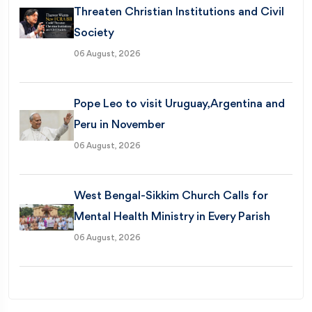
Threaten Christian Institutions and Civil
Society
06 August, 2026
Pope Leo to visit Uruguay, Argentina and
Peru in November
06 August, 2026
West Bengal-Sikkim Church Calls for
Mental Health Ministry in Every Parish
06 August, 2026