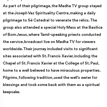
As part of their pilgrimage, the Madha TV group stayed
at the Joseph Vaz Spirituality Centre, making a daily
pilgrimage to Sé Catedral to venerate the relics. The
group also attended a special Holy Mass at the Basilica
of Bom Jesus, where Tamil-speaking priests conducted
the service, broadcast live on Madha TV for viewers
worldwide. Their journey included visits to significant
sites associated with St. Francis Xavier, including the
Chapel of St. Francis Xavier at the College of St. Paul,
home to a well believed to have miraculous properties.
Pilgrims, following tradition, used the well's water for
blessings and took some back with them as a spiritual
keepsake.