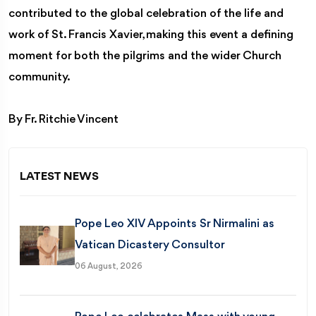
contributed to the global celebration of the life and
work of St. Francis Xavier, making this event a defining
moment for both the pilgrims and the wider Church
community.
By Fr. Ritchie Vincent
LATEST NEWS
Pope Leo XIV Appoints Sr Nirmalini as
Vatican Dicastery Consultor
06 August, 2026