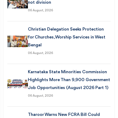
not division
06 August, 2026
Christian Delegation Seeks Protection
for Churches, Worship Services in West
Bengal
06 August, 2026
Karnataka State Minorities Commission
Highlights More Than 9,900 Government
Job Opportunities (August 2026 Part 1)
06 August, 2026
Tharoor Warns New FCRA Bill Could