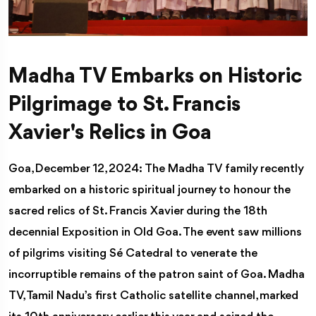
Madha TV Embarks on Historic
Pilgrimage to St. Francis
Xavier's Relics in Goa
Goa, December 12, 2024: The Madha TV family recently
embarked on a historic spiritual journey to honour the
sacred relics of St. Francis Xavier during the 18th
decennial Exposition in Old Goa. The event saw millions
of pilgrims visiting Sé Catedral to venerate the
incorruptible remains of the patron saint of Goa. Madha
TV, Tamil Nadu’s first Catholic satellite channel, marked