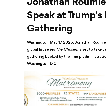
Jonathan Roumie 
Speak at Trump’s 
Gathering
Washington, May 17, 2026: Jonathan Roumie, 
global hit series
The Chosen
, is set to take
gathering backed by the Trump administratio
Washington, D.C.