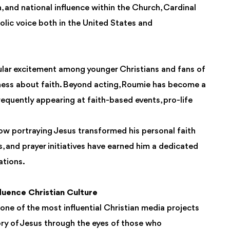
, and national influence within the Church, Cardinal
lic voice both in the United States and
ular excitement among younger Christians and fans of
ess about faith. Beyond acting, Roumie has become a
requently appearing at faith-based events, pro-life
ow portraying Jesus transformed his personal faith
s, and prayer initiatives have earned him a dedicated
ations.
uence Christian Culture
ne of the most influential Christian media projects
story of Jesus through the eyes of those who