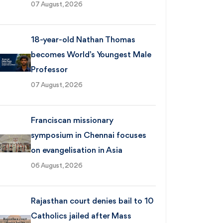
07 August, 2026
18-year-old Nathan Thomas
becomes World’s Youngest Male
Professor
07 August, 2026
Franciscan missionary
symposium in Chennai focuses
on evangelisation in Asia
06 August, 2026
Rajasthan court denies bail to 10
Catholics jailed after Mass