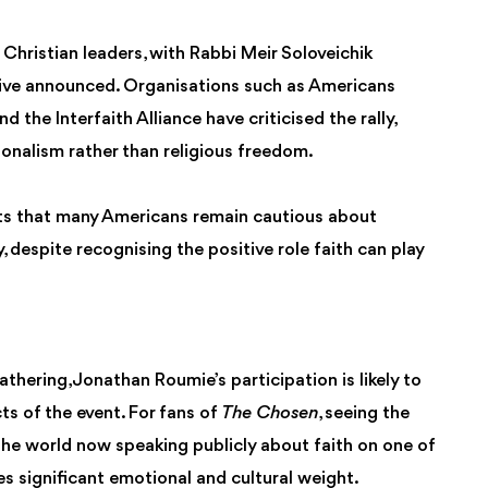
re Christian leaders, with Rabbi Meir Soloveichik
tive announced. Organisations such as Americans
the Interfaith Alliance have criticised the rally,
ionalism rather than religious freedom.
ts that many Americans remain cautious about
 despite recognising the positive role faith can play
thering, Jonathan Roumie’s participation is likely to
s of the event. For fans of
The Chosen
, seeing the
he world now speaking publicly about faith on one of
s significant emotional and cultural weight.