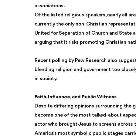
associations.
Of the listed religious speakers, nearly all a
currently the only non-Christian representa
United for Separation of Church and State and 
arguing that it risks promoting Christian nat
Recent polling by Pew Research also sugges
blending religion and government too closely,
in society.
Faith, Influence, and Public Witness
Despite differing opinions surrounding the ga
become one of the most talked-about aspect
actor who brought Jesus to screens across t
America’s most symbolic public stages carrie