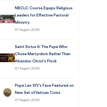
NBCLC Course Equips Religious
Leaders for Effective Pastoral
Ministry
07 August, 2026
Saint Sixtus II: The Pope Who
Chose Martyrdom Rather Than
Abandon Christ's Flock
07 August, 2026
Pope Leo XIV’s Face Featured on
New Set of Vatican Coins
07 August, 2026