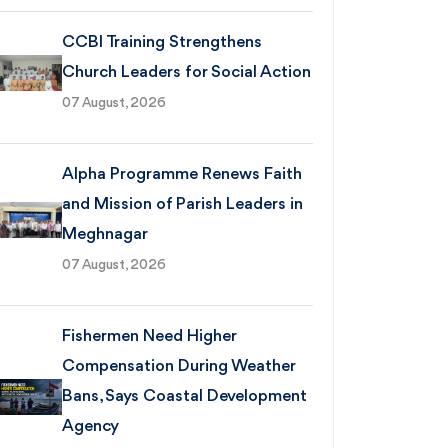
CCBI Training Strengthens
Church Leaders for Social Action
07 August, 2026
Alpha Programme Renews Faith
and Mission of Parish Leaders in
Meghnagar
07 August, 2026
Fishermen Need Higher
Compensation During Weather
Bans, Says Coastal Development
Agency