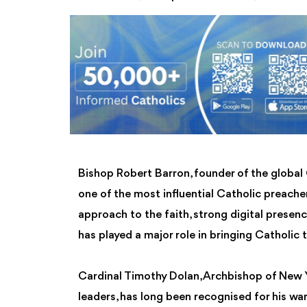
Bishop Robert Barron, founder of the global 
one of the most influential Catholic preacher
approach to the faith, strong digital presen
has played a major role in bringing Catholic
Cardinal Timothy Dolan, Archbishop of New 
leaders, has long been recognised for his wa