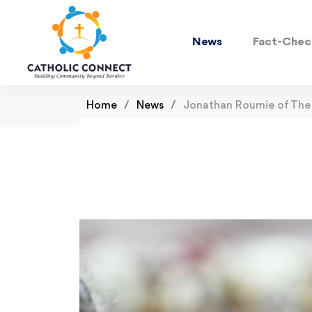
News
Fact-Chec
Home
News
Jonathan Roumie of The 