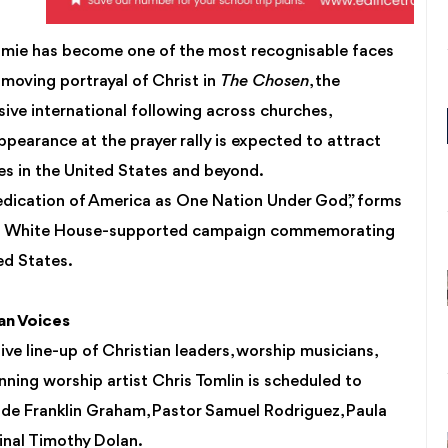
oumie has become one of the most recognisable faces
 moving portrayal of Christ in
The Chosen
, the
ive international following across churches,
ppearance at the prayer rally is expected to attract
es in the United States and beyond.
dedication of America as One Nation Under God,” forms
e, a White House-supported campaign commemorating
ed States.
ian Voices
ve line-up of Christian leaders, worship musicians,
nning worship artist Chris Tomlin is scheduled to
lude Franklin Graham, Pastor Samuel Rodriguez, Paula
inal Timothy Dolan.