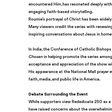
encountered Him, has resonated deeply with
engaging faith-based storytelling.
Roumie’s portrayal of Christ has been widely 
Many viewers credit the series with renewing
inspiring conversations about Jesus in homes
In India, the Conference of Catholic Bishops
Chosen
in helping promote the series among
acceptance and appreciation of the show wit
His appearance at the National Mall prayer 
faith, media, and public life in America.
Debate Surrounding the Event
While supporters view Rededicate 250 as a ce
have raised concerns about the overwhelmingl