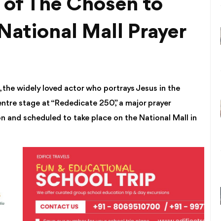
of The Chosen to
National Mall Prayer
the widely loved actor who portrays Jesus in the
 centre stage at “Rededicate 250,” a major prayer
n and scheduled to take place on the National Mall in