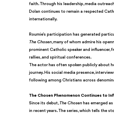
faith. Through his leadership, media outreach
Dolan continues to remain a respected Catho
internationally.
Roumie’s participation has generated partic
The Chosen
, many of whom admire his openn
prominent Catholic speaker and influencer, f
rallies, and spiritual conferences.
The actor has often spoken publicly about h
journey. His social media presence, interview
following among Christians across denomin
The Chosen Phenomenon Continues to Infl
Since its debut,
The Chosen
has emerged as o
in recent years. The series, which tells the 