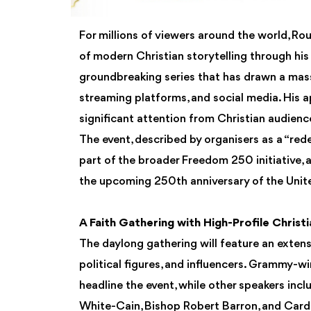
For millions of viewers around the world, R
of modern Christian storytelling through his
groundbreaking series that has drawn a mass
streaming platforms, and social media. His a
significant attention from Christian audienc
The event, described by organisers as a “re
part of the broader Freedom 250 initiativ
the upcoming 250th anniversary of the Unit
A Faith Gathering with High-Profile Christ
The daylong gathering will feature an extensi
political figures, and influencers. Grammy-wi
headline the event, while other speakers inc
White-Cain, Bishop Robert Barron, and Card