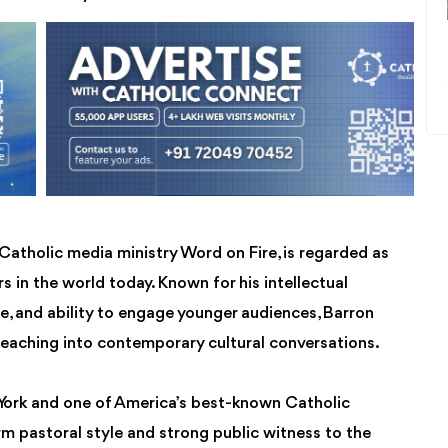
Catholic media ministry Word on Fire, is regarded as
s in the world today. Known for his intellectual
ce, and ability to engage younger audiences, Barron
 teaching into contemporary cultural conversations.
York and one of America’s best-known Catholic
rm pastoral style and strong public witness to the