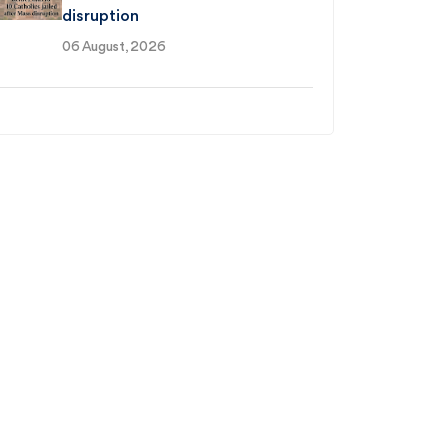
disruption
06 August, 2026