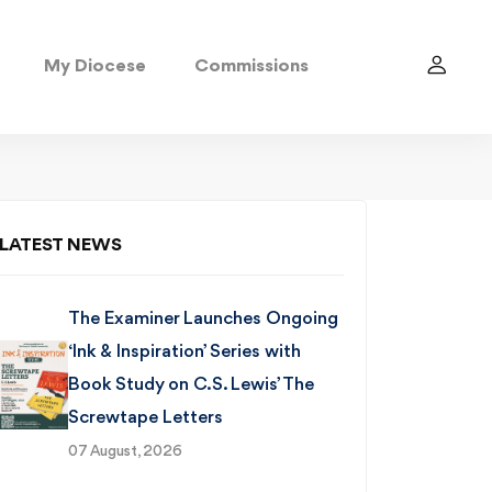
My Diocese
Commissions
LATEST NEWS
The Examiner Launches Ongoing
‘Ink & Inspiration’ Series with
Book Study on C.S. Lewis’ The
Screwtape Letters
07 August, 2026