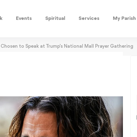
k
Events
Spiritual
Services
My Parish
Chosen to Speak at Trump’s National Mall Prayer Gathering