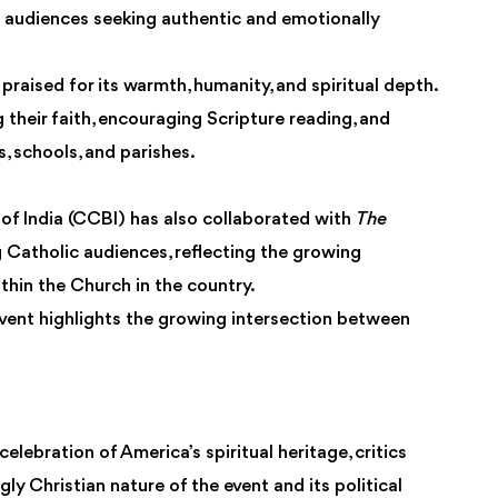
 audiences seeking authentic and emotionally
praised for its warmth, humanity, and spiritual depth.
 their faith, encouraging Scripture reading, and
, schools, and parishes.
 of India (CCBI) has also collaborated with
The
 Catholic audiences, reflecting the growing
hin the Church in the country.
event highlights the growing intersection between
lebration of America’s spiritual heritage, critics
y Christian nature of the event and its political