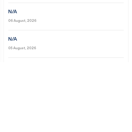
N/A
06 August, 2026
N/A
05 August, 2026
N/A
04 August, 2026
N/A
03 August, 2026
N/A
02 August, 2026