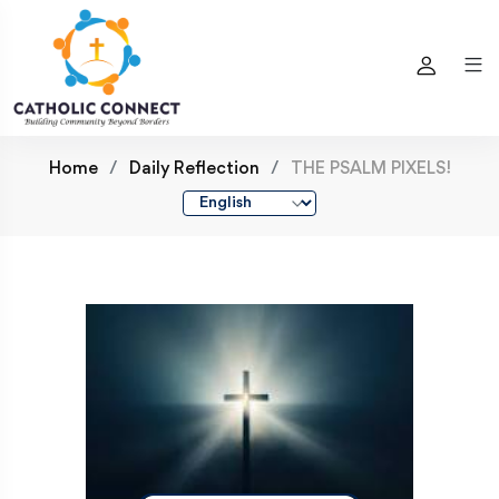
Home
Daily Reflection
THE PSALM PIXELS!