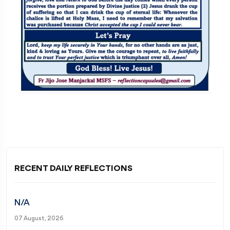
RECENT DAILY REFLECTIONS
N/A
07 August, 2026