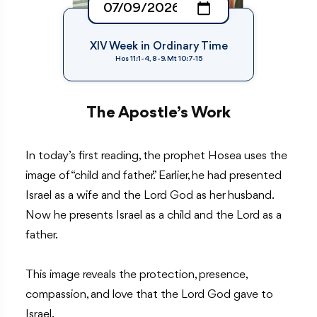
XIV Week in Ordinary Time
Hos 11:1-4, 8-9. Mt 10:7-15
The Apostle’s Work
In today’s first reading, the prophet Hosea uses the
image of “child and father.” Earlier, he had presented
Israel as a wife and the Lord God as her husband.
Now he presents Israel as a child and the Lord as a
father.
This image reveals the protection, presence,
compassion, and love that the Lord God gave to
Israel.