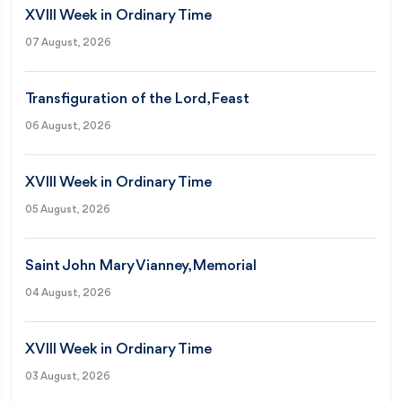
XVIII Week in Ordinary Time
07 August, 2026
Transfiguration of the Lord, Feast
06 August, 2026
XVIII Week in Ordinary Time
05 August, 2026
Saint John Mary Vianney, Memorial
04 August, 2026
XVIII Week in Ordinary Time
03 August, 2026