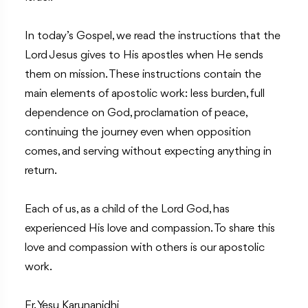
In today’s Gospel, we read the instructions that the
Lord Jesus gives to His apostles when He sends
them on mission. These instructions contain the
main elements of apostolic work: less burden, full
dependence on God, proclamation of peace,
continuing the journey even when opposition
comes, and serving without expecting anything in
return.
Each of us, as a child of the Lord God, has
experienced His love and compassion. To share this
love and compassion with others is our apostolic
work.
Fr. Yesu Karunanidhi