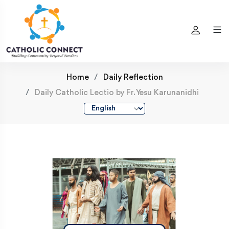
Home
Daily Reflection
Daily Catholic Lectio by Fr. Yesu Karunanidhi