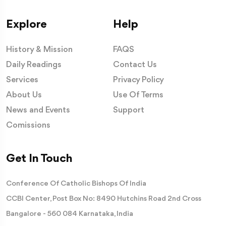
Explore
Help
History & Mission
FAQS
Daily Readings
Contact Us
Services
Privacy Policy
About Us
Use Of Terms
News and Events
Support
Comissions
Get In Touch
Conference Of Catholic Bishops Of India
CCBI Center, Post Box No: 8490 Hutchins Road 2nd Cross
Bangalore - 560 084 Karnataka, India