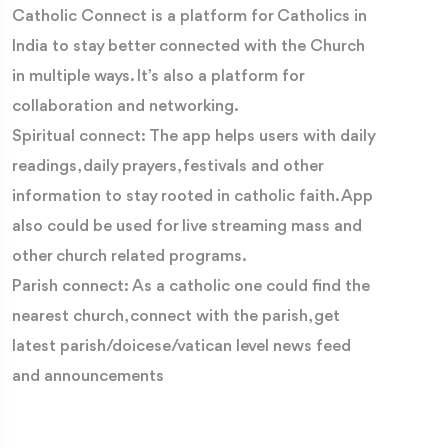
Catholic Connect is a platform for Catholics in
India to stay better connected with the Church
in multiple ways. It’s also a platform for
collaboration and networking.
Spiritual connect: The app helps users with daily
readings, daily prayers, festivals and other
information to stay rooted in catholic faith. App
also could be used for live streaming mass and
other church related programs.
Parish connect: As a catholic one could find the
nearest church, connect with the parish, get
latest parish/doicese/vatican level news feed
and announcements