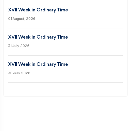
XVII Week in Ordinary Time
01 August, 2026
XVII Week in Ordinary Time
31 July, 2026
XVII Week in Ordinary Time
30 July, 2026