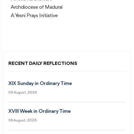
Archdiocese of Madurai
A Yesni Prays Initiative
RECENT DAILY REFLECTIONS
XIX Sunday in Ordinary Time
09 August, 2026
XVIII Week in Ordinary Time
08 August, 2026