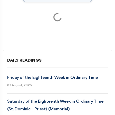
Loading...
DAILY READINGS
Friday of the Eighteenth Week in Ordinary Time
07 August, 2026
Saturday of the Eighteenth Week in Ordinary Time
(St. Dominic - Priest) (Memorial)