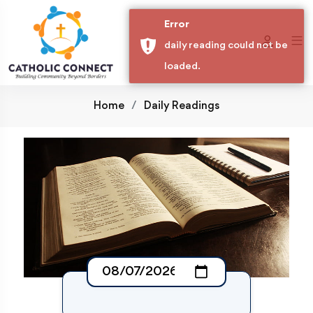
Error
daily reading could not be
loaded.
Home
Daily Readings