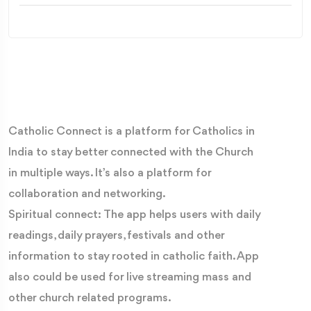
Catholic Connect is a platform for Catholics in
India to stay better connected with the Church
in multiple ways. It’s also a platform for
collaboration and networking.
Spiritual connect: The app helps users with daily
readings, daily prayers, festivals and other
information to stay rooted in catholic faith. App
also could be used for live streaming mass and
other church related programs.