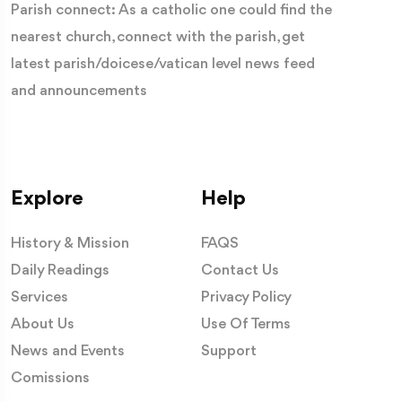
Parish connect: As a catholic one could find the
nearest church, connect with the parish, get
latest parish/doicese/vatican level news feed
and announcements
Explore
Help
History & Mission
FAQS
Daily Readings
Contact Us
Services
Privacy Policy
About Us
Use Of Terms
News and Events
Support
Comissions