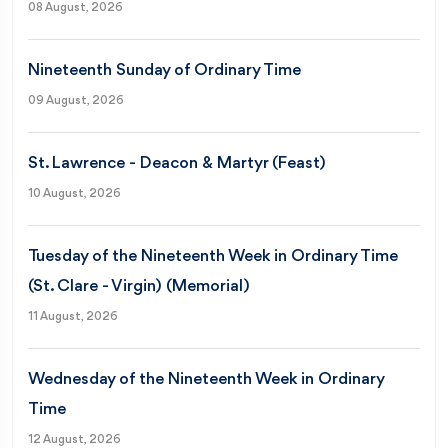
08 August, 2026
Nineteenth Sunday of Ordinary Time
09 August, 2026
St. Lawrence - Deacon & Martyr (Feast)
10 August, 2026
Tuesday of the Nineteenth Week in Ordinary Time
(St. Clare - Virgin) (Memorial)
11 August, 2026
Wednesday of the Nineteenth Week in Ordinary
Time
12 August, 2026