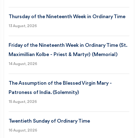
Thursday of the Nineteenth Week in Ordinary Time
13 August, 2026
Friday of the Nineteenth Week in Ordinary Time (St.
Maximillian Kolbe - Priest & Martyr) (Memorial)
14 August, 2026
The Assumption of the Blessed Virgin Mary -
Patroness of India. (Solemnity)
15 August, 2026
Twentieth Sunday of Ordinary Time
16 August, 2026