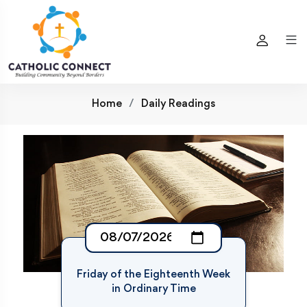
Home
Daily Readings
Friday of the Eighteenth Week
in Ordinary Time