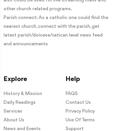
also could be used for live streaming mass and
other church related programs.
Parish connect: As a catholic one could find the
nearest church, connect with the parish, get
latest parish/doicese/vatican level news feed
and announcements
Explore
Help
History & Mission
FAQS
Daily Readings
Contact Us
Services
Privacy Policy
About Us
Use Of Terms
News and Events
Support