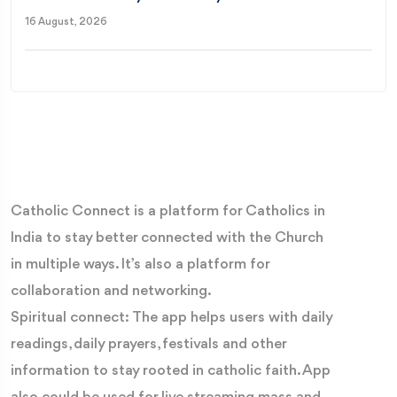
16 August, 2026
Catholic Connect is a platform for Catholics in
India to stay better connected with the Church
in multiple ways. It’s also a platform for
collaboration and networking.
Spiritual connect: The app helps users with daily
readings, daily prayers, festivals and other
information to stay rooted in catholic faith. App