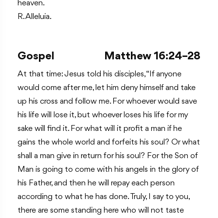
heaven.
R. Alleluia.
Gospel
Matthew 16:24–28
At that time: Jesus told his disciples, “If anyone
would come after me, let him deny himself and take
up his cross and follow me. For whoever would save
his life will lose it, but whoever loses his life for my
sake will find it. For what will it profit a man if he
gains the whole world and forfeits his soul? Or what
shall a man give in return for his soul? For the Son of
Man is going to come with his angels in the glory of
his Father, and then he will repay each person
according to what he has done. Truly, I say to you,
there are some standing here who will not taste