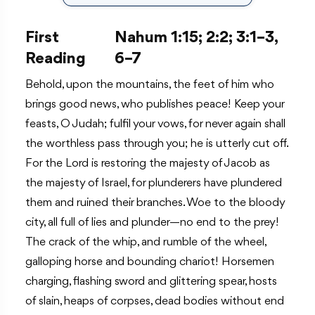
First
Nahum 1:15; 2:2; 3:1–3,
Reading
6–7
Behold, upon the mountains, the feet of him who
brings good news, who publishes peace! Keep your
feasts, O Judah; fulfil your vows, for never again shall
the worthless pass through you; he is utterly cut off.
For the Lord is restoring the majesty of Jacob as
the majesty of Israel, for plunderers have plundered
them and ruined their branches. Woe to the bloody
city, all full of lies and plunder—no end to the prey!
The crack of the whip, and rumble of the wheel,
galloping horse and bounding chariot! Horsemen
charging, flashing sword and glittering spear, hosts
of slain, heaps of corpses, dead bodies without end