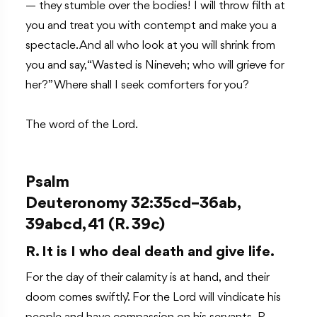
— they stumble over the bodies! I will throw filth at
you and treat you with contempt and make you a
spectacle. And all who look at you will shrink from
you and say, “Wasted is Nineveh; who will grieve for
her?” Where shall I seek comforters for you?
The word of the Lord.
Psalm
Deuteronomy 32:35cd–36ab,
39abcd, 41 (R. 39c)
R. It is I who deal death and give life.
For the day of their calamity is at hand, and their
doom comes swiftly.’ For the Lord will vindicate his