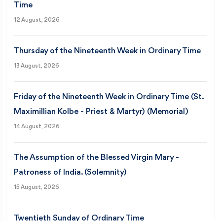
Time
12 August, 2026
Thursday of the Nineteenth Week in Ordinary Time
13 August, 2026
Friday of the Nineteenth Week in Ordinary Time (St.
Maximillian Kolbe - Priest & Martyr) (Memorial)
14 August, 2026
The Assumption of the Blessed Virgin Mary -
Patroness of India. (Solemnity)
15 August, 2026
Twentieth Sunday of Ordinary Time