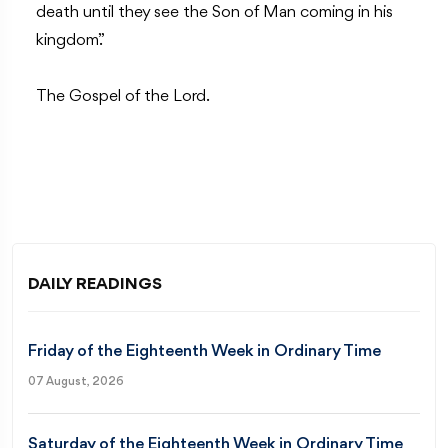
death until they see the Son of Man coming in his
kingdom.”
The Gospel of the Lord.
DAILY READINGS
Friday of the Eighteenth Week in Ordinary Time
07 August, 2026
Saturday of the Eighteenth Week in Ordinary Time