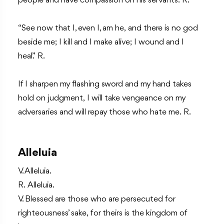
people and have compassion on his servants. R.
“See now that I, even I, am he, and there is no god
beside me; I kill and I make alive; I wound and I
heal.” R.
If I sharpen my flashing sword and my hand takes
hold on judgment, I will take vengeance on my
adversaries and will repay those who hate me. R.
Alleluia
V. Alleluia.
R. Alleluia.
V. Blessed are those who are persecuted for
righteousness’ sake, for theirs is the kingdom of