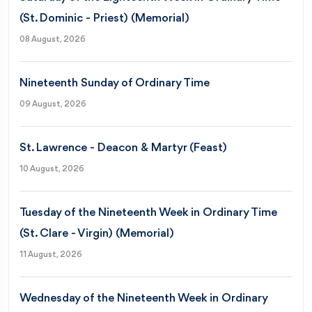
(St. Dominic - Priest) (Memorial)
08 August, 2026
Nineteenth Sunday of Ordinary Time
09 August, 2026
St. Lawrence - Deacon & Martyr (Feast)
10 August, 2026
Tuesday of the Nineteenth Week in Ordinary Time
(St. Clare - Virgin) (Memorial)
11 August, 2026
Wednesday of the Nineteenth Week in Ordinary