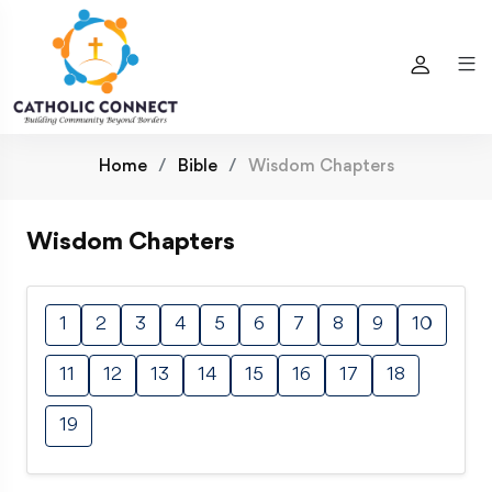
Home
Bible
Wisdom Chapters
Wisdom Chapters
1
2
3
4
5
6
7
8
9
10
11
12
13
14
15
16
17
18
19