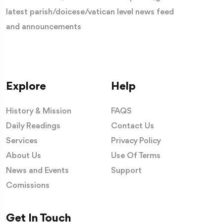
latest parish/doicese/vatican level news feed
and announcements
Explore
Help
History & Mission
FAQS
Daily Readings
Contact Us
Services
Privacy Policy
About Us
Use Of Terms
News and Events
Support
Comissions
Get In Touch