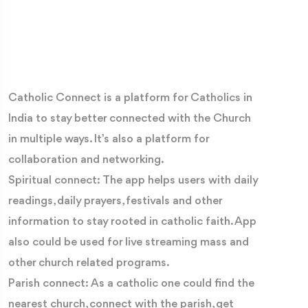
Catholic Connect is a platform for Catholics in
India to stay better connected with the Church
in multiple ways. It’s also a platform for
collaboration and networking.
Spiritual connect: The app helps users with daily
readings, daily prayers, festivals and other
information to stay rooted in catholic faith. App
also could be used for live streaming mass and
other church related programs.
Parish connect: As a catholic one could find the
nearest church, connect with the parish, get