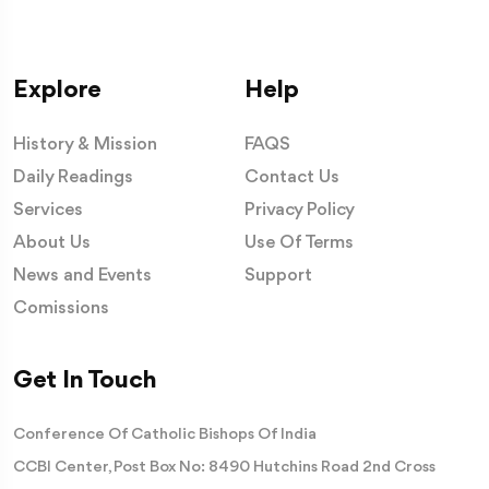
Explore
Help
History & Mission
FAQS
Daily Readings
Contact Us
Services
Privacy Policy
About Us
Use Of Terms
News and Events
Support
Comissions
Get In Touch
Conference Of Catholic Bishops Of India
CCBI Center, Post Box No: 8490 Hutchins Road 2nd Cross