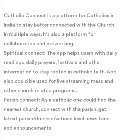
Catholic Connect is a platform for Catholics in
India to stay better connected with the Church
in multiple ways. It’s also a platform for
collaboration and networking.
Spiritual connect: The app helps users with daily
readings, daily prayers, festivals and other
information to stay rooted in catholic faith. App
also could be used for live streaming mass and
other church related programs.
Parish connect: As a catholic one could find the
nearest church, connect with the parish, get
latest parish/doicese/vatican level news feed
and announcements