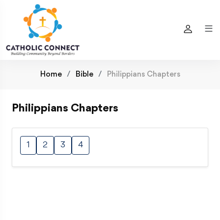
Home
Bible
Philippians Chapters
Philippians Chapters
1
2
3
4