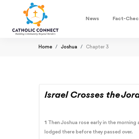
News
Fact-Chec
Home
Joshua
Chapter 3
Israel Crosses the Jor
1
Then Joshua rose early in the morning a
lodged there before they passed over.