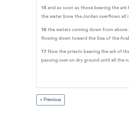
15
and as soon as those bearing the ark h
the water (now the Jordan overflows all 
16
the waters coming down from above sto
flowing down toward the Sea of the Arab
17
Now the priests bearing the ark of the
passing over on dry ground until all the 
« Previous