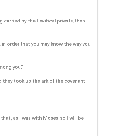
carried by the Levitical priests, then
t, in order that you may know the way you
among you.”
o they took up the ark of the covenant
 that, as I was with Moses, so I will be