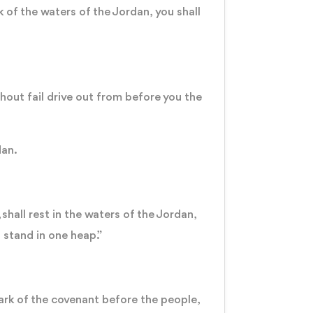
 of the waters of the Jordan, you shall
”
hout fail drive out from before you the
dan.
shall rest in the waters of the Jordan,
 stand in one heap.”
 ark of the covenant before the people,