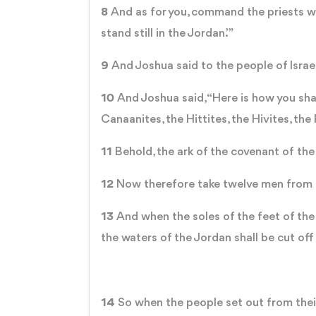
8
And as for you, command the priests wh
stand still in the Jordan.’”
9
And Joshua said to the people of Israe
10
And Joshua said, “Here is how you sha
Canaanites, the Hittites, the Hivites, the
11
Behold, the ark of the covenant of the
12
Now therefore take twelve men from th
13
And when the soles of the feet of the p
the waters of the Jordan shall be cut of
14
So when the people set out from their