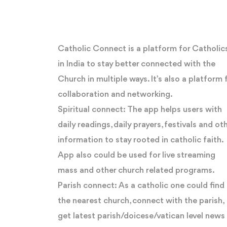
Catholic Connect is a platform for Catholic
in India to stay better connected with the
Church in multiple ways. It’s also a platform 
collaboration and networking.
Spiritual connect: The app helps users with
daily readings, daily prayers, festivals and ot
information to stay rooted in catholic faith.
App also could be used for live streaming
mass and other church related programs.
Parish connect: As a catholic one could find
the nearest church, connect with the parish,
get latest parish/doicese/vatican level news