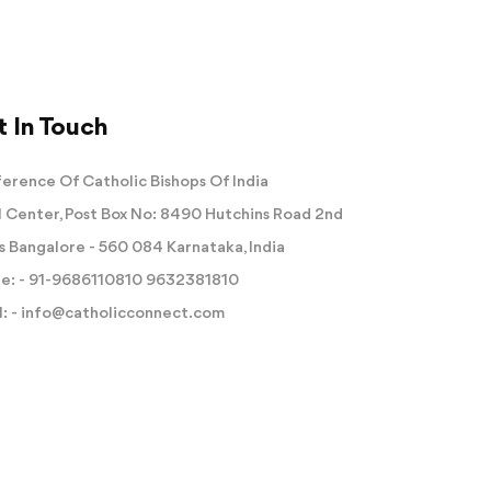
 In Touch
erence Of Catholic Bishops Of India
 Center, Post Box No: 8490 Hutchins Road 2nd
s Bangalore - 560 084 Karnataka, India
e: -
91-9686110810
9632381810
: -
info@catholicconnect.com