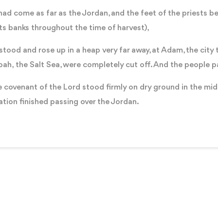
ad come as far as the Jordan, and the feet of the priests be
its banks throughout the time of harvest),
od and rose up in a heap very far away, at Adam, the city t
ah, the Salt Sea, were completely cut off. And the people 
 covenant of the Lord stood firmly on dry ground in the mids
nation finished passing over the Jordan.