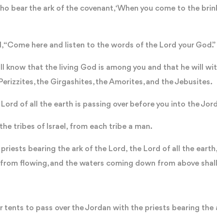
o bear the ark of the covenant, ‘When you come to the brink
l, “Come here and listen to the words of the Lord your God.
ll know that the living God is among you and that he will wit
 Perizzites, the Girgashites, the Amorites, and the Jebusites.
 Lord of all the earth is passing over before you into the Jor
e tribes of Israel, from each tribe a man.
riests bearing the ark of the Lord, the Lord of all the earth, 
f from flowing, and the waters coming down from above shall
 tents to pass over the Jordan with the priests bearing the