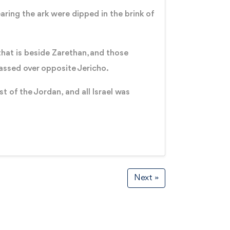
aring the ark were dipped in the brink of
hat is beside Zarethan, and those
passed over opposite Jericho.
t of the Jordan, and all Israel was
Next »