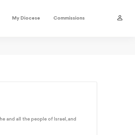
My Diocese
Commissions
e and all the people of Israel, and