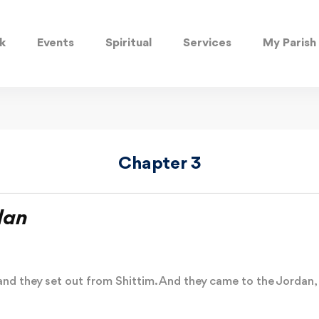
k
Events
Spiritual
Services
My Parish
Chapter 3
dan
nd they set out from Shittim. And they came to the Jordan, h