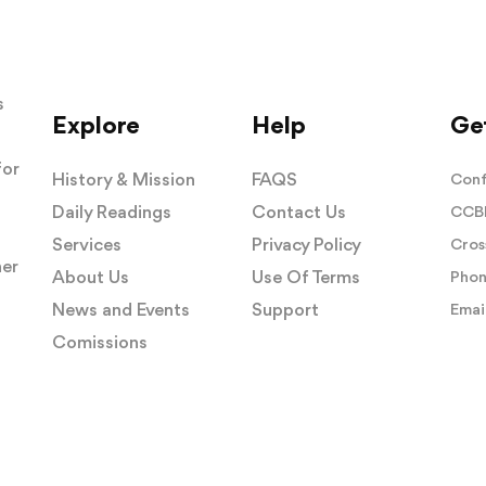
s
Explore
Help
Get
for
History & Mission
FAQS
Conf
Daily Readings
Contact Us
CCBI
Services
Privacy Policy
Cros
her
About Us
Use Of Terms
Phon
News and Events
Support
Email
Comissions