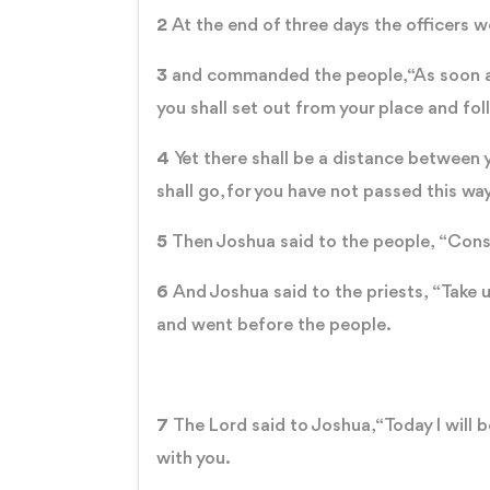
2
At the end of three days the officers
3
and commanded the people, “As soon as 
you shall set out from your place and fol
4
Yet there shall be a distance between 
shall go, for you have not passed this wa
5
Then Joshua said to the people, “Cons
6
And Joshua said to the priests, “Take 
and went before the people.
7
The Lord said to Joshua, “Today I will be
with you.