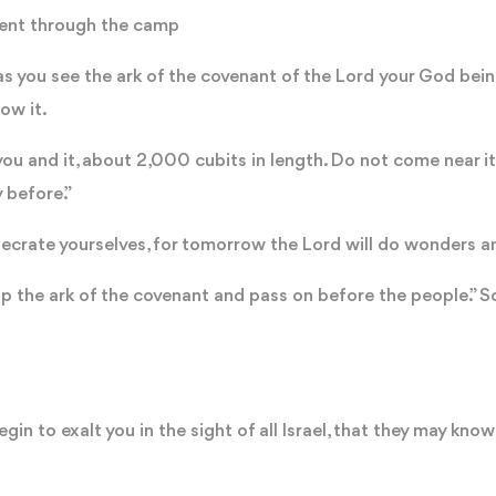
 went through the camp
you see the ark of the covenant of the Lord your God being 
low it.
you and it, about 2,000 cubits in length. Do not come near i
y before.”
ecrate yourselves, for tomorrow the Lord will do wonders 
up the ark of the covenant and pass on before the people.” S
gin to exalt you in the sight of all Israel, that they may know