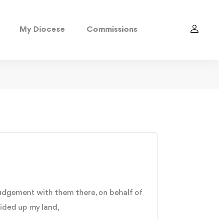
My Diocese
Commissions
 judgement with them there, on behalf of
ided up my land,