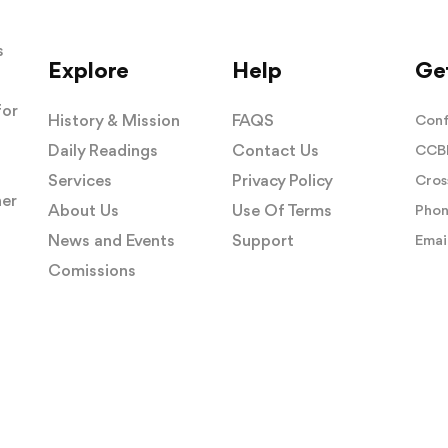
s
Explore
Help
Get
for
History & Mission
FAQS
Conf
Daily Readings
Contact Us
CCBI
Services
Privacy Policy
Cros
her
About Us
Use Of Terms
Phon
News and Events
Support
Email
Comissions