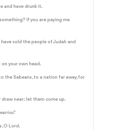
ne and have drunk it.
 something? If you are paying me
 have sold the people of Judah and
nt on your own head.
to the Sabeans, to a nation far away, for
r draw near; let them come up.
arrior.”
s, O Lord.