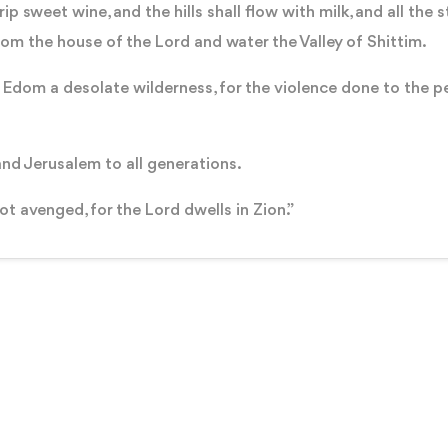
ip sweet wine, and the hills shall flow with milk, and all the
rom the house of the Lord and water the Valley of Shittim.
 Edom a desolate wilderness, for the violence done to the p
and Jerusalem to all generations.
not avenged, for the Lord dwells in Zion.”