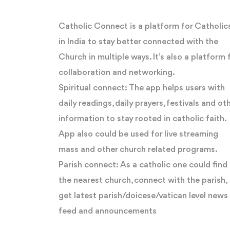
Catholic Connect is a platform for Catholic
in India to stay better connected with the
Church in multiple ways. It’s also a platform 
collaboration and networking.
Spiritual connect: The app helps users with
daily readings, daily prayers, festivals and ot
information to stay rooted in catholic faith.
App also could be used for live streaming
mass and other church related programs.
Parish connect: As a catholic one could find
the nearest church, connect with the parish,
get latest parish/doicese/vatican level news
feed and announcements