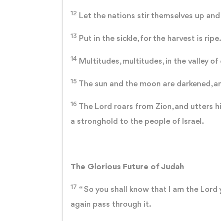
12
Let the nations stir themselves up and 
13
Put in the sickle, for the harvest is ripe.
14
Multitudes, multitudes, in the valley of 
15
The sun and the moon are darkened, and
16
The Lord roars from Zion, and utters hi
a stronghold to the people of Israel.
The Glorious Future of Judah
17
“ So you shall know that I am the Lord 
again pass through it.