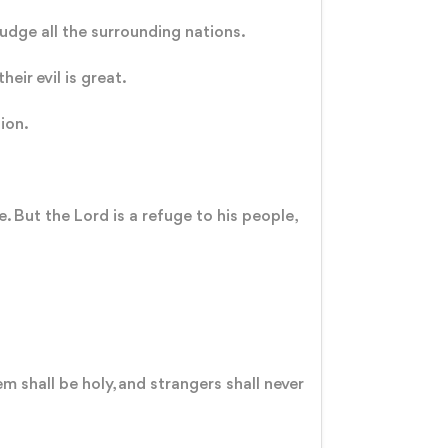
judge all the surrounding nations.
heir evil is great.
sion.
 But the Lord is a refuge to his people,
 shall be holy, and strangers shall never