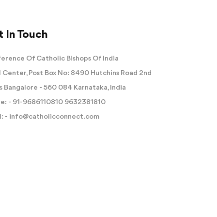
 In Touch
erence Of Catholic Bishops Of India
 Center, Post Box No: 8490 Hutchins Road 2nd
s Bangalore - 560 084 Karnataka, India
e: -
91-9686110810
9632381810
: -
info@catholicconnect.com