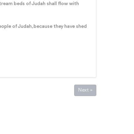
 stream beds of Judah shall flow with
eople of Judah, because they have shed
Next »