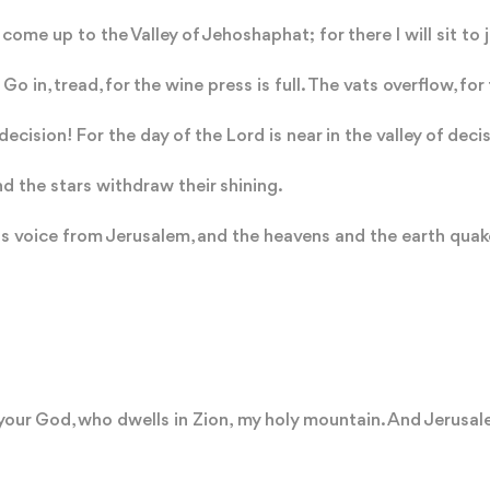
come up to the Valley of Jehoshaphat; for there I will sit to 
 Go in, tread, for the wine press is full. The vats overflow, for t
decision! For the day of the Lord is near in the valley of deci
 the stars withdraw their shining.
s voice from Jerusalem, and the heavens and the earth quake.
your God, who dwells in Zion, my holy mountain. And Jerusalem