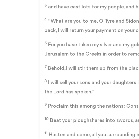
3
and have cast lots for my people, and ha
4
“What are you to me, O Tyre and Sidon, 
back, I will return your payment on your 
5
For you have taken my silver and my gol
Jerusalem to the Greeks in order to rem
7
Behold, I will stir them up from the pl
8
I will sell your sons and your daughters 
the Lord has spoken.”
9
Proclaim this among the nations: Consec
10
Beat your ploughshares into swords, and
11
Hasten and come, all you surrounding na