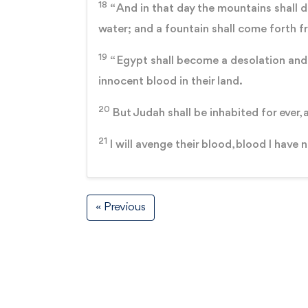
18
“ And in that day the mountains shall dr
water; and a fountain shall come forth f
19
“ Egypt shall become a desolation and
innocent blood in their land.
20
But Judah shall be inhabited for ever, 
21
I will avenge their blood, blood I have 
« Previous