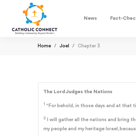
News
Fact-Chec
Home
Joel
Chapter 3
The Lord Judges the Nations
1
“For behold, in those days and at that t
2
I will gather all the nations and bring 
my people and my heritage Israel, becau