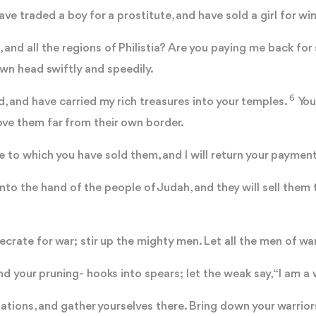
ve traded a boy for a prostitute, and have sold a girl for wi
and all the regions of Philistia? Are you paying me back for
own head swiftly and speedily.
6
d, and have carried my rich treasures into your temples.
You
ove them far from their own border.
ace to which you have sold them, and I will return your payme
into the hand of the people of Judah, and they will sell them 
rate for war; stir up the mighty men. Let all the men of wa
 your pruning- hooks into spears; let the weak say, “I am a w
tions, and gather yourselves there. Bring down your warrior