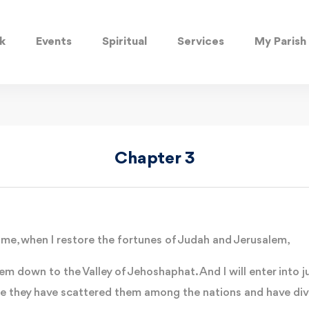
k
Events
Spiritual
Services
My Parish
Chapter 3
ime, when I restore the fortunes of Judah and Jerusalem,
them down to the Valley of Jehoshaphat. And I will enter into
se they have scattered them among the nations and have div