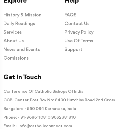
Explore
Help
History & Mission
FAQS
Daily Readings
Contact Us
Services
Privacy Policy
About Us
Use Of Terms
News and Events
Support
Comissions
Get In Touch
Conference Of Catholic Bishops Of India
CCBI Center, Post Box No: 8490 Hutchins Road 2nd Cross
Bangalore - 560 084 Karnataka, India
Phone: -
91-9686110810
9632381810
Email: -
info@catholicconnect.com