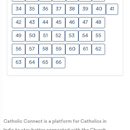
34
35
36
37
38
39
40
41
42
43
44
45
46
47
48
49
50
51
52
53
54
55
56
57
58
59
60
61
62
63
64
65
66
Catholic Connect is a platform for Catholics in