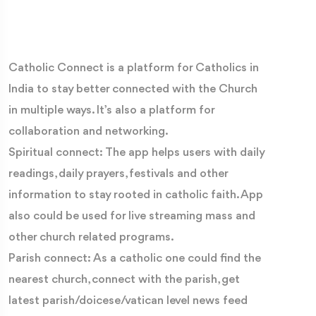
Catholic Connect is a platform for Catholics in
India to stay better connected with the Church
in multiple ways. It’s also a platform for
collaboration and networking.
Spiritual connect: The app helps users with daily
readings, daily prayers, festivals and other
information to stay rooted in catholic faith. App
also could be used for live streaming mass and
other church related programs.
Parish connect: As a catholic one could find the
nearest church, connect with the parish, get
latest parish/doicese/vatican level news feed