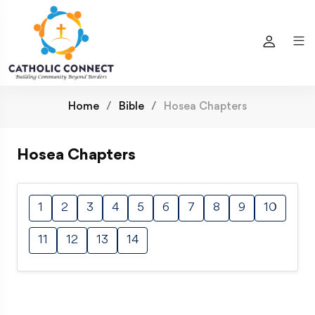
Home
Bible
Hosea Chapters
Hosea Chapters
1
2
3
4
5
6
7
8
9
10
11
12
13
14