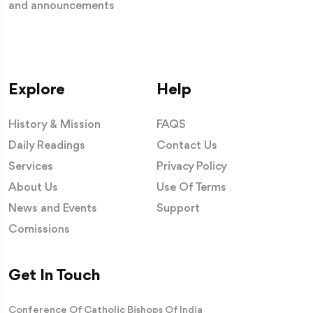
and announcements
Explore
Help
History & Mission
FAQS
Daily Readings
Contact Us
Services
Privacy Policy
About Us
Use Of Terms
News and Events
Support
Comissions
Get In Touch
Conference Of Catholic Bishops Of India