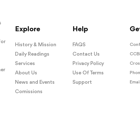
s
Explore
Help
Get
for
History & Mission
FAQS
Conf
Daily Readings
Contact Us
CCBI
Services
Privacy Policy
Cros
her
About Us
Use Of Terms
Phon
News and Events
Support
Email
Comissions