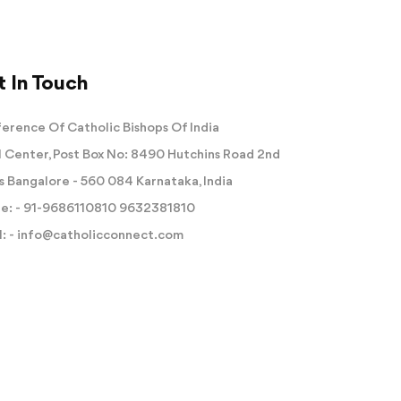
 In Touch
erence Of Catholic Bishops Of India
 Center, Post Box No: 8490 Hutchins Road 2nd
s Bangalore - 560 084 Karnataka, India
e: -
91-9686110810
9632381810
: -
info@catholicconnect.com