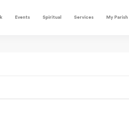
k
Events
Spiritual
Services
My Parish