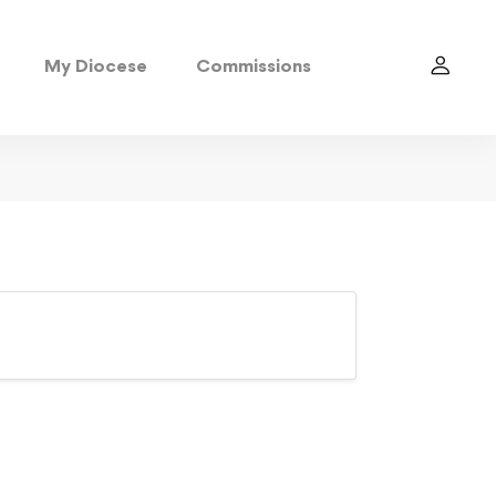
My Diocese
Commissions