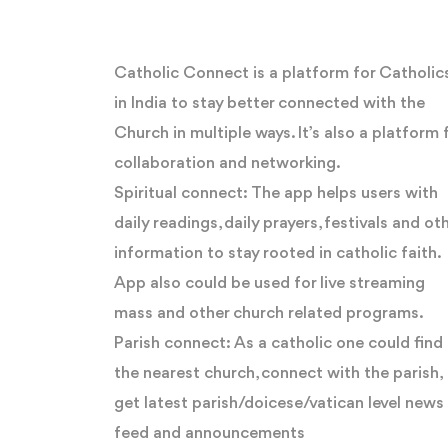
Catholic Connect is a platform for Catholic
in India to stay better connected with the
Church in multiple ways. It’s also a platform 
collaboration and networking.
Spiritual connect: The app helps users with
daily readings, daily prayers, festivals and ot
information to stay rooted in catholic faith.
App also could be used for live streaming
mass and other church related programs.
Parish connect: As a catholic one could find
the nearest church, connect with the parish,
get latest parish/doicese/vatican level news
feed and announcements