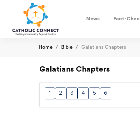
News
Fact-Chec
Home
Bible
Galatians Chapters
Galatians Chapters
1
2
3
4
5
6