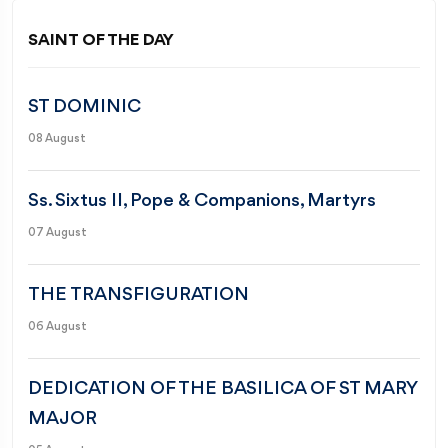
SAINT OF THE DAY
ST DOMINIC
08 August
Ss. Sixtus II, Pope & Companions, Martyrs
07 August
THE TRANSFIGURATION
06 August
DEDICATION OF THE BASILICA OF ST MARY
MAJOR