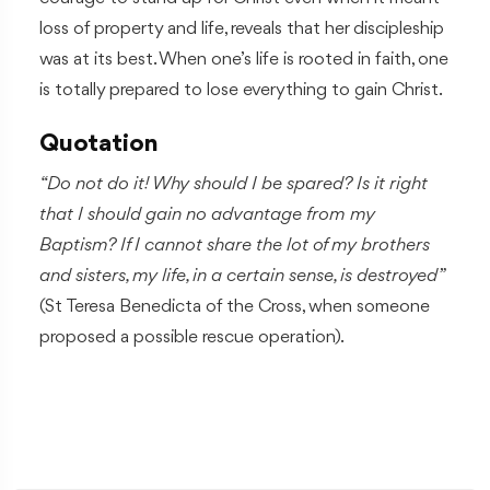
loss of property and life, reveals that her discipleship
was at its best. When one’s life is rooted in faith, one
is totally prepared to lose everything to gain Christ.
Quotation
“Do not do it! Why should I be spared? Is it right
that I should gain no advantage from my
Baptism? If I cannot share the lot of my brothers
and sisters, my life, in a certain sense, is destroyed”
(St Teresa Benedicta of the Cross, when someone
proposed a possible rescue operation).