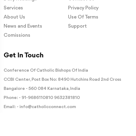
Services
Privacy Policy
About Us
Use Of Terms
News and Events
Support
Comissions
Get In Touch
Conference Of Catholic Bishops Of India
CCBI Center, Post Box No: 8490 Hutchins Road 2nd Cross
Bangalore - 560 084 Karnataka, India
Phone: -
91-9686110810
9632381810
Email: -
info@catholicconnect.com