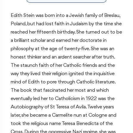
Edith Stein was born into a Jewish family of Breslau,
Poland, but had lost faith in Judaism by the time she
reached her fifteenth birthday. She turned out to be
a brilliant scholar and earned her doctorate in
philosophy at the age of twenty-five. She was an
honest thinker and an ardent searcher after truth.
The staunch faith of her Catholic friends and the
way they lived their religion ignited the inquisitive
mind of Edith to pore through Catholic literature.
The book that fascinated her most and which
eventually led her to Catholicism in 1922 was the
Autobiography of St Teresa of Avila. Twelve years
later, she became a Carmelite nun at Cologne and
took the religious name Teresa Benedicta of the
Cross. During the oppressive Nazi regime, she was