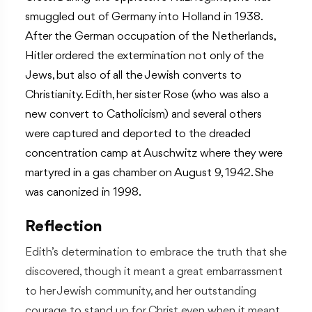
smuggled out of Germany into Holland in 1938.
After the German occupation of the Netherlands,
Hitler ordered the extermination not only of the
Jews, but also of all the Jewish converts to
Christianity. Edith, her sister Rose (who was also a
new convert to Catholicism) and several others
were captured and deported to the dreaded
concentration camp at Auschwitz where they were
martyred in a gas chamber on August 9, 1942. She
was canonized in 1998.
Reflection
Edith’s determination to embrace the truth that she
discovered, though it meant a great embarrassment
to her Jewish community, and her outstanding
courage to stand up for Christ even when it meant