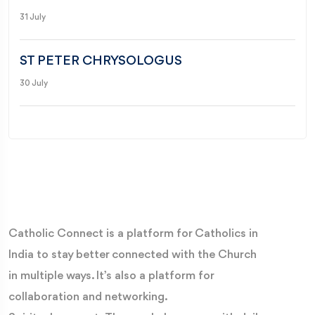
31 July
ST PETER CHRYSOLOGUS
30 July
Catholic Connect is a platform for Catholics in
India to stay better connected with the Church
in multiple ways. It’s also a platform for
collaboration and networking.