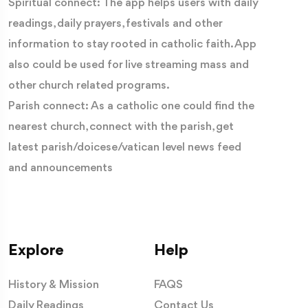
Spiritual connect: The app helps users with daily
readings, daily prayers, festivals and other
information to stay rooted in catholic faith. App
also could be used for live streaming mass and
other church related programs.
Parish connect: As a catholic one could find the
nearest church, connect with the parish, get
latest parish/doicese/vatican level news feed
and announcements
Explore
Help
History & Mission
FAQS
Daily Readings
Contact Us