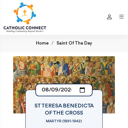
Home
Saint Of The Day
ST TERESA BENEDICTA
OF THE CROSS
MARTYR (1891-1942)