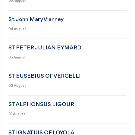
05 August
St. John Mary Vianney
04 August
ST PETER JULIAN EYMARD
03 August
ST EUSEBIUS OF VERCELLI
02 August
ST ALPHONSUS LIGOURI
01 August
ST IGNATIUS OF LOYOLA