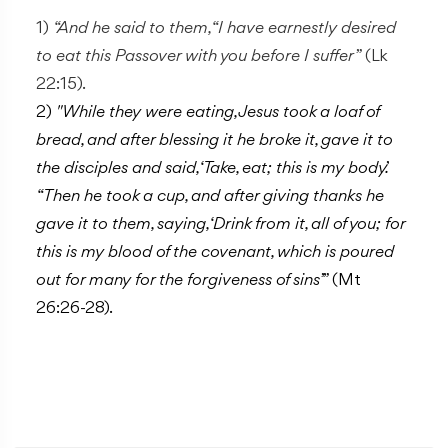
1)
“And he said to them, “I have earnestly desired
to eat this Passover with you before I suffer”
(Lk
22:15).
2)
"While they were eating, Jesus took a loaf of
bread, and after blessing it he broke it, gave it to
the disciples and said, ‘Take, eat; this is my body.’
“Then he took a cup, and after giving thanks he
gave it to them, saying, ‘Drink from it, all of you; for
this is my blood of the covenant, which is poured
out for many for the forgiveness of sins’ ”
(Mt
26:26-28).