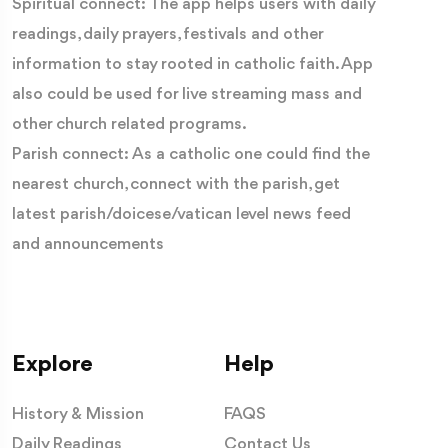
Spiritual connect: The app helps users with daily
readings, daily prayers, festivals and other
information to stay rooted in catholic faith. App
also could be used for live streaming mass and
other church related programs.
Parish connect: As a catholic one could find the
nearest church, connect with the parish, get
latest parish/doicese/vatican level news feed
and announcements
Explore
Help
History & Mission
FAQS
Daily Readings
Contact Us