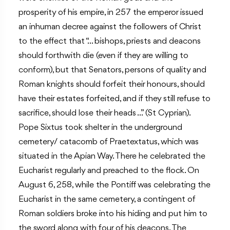
prosperity of his empire, in 257 the emperor issued
an inhuman decree against the followers of Christ
to the effect that “… bishops, priests and deacons
should forthwith die (even if they are willing to
conform), but that Senators, persons of quality and
Roman knights should forfeit their honours, should
have their estates forfeited, and if they still refuse to
sacrifice, should lose their heads …” (St Cyprian).
Pope Sixtus took shelter in the underground
cemetery/ catacomb of Praetextatus, which was
situated in the Apian Way. There he celebrated the
Eucharist regularly and preached to the flock. On
August 6, 258, while the Pontiff was celebrating the
Eucharist in the same cemetery, a contingent of
Roman soldiers broke into his hiding and put him to
the sword along with four of his deacons. The