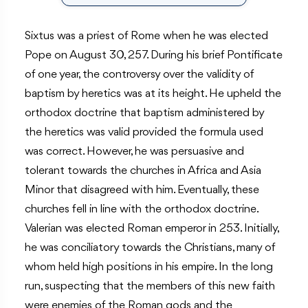
Sixtus was a priest of Rome when he was elected
Pope on August 30, 257. During his brief Pontificate
of one year, the controversy over the validity of
baptism by heretics was at its height. He upheld the
orthodox doctrine that baptism administered by
the heretics was valid provided the formula used
was correct. However, he was persuasive and
tolerant towards the churches in Africa and Asia
Minor that disagreed with him. Eventually, these
churches fell in line with the orthodox doctrine.
Valerian was elected Roman emperor in 253. Initially,
he was conciliatory towards the Christians, many of
whom held high positions in his empire. In the long
run, suspecting that the members of this new faith
were enemies of the Roman gods and the