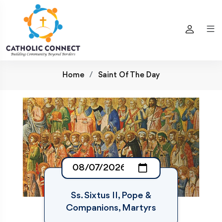
Home
Saint Of The Day
Ss. Sixtus II, Pope &
Companions, Martyrs