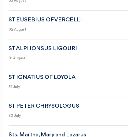
03 August
ST EUSEBIUS OF VERCELLI
02 August
ST ALPHONSUS LIGOURI
01 August
ST IGNATIUS OF LOYOLA
31 July
ST PETER CHRYSOLOGUS
30 July
Sts. Martha, Mary and Lazarus