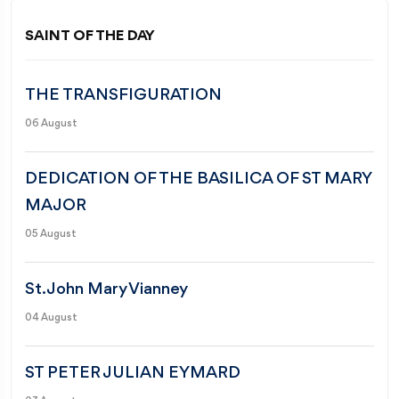
SAINT OF THE DAY
THE TRANSFIGURATION
06 August
DEDICATION OF THE BASILICA OF ST MARY
MAJOR
05 August
St. John Mary Vianney
04 August
ST PETER JULIAN EYMARD