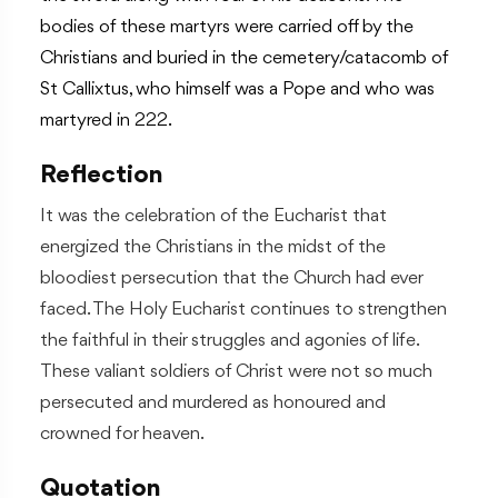
bodies of these martyrs were carried off by the
Christians and buried in the cemetery/catacomb of
St Callixtus, who himself was a Pope and who was
martyred in 222.
Reflection
It was the celebration of the Eucharist that
energized the Christians in the midst of the
bloodiest persecution that the Church had ever
faced. The Holy Eucharist continues to strengthen
the faithful in their struggles and agonies of life.
These valiant soldiers of Christ were not so much
persecuted and murdered as honoured and
crowned for heaven.
Quotation