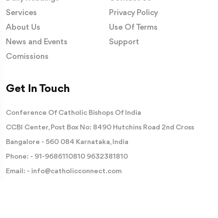
Services
Privacy Policy
About Us
Use Of Terms
News and Events
Support
Comissions
Get In Touch
Conference Of Catholic Bishops Of India
CCBI Center, Post Box No: 8490 Hutchins Road 2nd Cross
Bangalore - 560 084 Karnataka, India
Phone: -
91-9686110810
9632381810
Email: -
info@catholicconnect.com