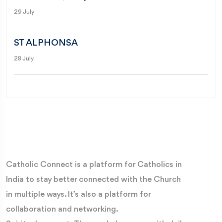
29 July
ST ALPHONSA
28 July
Catholic Connect is a platform for Catholics in
India to stay better connected with the Church
in multiple ways. It’s also a platform for
collaboration and networking.