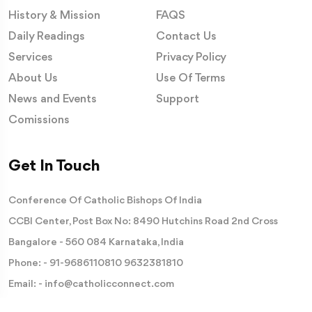
History & Mission
FAQS
Daily Readings
Contact Us
Services
Privacy Policy
About Us
Use Of Terms
News and Events
Support
Comissions
Get In Touch
Conference Of Catholic Bishops Of India
CCBI Center, Post Box No: 8490 Hutchins Road 2nd Cross
Bangalore - 560 084 Karnataka, India
Phone: -
91-9686110810
9632381810
Email: -
info@catholicconnect.com