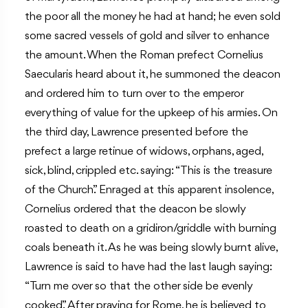
the poor all the money he had at hand; he even sold
some sacred vessels of gold and silver to enhance
the amount. When the Roman prefect Cornelius
Saecularis heard about it, he summoned the deacon
and ordered him to turn over to the emperor
everything of value for the upkeep of his armies. On
the third day, Lawrence presented before the
prefect a large retinue of widows, orphans, aged,
sick, blind, crippled etc. saying: “This is the treasure
of the Church.” Enraged at this apparent insolence,
Cornelius ordered that the deacon be slowly
roasted to death on a gridiron/griddle with burning
coals beneath it. As he was being slowly burnt alive,
Lawrence is said to have had the last laugh saying:
“Turn me over so that the other side be evenly
cooked.” After praying for Rome, he is believed to