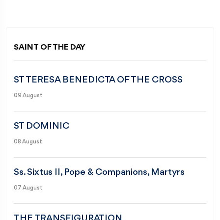
SAINT OF THE DAY
ST TERESA BENEDICTA OF THE CROSS
09 August
ST DOMINIC
08 August
Ss. Sixtus II, Pope & Companions, Martyrs
07 August
THE TRANSFIGURATION