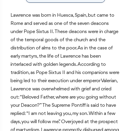
Lawrence was born in Huesca, Spain, but came to
Rome and served as one of the seven deacons
under Pope Sixtus II. These deacons were in charge
of the temporal goods of the church and the
distribution of alms to the poor. As in the case of
early martyrs, the life of Lawrence has been
interlaced with golden legends. According to
tradition, as Pope Sixtus II and his companions were
being led to their execution under emperor Valerian,
Lawrence was overwhelmed with grief and cried
out: “Beloved Father, where are you going without
your Deacon?” The Supreme Pontiff is said to have
replied: “I am not leaving you, my son. Within a few
days, you will follow me.” Overjoyed at the prospect
of martyrdom, Lawrence promptly disbursed among