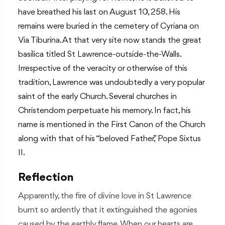
have breathed his last on August 10, 258. His
remains were buried in the cemetery of Cyriana on
Via Tiburina. At that very site now stands the great
basilica titled St Lawrence-outside-the-Walls.
Irrespective of the veracity or otherwise of this
tradition, Lawrence was undoubtedly a very popular
saint of the early Church. Several churches in
Christendom perpetuate his memory. In fact, his
name is mentioned in the First Canon of the Church
along with that of his “beloved Father,” Pope Sixtus
II.
Reflection
Apparently, the fire of divine love in St Lawrence
burnt so ardently that it extinguished the agonies
caused by the earthly flame. When our hearts are