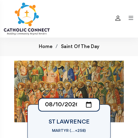
Home
Saint Of The Day
ST LAWRENCE
MARTYR (… +258)