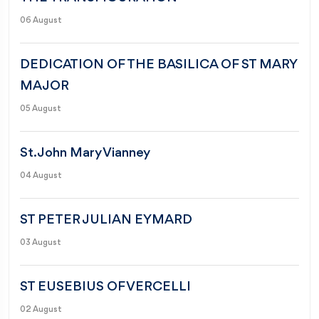
06 August
DEDICATION OF THE BASILICA OF ST MARY
MAJOR
05 August
St. John Mary Vianney
04 August
ST PETER JULIAN EYMARD
03 August
ST EUSEBIUS OF VERCELLI
02 August