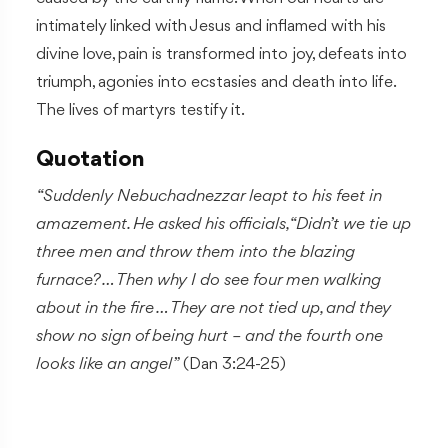
intimately linked with Jesus and inflamed with his
divine love, pain is transformed into joy, defeats into
triumph, agonies into ecstasies and death into life.
The lives of martyrs testify it.
Quotation
“Suddenly Nebuchadnezzar leapt to his feet in
amazement. He asked his officials, “Didn’t we tie up
three men and throw them into the blazing
furnace? … Then why I do see four men walking
about in the fire … They are not tied up, and they
show no sign of being hurt – and the fourth one
looks like an angel”
(Dan 3:24-25)