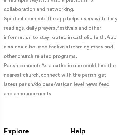
in multiple ways. It’s also a platform for
collaboration and networking.
Spiritual connect: The app helps users with daily
readings, daily prayers, festivals and other
information to stay rooted in catholic faith. App
also could be used for live streaming mass and
other church related programs.
Parish connect: As a catholic one could find the
nearest church, connect with the parish, get
latest parish/doicese/vatican level news feed
and announcements
Explore
Help