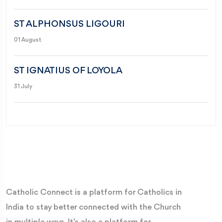
ST ALPHONSUS LIGOURI
01 August
ST IGNATIUS OF LOYOLA
31 July
Catholic Connect is a platform for Catholics in
India to stay better connected with the Church