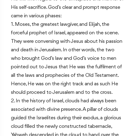
His self-sacrifice. God’s clear and prompt response
came in various phases:
1. Moses, the greatest lawgiver, and Elijah, the
forceful prophet of Israel, appeared on the scene.
They were conversing with Jesus about his passion
and death in Jerusalem. In other words, the two
who brought God’s law and God’s voice to men
pointed out to Jesus that He was the fulfilment of
all the laws and prophecies of the Old Testament.
Hence, He was on the right track and as such He
should proceed to Jerusalem and to the cross.
2. In the history of Israel, clouds had always been
associated with divine presence. A pillar of clouds
guided the Israelites during their exodus, a glorious
cloud filled the newly constructed tabernacle,
Yahweh descended in the cloud to hand over the