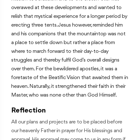
overawed at these developments and wanted to
relish that mystical experience for a longer period by
erecting three tents. Jesus however, reminded him
and his companions that the mountaintop was not
a place to settle down but rather a place from
where to march forward to their day-to-day
struggles and thereby fulfil God’s overall designs
over them. For the bewildered apostles, it was a
foretaste of the Beatific Vision that awaited them in
heaven. Naturally, it strengthened their faith in their
Master, who was none other than God Himself.
Reflection
All our plans and projects are to be placed before
our heavenly Father in prayer for His blessings and
approval. His approval may come to us in any form if