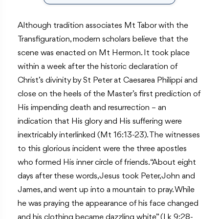
Although tradition associates Mt Tabor with the
Transfiguration, modern scholars believe that the
scene was enacted on Mt Hermon. It took place
within a week after the historic declaration of
Christ’s divinity by St Peter at Caesarea Philippi and
close on the heels of the Master’s first prediction of
His impending death and resurrection – an
indication that His glory and His suffering were
inextricably interlinked (Mt 16:13-23). The witnesses
to this glorious incident were the three apostles
who formed His inner circle of friends. “About eight
days after these words, Jesus took Peter, John and
James, and went up into a mountain to pray. While
he was praying the appearance of his face changed
and his clothing became dazzling white” (Lk 9:28-