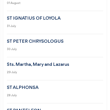
01 August
ST IGNATIUS OF LOYOLA
31 July
ST PETER CHRYSOLOGUS
30 July
Sts. Martha, Mary and Lazarus
29 July
ST ALPHONSA
28 July