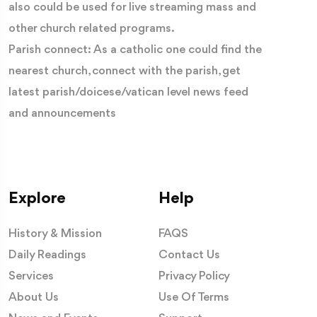
also could be used for live streaming mass and
other church related programs.
Parish connect: As a catholic one could find the
nearest church, connect with the parish, get
latest parish/doicese/vatican level news feed
and announcements
Explore
Help
History & Mission
FAQS
Daily Readings
Contact Us
Services
Privacy Policy
About Us
Use Of Terms