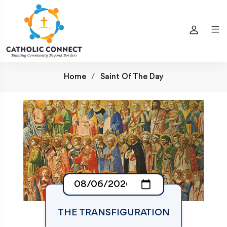
Home
Saint Of The Day
THE TRANSFIGURATION