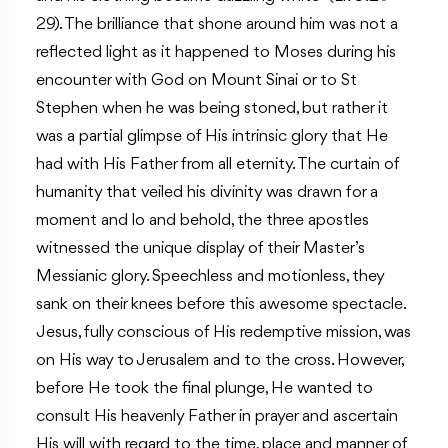
29). The brilliance that shone around him was not a
reflected light as it happened to Moses during his
encounter with God on Mount Sinai or to St
Stephen when he was being stoned, but rather it
was a partial glimpse of His intrinsic glory that He
had with His Father from all eternity. The curtain of
humanity that veiled his divinity was drawn for a
moment and lo and behold, the three apostles
witnessed the unique display of their Master’s
Messianic glory. Speechless and motionless, they
sank on their knees before this awesome spectacle.
Jesus, fully conscious of His redemptive mission, was
on His way to Jerusalem and to the cross. However,
before He took the final plunge, He wanted to
consult His heavenly Father in prayer and ascertain
His will with regard to the time, place and manner of