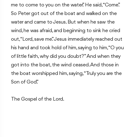
me to come to you on the water.” He said, “Come.”
So Peter got out of the boat and walked on the
water and came to Jesus. But when he saw the
wind, he was afraid, and beginning to sink he cried
out, “Lord, save me.” Jesus immediately reached out
his hand and took hold of him, saying to him, “O you
of little faith, why did you doubt?” And when they
got into the boat, the wind ceased. And those in
the boat worshipped him, saying, “Truly you are the
Son of God.”
The Gospel of the Lord.