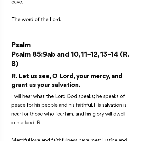
cave.
The word of the Lord.
Psalm
Psalm 85:9ab and 10, 11–12, 13–14 (R.
8)
R. Let us see, O Lord, your mercy, and
grant us your salvation.
I will hear what the Lord God speaks; he speaks of
peace for his people and his faithful, His salvation is
near for those who fear him, and his glory will dwell
in our land. R.
Merciful love and faithfulness have met; justice and