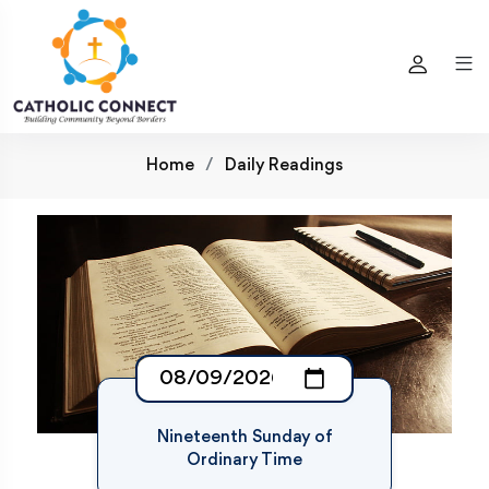
Home
Daily Readings
Nineteenth Sunday of
Ordinary Time