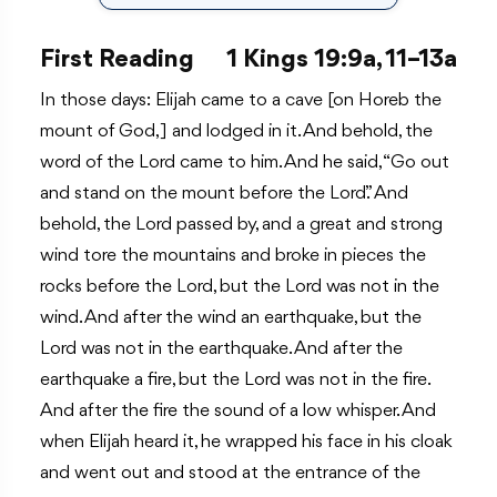
First Reading
1 Kings 19:9a, 11–13a
In those days: Elijah came to a cave [on Horeb the
mount of God,] and lodged in it. And behold, the
word of the Lord came to him. And he said, “Go out
and stand on the mount before the Lord.” And
behold, the Lord passed by, and a great and strong
wind tore the mountains and broke in pieces the
rocks before the Lord, but the Lord was not in the
wind. And after the wind an earthquake, but the
Lord was not in the earthquake. And after the
earthquake a fire, but the Lord was not in the fire.
And after the fire the sound of a low whisper. And
when Elijah heard it, he wrapped his face in his cloak
and went out and stood at the entrance of the