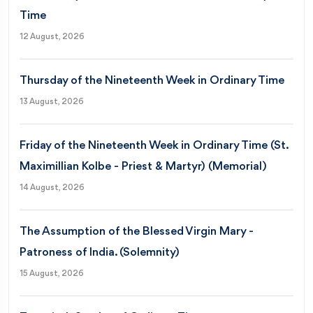
Time
12 August, 2026
Thursday of the Nineteenth Week in Ordinary Time
13 August, 2026
Friday of the Nineteenth Week in Ordinary Time (St.
Maximillian Kolbe - Priest & Martyr) (Memorial)
14 August, 2026
The Assumption of the Blessed Virgin Mary -
Patroness of India. (Solemnity)
15 August, 2026