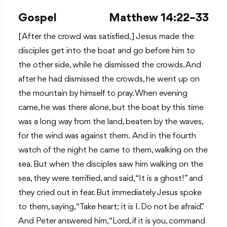
Gospel
Matthew 14:22–33
[After the crowd was satisfied,] Jesus made the
disciples get into the boat and go before him to
the other side, while he dismissed the crowds. And
after he had dismissed the crowds, he went up on
the mountain by himself to pray. When evening
came, he was there alone, but the boat by this time
was a long way from the land, beaten by the waves,
for the wind was against them. And in the fourth
watch of the night he came to them, walking on the
sea. But when the disciples saw him walking on the
sea, they were terrified, and said, “It is a ghost!” and
they cried out in fear. But immediately Jesus spoke
to them, saying, “Take heart; it is I. Do not be afraid.”
And Peter answered him, “Lord, if it is you, command