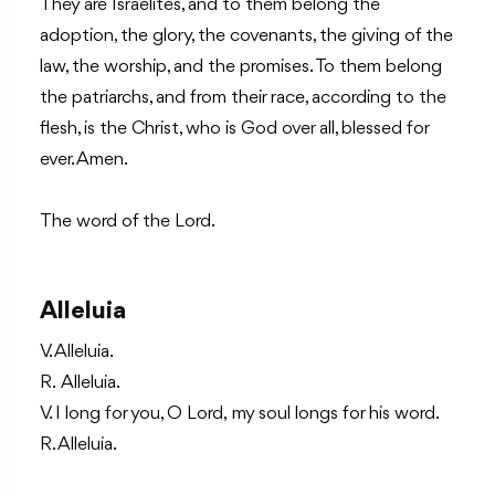
They are Israelites, and to them belong the
adoption, the glory, the covenants, the giving of the
law, the worship, and the promises. To them belong
the patriarchs, and from their race, according to the
flesh, is the Christ, who is God over all, blessed for
ever. Amen.
The word of the Lord.
Alleluia
V. Alleluia.
R. Alleluia.
V. I long for you, O Lord, my soul longs for his word.
R. Alleluia.