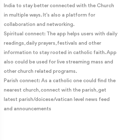
India to stay better connected with the Church
in multiple ways. It’s also a platform for
collaboration and networking.
Spiritual connect: The app helps users with daily
readings, daily prayers, festivals and other
information to stay rooted in catholic faith. App
also could be used for live streaming mass and
other church related programs.
Parish connect: As a catholic one could find the
nearest church, connect with the parish, get
latest parish/doicese/vatican level news feed
and announcements