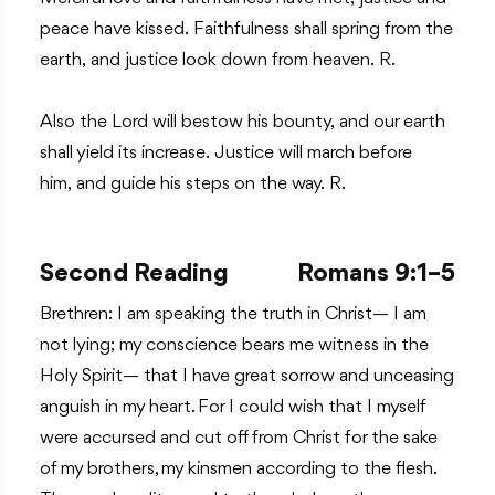
peace have kissed. Faithfulness shall spring from the
earth, and justice look down from heaven. R.
Also the Lord will bestow his bounty, and our earth
shall yield its increase. Justice will march before
him, and guide his steps on the way. R.
Second Reading
Romans 9:1–5
Brethren: I am speaking the truth in Christ— I am
not lying; my conscience bears me witness in the
Holy Spirit— that I have great sorrow and unceasing
anguish in my heart. For I could wish that I myself
were accursed and cut off from Christ for the sake
of my brothers, my kinsmen according to the flesh.