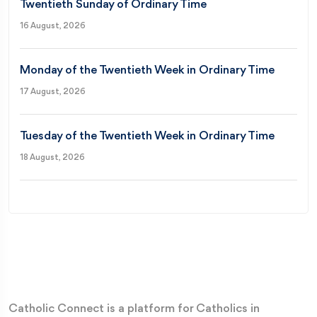
Twentieth Sunday of Ordinary Time
16 August, 2026
Monday of the Twentieth Week in Ordinary Time
17 August, 2026
Tuesday of the Twentieth Week in Ordinary Time
18 August, 2026
Catholic Connect is a platform for Catholics in