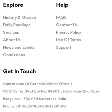
Explore
Help
History & Mission
FAQS
Daily Readings
Contact Us
Services
Privacy Policy
About Us
Use Of Terms
News and Events
Support
Comissions
Get In Touch
Conference Of Catholic Bishops Of India
CCBI Center, Post Box No: 8490 Hutchins Road 2nd Cross
Bangalore - 560 084 Karnataka, India
Phone: -
91-9686110810
9632381810