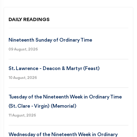
DAILY READINGS
Nineteenth Sunday of Ordinary Time
09 August, 2026
St. Lawrence - Deacon & Martyr (Feast)
10 August, 2026
Tuesday of the Nineteenth Week in Ordinary Time
(St. Clare - Virgin) (Memorial)
11 August, 2026
Wednesday of the Nineteenth Week in Ordinary