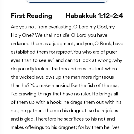
First Reading
Habakkuk 1:12–2:4
Are you not from everlasting, O Lord my God, my
Holy One? We shall not die. O Lord, you have
ordained them as a judgment, and you, O Rock, have
established them for reproof. You who are of purer
eyes than to see evil and cannot look at wrong, why
do you idly look at traitors and remain silent when
the wicked swallows up the man more righteous
than he? You make mankind like the fish of the sea,
like crawling things that have no ruler. He brings all
of them up with a hook; he drags them out with his
net; he gathers them in his dragnet; so he rejoices
and is glad. Therefore he sacrifices to his net and
makes offerings to his dragnet; for by them he lives