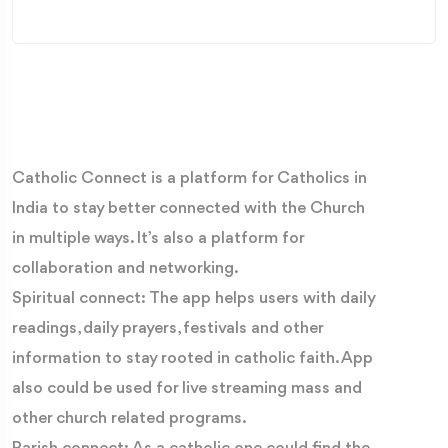
Catholic Connect is a platform for Catholics in
India to stay better connected with the Church
in multiple ways. It’s also a platform for
collaboration and networking.
Spiritual connect: The app helps users with daily
readings, daily prayers, festivals and other
information to stay rooted in catholic faith. App
also could be used for live streaming mass and
other church related programs.