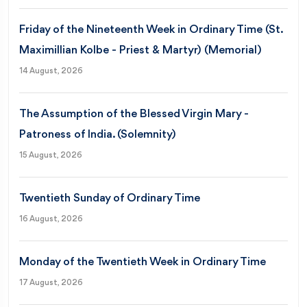
Friday of the Nineteenth Week in Ordinary Time (St.
Maximillian Kolbe - Priest & Martyr) (Memorial)
14 August, 2026
The Assumption of the Blessed Virgin Mary -
Patroness of India. (Solemnity)
15 August, 2026
Twentieth Sunday of Ordinary Time
16 August, 2026
Monday of the Twentieth Week in Ordinary Time
17 August, 2026