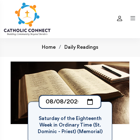
Home
Daily Readings
Saturday of the Eighteenth
Week in Ordinary Time (St.
Dominic - Priest) (Memorial)