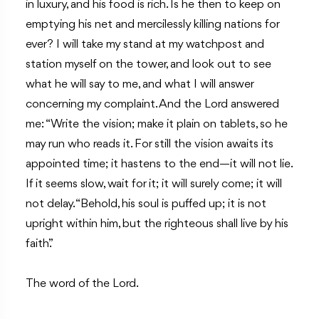
in luxury, and his food is rich. Is he then to keep on
emptying his net and mercilessly killing nations for
ever? I will take my stand at my watchpost and
station myself on the tower, and look out to see
what he will say to me, and what I will answer
concerning my complaint. And the Lord answered
me: “Write the vision; make it plain on tablets, so he
may run who reads it. For still the vision awaits its
appointed time; it hastens to the end—it will not lie.
If it seems slow, wait for it; it will surely come; it will
not delay. “Behold, his soul is puffed up; it is not
upright within him, but the righteous shall live by his
faith.”
The word of the Lord.