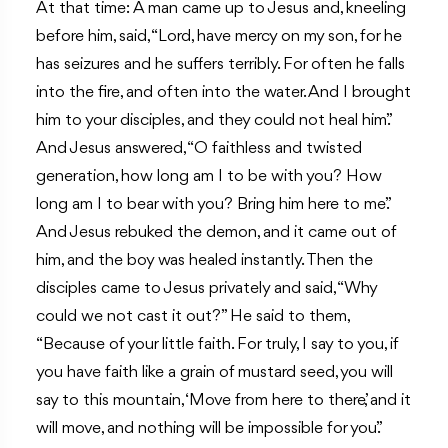
At that time: A man came up to Jesus and, kneeling
before him, said, “Lord, have mercy on my son, for he
has seizures and he suffers terribly. For often he falls
into the fire, and often into the water. And I brought
him to your disciples, and they could not heal him.”
And Jesus answered, “O faithless and twisted
generation, how long am I to be with you? How
long am I to bear with you? Bring him here to me.”
And Jesus rebuked the demon, and it came out of
him, and the boy was healed instantly. Then the
disciples came to Jesus privately and said, “Why
could we not cast it out?” He said to them,
“Because of your little faith. For truly, I say to you, if
you have faith like a grain of mustard seed, you will
say to this mountain, ‘Move from here to there’, and it
will move, and nothing will be impossible for you.”