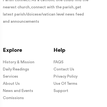
Parish connect: As a catholic one could find the
nearest church, connect with the parish, get
latest parish/doicese/vatican level news feed
and announcements
Explore
Help
History & Mission
FAQS
Daily Readings
Contact Us
Services
Privacy Policy
About Us
Use Of Terms
News and Events
Support
Comissions