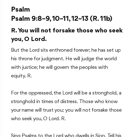
Psalm
Psalm 9:8–9, 10–11, 12–13 (R. 11b)
R. You will not forsake those who seek
you, O Lord.
But the Lord sits enthroned forever; he has set up
his throne for judgment. He will judge the world
with justice; he will govern the peoples with
equity. R.
For the oppressed, the Lord will be a stronghold, a
stronghold in times of distress. Those who know
your name will trust you; you will not forsake those
who seek you, O Lord. R.
Sing Psalms to the Lord who dwells in Sion. Tell his