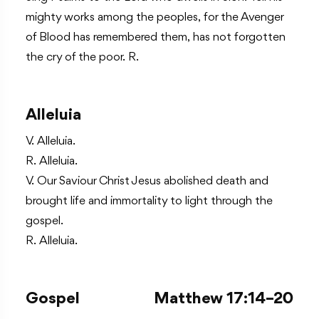
mighty works among the peoples, for the Avenger
of Blood has remembered them, has not forgotten
the cry of the poor. R.
Alleluia
V. Alleluia.
R. Alleluia.
V. Our Saviour Christ Jesus abolished death and
brought life and immortality to light through the
gospel.
R. Alleluia.
Gospel
Matthew 17:14–20