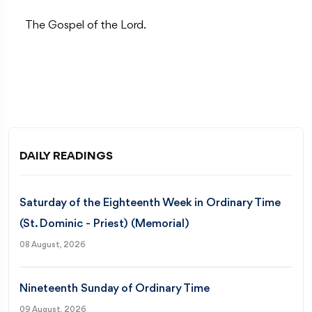
The Gospel of the Lord.
DAILY READINGS
Saturday of the Eighteenth Week in Ordinary Time
(St. Dominic - Priest) (Memorial)
08 August, 2026
Nineteenth Sunday of Ordinary Time
09 August, 2026