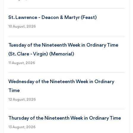
St. Lawrence - Deacon & Martyr (Feast)
10 August, 2026
Tuesday of the Nineteenth Week in Ordinary Time
(St. Clare - Virgin) (Memorial)
11 August, 2026
Wednesday of the Nineteenth Week in Ordinary
Time
12 August, 2026
Thursday of the Nineteenth Week in Ordinary Time
13 August, 2026