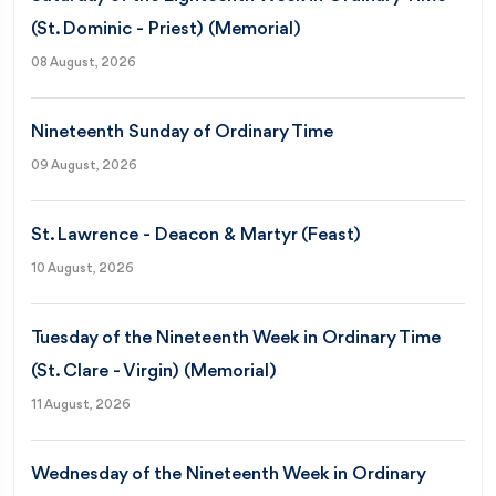
(St. Dominic - Priest) (Memorial)
08 August, 2026
Nineteenth Sunday of Ordinary Time
09 August, 2026
St. Lawrence - Deacon & Martyr (Feast)
10 August, 2026
Tuesday of the Nineteenth Week in Ordinary Time
(St. Clare - Virgin) (Memorial)
11 August, 2026
Wednesday of the Nineteenth Week in Ordinary