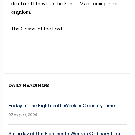
death until they see the Son of Man coming in his
kingdom.”
The Gospel of the Lord.
DAILY READINGS
Friday of the Eighteenth Week in Ordinary Time
07 August, 2026
Saturday of the Eighteenth Week in Ordinary Time