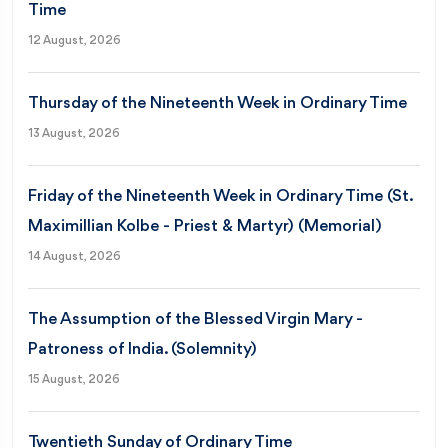
Time
12 August, 2026
Thursday of the Nineteenth Week in Ordinary Time
13 August, 2026
Friday of the Nineteenth Week in Ordinary Time (St.
Maximillian Kolbe - Priest & Martyr) (Memorial)
14 August, 2026
The Assumption of the Blessed Virgin Mary -
Patroness of India. (Solemnity)
15 August, 2026
Twentieth Sunday of Ordinary Time