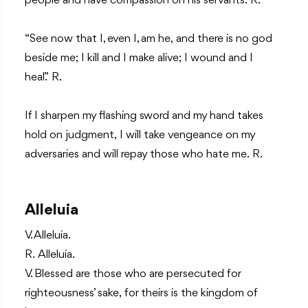
people and have compassion on his servants. R.
“See now that I, even I, am he, and there is no god
beside me; I kill and I make alive; I wound and I
heal.” R.
If I sharpen my flashing sword and my hand takes
hold on judgment, I will take vengeance on my
adversaries and will repay those who hate me. R.
Alleluia
V. Alleluia.
R. Alleluia.
V. Blessed are those who are persecuted for
righteousness’ sake, for theirs is the kingdom of