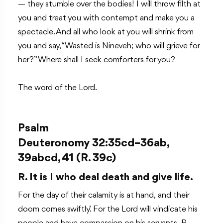
— they stumble over the bodies! I will throw filth at
you and treat you with contempt and make you a
spectacle. And all who look at you will shrink from
you and say, “Wasted is Nineveh; who will grieve for
her?” Where shall I seek comforters for you?
The word of the Lord.
Psalm
Deuteronomy 32:35cd–36ab,
39abcd, 41 (R. 39c)
R. It is I who deal death and give life.
For the day of their calamity is at hand, and their
doom comes swiftly.’ For the Lord will vindicate his