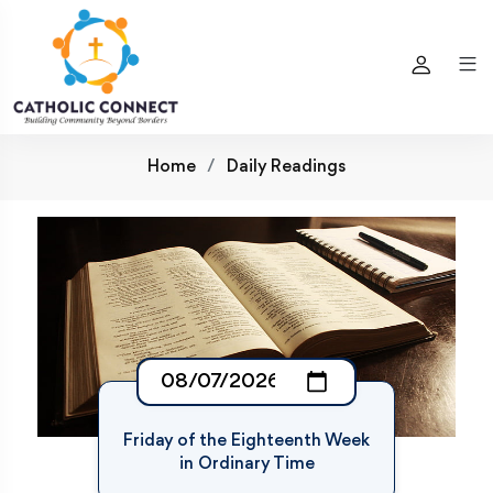
Home
Daily Readings
Friday of the Eighteenth Week
in Ordinary Time