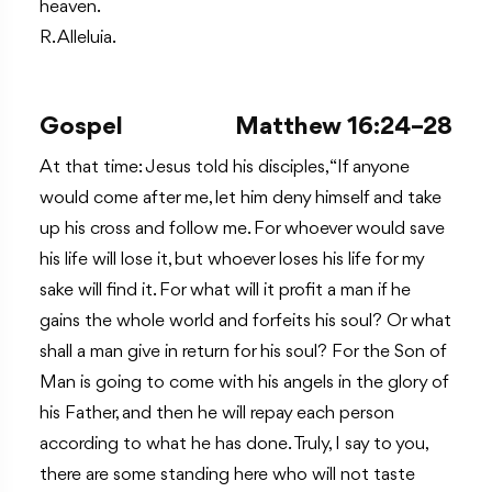
heaven.
R. Alleluia.
Gospel
Matthew 16:24–28
At that time: Jesus told his disciples, “If anyone
would come after me, let him deny himself and take
up his cross and follow me. For whoever would save
his life will lose it, but whoever loses his life for my
sake will find it. For what will it profit a man if he
gains the whole world and forfeits his soul? Or what
shall a man give in return for his soul? For the Son of
Man is going to come with his angels in the glory of
his Father, and then he will repay each person
according to what he has done. Truly, I say to you,
there are some standing here who will not taste