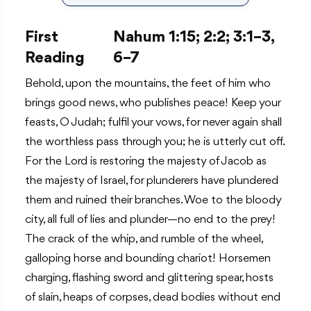
First
Nahum 1:15; 2:2; 3:1–3,
Reading
6–7
Behold, upon the mountains, the feet of him who
brings good news, who publishes peace! Keep your
feasts, O Judah; fulfil your vows, for never again shall
the worthless pass through you; he is utterly cut off.
For the Lord is restoring the majesty of Jacob as
the majesty of Israel, for plunderers have plundered
them and ruined their branches. Woe to the bloody
city, all full of lies and plunder—no end to the prey!
The crack of the whip, and rumble of the wheel,
galloping horse and bounding chariot! Horsemen
charging, flashing sword and glittering spear, hosts
of slain, heaps of corpses, dead bodies without end