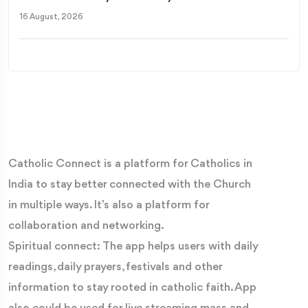
16 August, 2026
Catholic Connect is a platform for Catholics in
India to stay better connected with the Church
in multiple ways. It’s also a platform for
collaboration and networking.
Spiritual connect: The app helps users with daily
readings, daily prayers, festivals and other
information to stay rooted in catholic faith. App