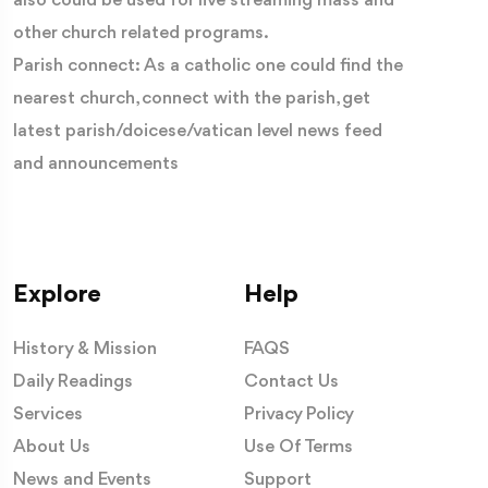
also could be used for live streaming mass and
other church related programs.
Parish connect: As a catholic one could find the
nearest church, connect with the parish, get
latest parish/doicese/vatican level news feed
and announcements
Explore
Help
History & Mission
FAQS
Daily Readings
Contact Us
Services
Privacy Policy
About Us
Use Of Terms
News and Events
Support