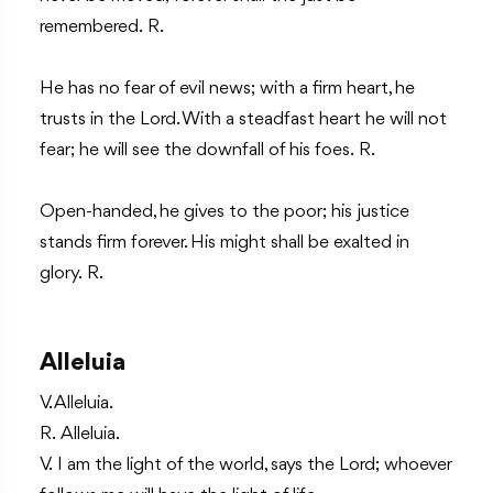
remembered. R.
He has no fear of evil news; with a firm heart, he
trusts in the Lord. With a steadfast heart he will not
fear; he will see the downfall of his foes. R.
Open-handed, he gives to the poor; his justice
stands firm forever. His might shall be exalted in
glory. R.
Alleluia
V. Alleluia.
R. Alleluia.
V. I am the light of the world, says the Lord; whoever