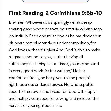
First Reading
2 Corinthians 9:6b–10
Brethren: Whoever sows sparingly will also reap
sparingly, and whoever sows bountifully will also reap
bountifully. Each one must give as he has decided in
his heart, not reluctantly or under compulsion, for
God loves a cheerful giver. And God is able to make
all grace abound to you, so that having all
sufficiency in all things at all times, you may abound
in every good work. As it is written, “He has
distributed freely, he has given to the poor; his
righteousness endures forever.” He who supplies
seed to the sower and bread for food will supply
and multiply your seed for sowing and increase the
harvest of your righteousness.