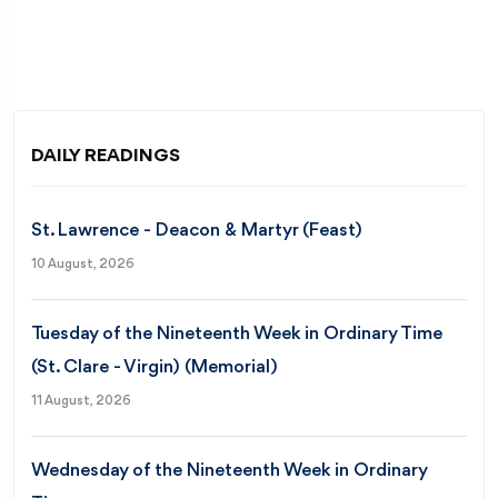
DAILY READINGS
St. Lawrence - Deacon & Martyr (Feast)
10 August, 2026
Tuesday of the Nineteenth Week in Ordinary Time
(St. Clare - Virgin) (Memorial)
11 August, 2026
Wednesday of the Nineteenth Week in Ordinary