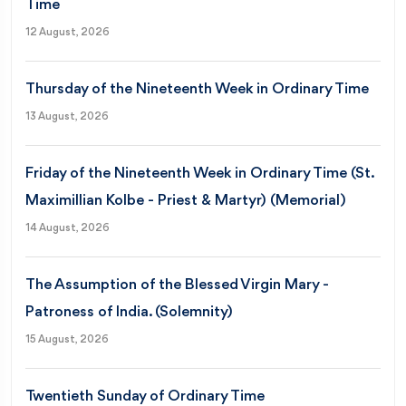
Time
12 August, 2026
Thursday of the Nineteenth Week in Ordinary Time
13 August, 2026
Friday of the Nineteenth Week in Ordinary Time (St.
Maximillian Kolbe - Priest & Martyr) (Memorial)
14 August, 2026
The Assumption of the Blessed Virgin Mary -
Patroness of India. (Solemnity)
15 August, 2026
Twentieth Sunday of Ordinary Time