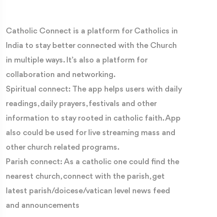
Catholic Connect is a platform for Catholics in
India to stay better connected with the Church
in multiple ways. It’s also a platform for
collaboration and networking.
Spiritual connect: The app helps users with daily
readings, daily prayers, festivals and other
information to stay rooted in catholic faith. App
also could be used for live streaming mass and
other church related programs.
Parish connect: As a catholic one could find the
nearest church, connect with the parish, get
latest parish/doicese/vatican level news feed
and announcements