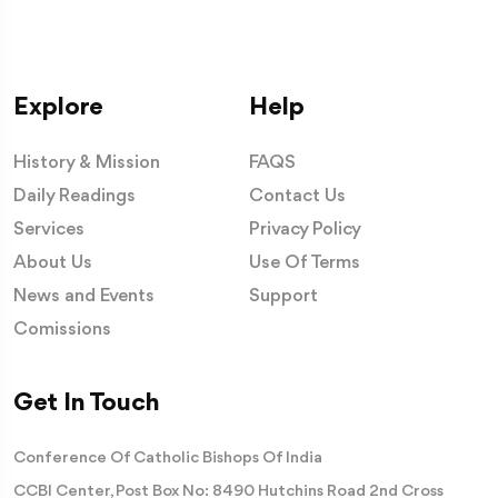
Explore
Help
History & Mission
FAQS
Daily Readings
Contact Us
Services
Privacy Policy
About Us
Use Of Terms
News and Events
Support
Comissions
Get In Touch
Conference Of Catholic Bishops Of India
CCBI Center, Post Box No: 8490 Hutchins Road 2nd Cross