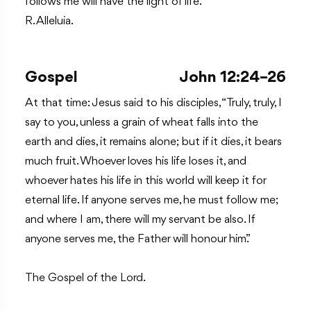
follows me will have the light of life.
R. Alleluia.
Gospel
John 12:24–26
At that time: Jesus said to his disciples, “Truly, truly, I
say to you, unless a grain of wheat falls into the
earth and dies, it remains alone; but if it dies, it bears
much fruit. Whoever loves his life loses it, and
whoever hates his life in this world will keep it for
eternal life. If anyone serves me, he must follow me;
and where I am, there will my servant be also. If
anyone serves me, the Father will honour him.”
The Gospel of the Lord.