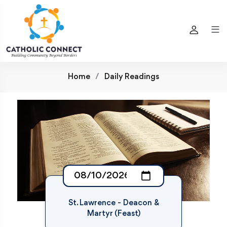
Home
Daily Readings
St. Lawrence - Deacon &
Martyr (Feast)