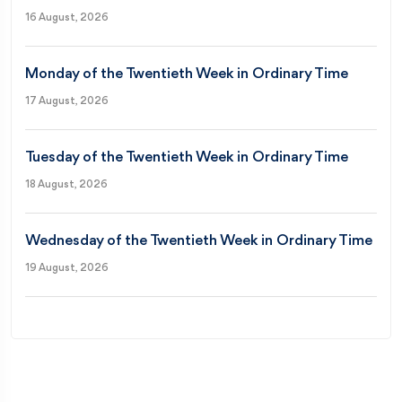
16 August, 2026
Monday of the Twentieth Week in Ordinary Time
17 August, 2026
Tuesday of the Twentieth Week in Ordinary Time
18 August, 2026
Wednesday of the Twentieth Week in Ordinary Time
19 August, 2026