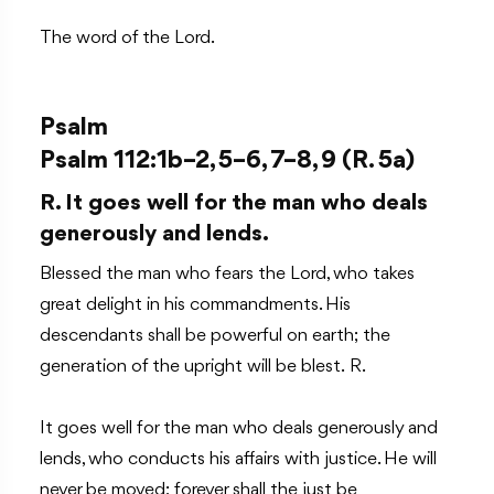
The word of the Lord.
Psalm
Psalm 112:1b–2, 5–6, 7–8, 9 (R. 5a)
R. It goes well for the man who deals
generously and lends.
Blessed the man who fears the Lord, who takes
great delight in his commandments. His
descendants shall be powerful on earth; the
generation of the upright will be blest. R.
It goes well for the man who deals generously and
lends, who conducts his affairs with justice. He will
never be moved; forever shall the just be