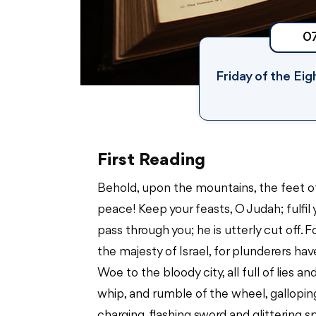
0
Friday of the Ei
First Reading
Behold, upon the mountains, the feet 
peace! Keep your feasts, O Judah; fulfil 
pass through you; he is utterly cut off. 
the majesty of Israel, for plunderers h
Woe to the bloody city, all full of lies
whip, and rumble of the wheel, gallopi
charging, flashing sword and glittering s