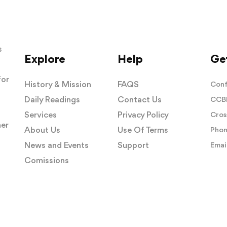
s
Explore
Help
Get
for
History & Mission
FAQS
Conf
Daily Readings
Contact Us
CCBI
Services
Privacy Policy
Cros
her
About Us
Use Of Terms
Phon
News and Events
Support
Email
Comissions