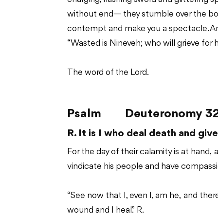
without end— they stumble over the bodie
contempt and make you a spectacle. And 
“Wasted is Nineveh; who will grieve for 
The word of the Lord.
Psalm
Deuteronomy 32:
R. It is I who deal death and give 
For the day of their calamity is at hand, 
vindicate his people and have compassio
“See now that I, even I, am he, and there 
wound and I heal.” R.