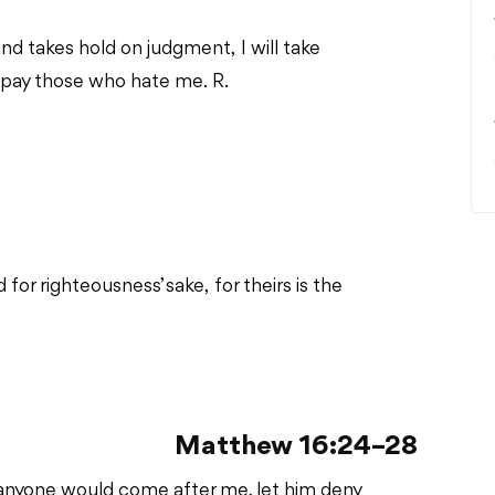
nd takes hold on judgment, I will take
epay those who hate me. R.
or righteousness’ sake, for theirs is the
Matthew 16:24–28
“If anyone would come after me, let him deny