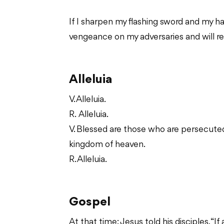
If I sharpen my flashing sword and my ha
vengeance on my adversaries and will r
Alleluia
V. Alleluia.
R. Alleluia.
V. Blessed are those who are persecuted f
kingdom of heaven.
R. Alleluia.
Gospel
At that time: Jesus told his disciples, 