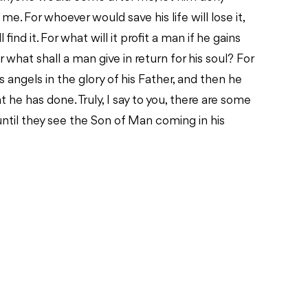
me. For whoever would save his life will lose it,
find it. For what will it profit a man if he gains
 what shall a man give in return for his soul? For
 angels in the glory of his Father, and then he
 he has done. Truly, I say to you, there are some
until they see the Son of Man coming in his