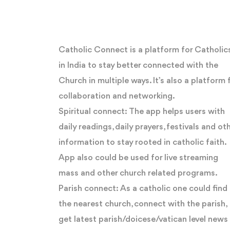
Catholic Connect is a platform for Catholic
in India to stay better connected with the
Church in multiple ways. It’s also a platform 
collaboration and networking.
Spiritual connect: The app helps users with
daily readings, daily prayers, festivals and ot
information to stay rooted in catholic faith.
App also could be used for live streaming
mass and other church related programs.
Parish connect: As a catholic one could find
the nearest church, connect with the parish,
get latest parish/doicese/vatican level news