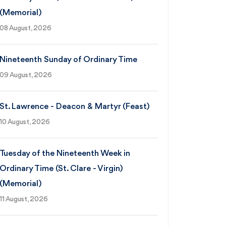
(Memorial)
08 August, 2026
Nineteenth Sunday of Ordinary Time
09 August, 2026
St. Lawrence - Deacon & Martyr (Feast)
10 August, 2026
Tuesday of the Nineteenth Week in
Ordinary Time (St. Clare - Virgin)
(Memorial)
11 August, 2026