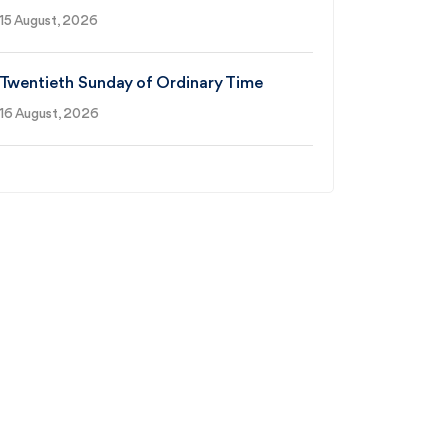
15 August, 2026
Twentieth Sunday of Ordinary Time
16 August, 2026