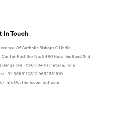
 In Touch
erence Of Catholic Bishops Of India
 Center, Post Box No: 8490 Hutchins Road 2nd
s Bangalore - 560 084 Karnataka, India
e: -
91-9686110810
9632381810
: -
info@catholicconnect.com