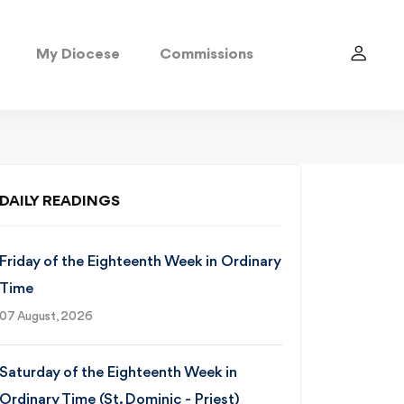
My Diocese
Commissions
DAILY READINGS
Friday of the Eighteenth Week in Ordinary
Time
07 August, 2026
Saturday of the Eighteenth Week in
Ordinary Time (St. Dominic - Priest)