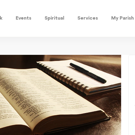
k
Events
Spiritual
Services
My Parish