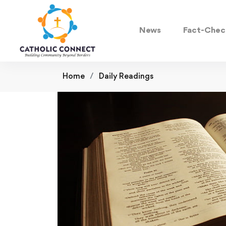
News
Fact-Chec
Home
Daily Readings