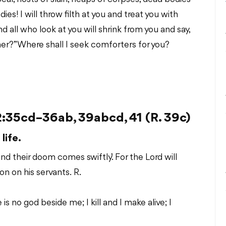
s! I will throw filth at you and treat you with
all who look at you will shrink from you and say,
her?” Where shall I seek comforters for you?
35cd–36ab, 39abcd, 41 (R. 39c)
life.
and their doom comes swiftly.’ For the Lord will
n on his servants. R.
is no god beside me; I kill and I make alive; I