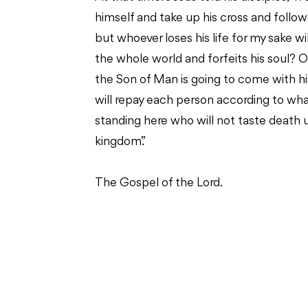
himself and take up his cross and follow 
but whoever loses his life for my sake will 
the whole world and forfeits his soul? Or
the Son of Man is going to come with his
will repay each person according to what
standing here who will not taste death 
kingdom.”
The Gospel of the Lord.