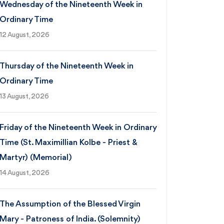
Wednesday of the Nineteenth Week in
Ordinary Time
12 August, 2026
Thursday of the Nineteenth Week in
Ordinary Time
13 August, 2026
Friday of the Nineteenth Week in Ordinary
Time (St. Maximillian Kolbe - Priest &
Martyr) (Memorial)
14 August, 2026
The Assumption of the Blessed Virgin
Mary - Patroness of India. (Solemnity)