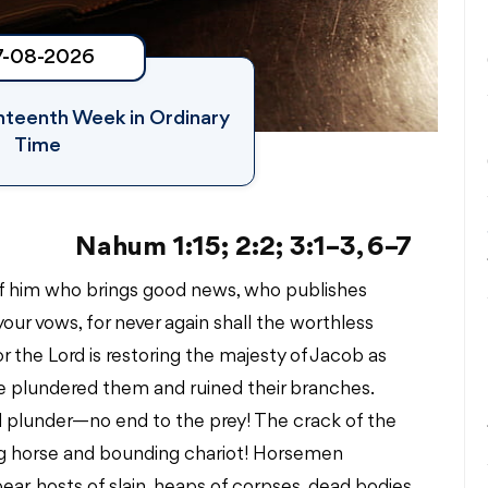
7-08-2026
ghteenth Week in Ordinary
Time
Nahum 1:15; 2:2; 3:1–3, 6–7
of him who brings good news, who publishes
your vows, for never again shall the worthless
For the Lord is restoring the majesty of Jacob as
ave plundered them and ruined their branches.
 and plunder—no end to the prey! The crack of the
ng horse and bounding chariot! Horsemen
pear, hosts of slain, heaps of corpses, dead bodies